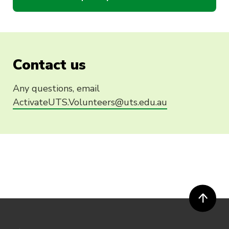
Contact us
Any questions, email
ActivateUTS.Volunteers@uts.edu.au