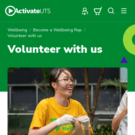
Wellbeing
Become a Wellbeing Rep
Volunteer with us
Volunteer with us