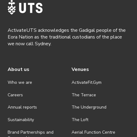
ActivateUTS acknowledges the Gadigal people of the
Eora Nation as the traditional custodians of the place
we now call Sydney.
About us
Venues
Who we are
ActivateFit.Gym
Careers
The Terrace
Annual reports
The Underground
Sustainability
The Loft
Brand Partnerships and
Aerial Function Centre