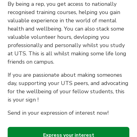
By being a rep, you get access to nationally
recognised training courses, helping you gain
valuable experience in the world of mental
health and wellbeing. You can also stack some
valuable volunteer hours, devloping you
professionally and personally whilst you study
at UTS. This is all whilst making some life long
friends on campus.
If you are passionate about making someones
day, supporting your UTS peers, and advocating
for the wellbeing of your fellow students, this
is your sign !
Send in your expression of interest now!
Express your interest