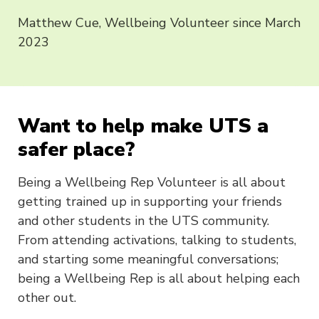
Matthew Cue, Wellbeing Volunteer since March
2023
Want to help make UTS a
safer place?
Being a Wellbeing Rep Volunteer is all about
getting trained up in supporting your friends
and other students in the UTS community.
From attending activations, talking to students,
and starting some meaningful conversations;
being a Wellbeing Rep is all about helping each
other out.