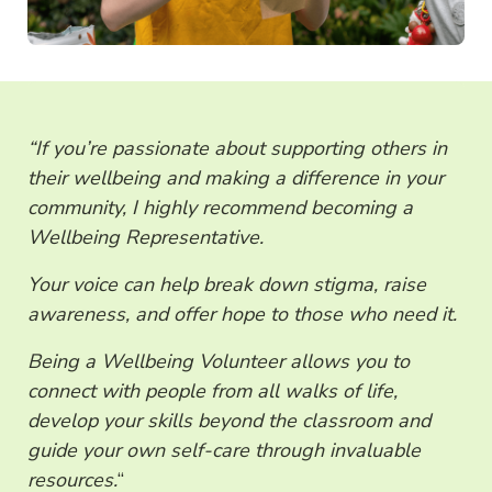
“If you’re passionate about supporting others in
their wellbeing and making a difference in your
community, I highly recommend becoming a
Wellbeing Representative.
Your voice can help break down stigma, raise
awareness, and offer hope to those who need it.
Being a Wellbeing Volunteer allows you to
connect with people from all walks of life,
develop your skills beyond the classroom and
guide your own self-care through invaluable
resources.
“