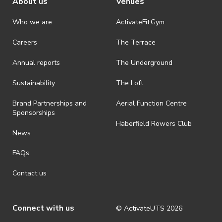
About us
Venues
Who we are
ActivateFit.Gym
Careers
The Terrace
Annual reports
The Underground
Sustainability
The Loft
Brand Partnerships and
Aerial Function Centre
Sponsorships
Haberfield Rowers Club
News
FAQs
Contact us
Connect with us
© ActivateUTS
2026