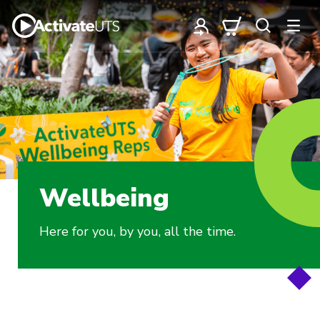
Wellbeing
Here for you, by you, all the time.