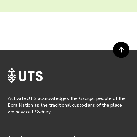
ActivateUTS acknowledges the Gadigal people of the
Eora Nation as the traditional custodians of the place
we now call Sydney.