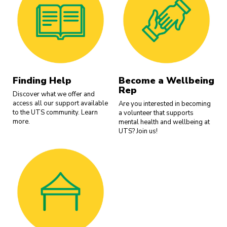
Finding Help
Become a Wellbeing
Rep
Discover what we offer and
access all our support available
Are you interested in becoming
to the UTS community. Learn
a volunteer that supports
more.
mental health and wellbeing at
UTS? Join us!