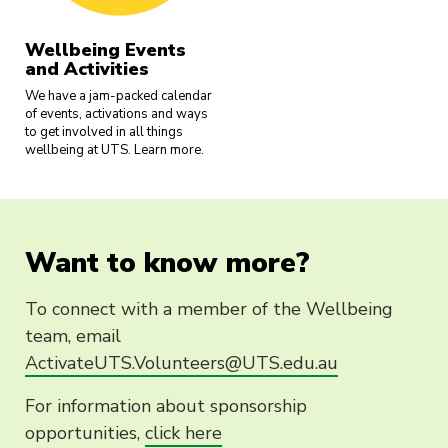
Wellbeing Events
and Activities
We have a jam-packed calendar
of events, activations and ways
to get involved in all things
wellbeing at UTS. Learn more.
Want to know more?
To connect with a member of the Wellbeing
team, email
ActivateUTS.Volunteers@UTS.edu.au
For information about sponsorship
opportunities,
click here