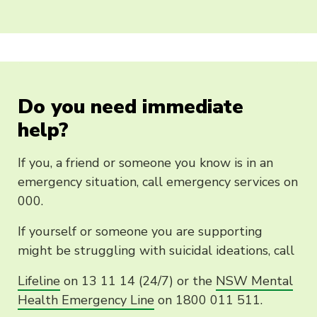
Do you need immediate
help?
If you, a friend or someone you know is in an
emergency situation, call emergency services on
000.
If yourself or someone you are supporting
might be struggling with suicidal ideations, call
Lifeline
on 13 11 14 (24/7) or the
NSW Mental
Health Emergency Line
on 1800 011 511.