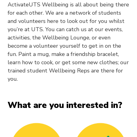
ActivateUTS Wellbeing is all about being there
for each other. We are a network of students
and volunteers here to look out for you whilst
you’re at UTS. You can catch us at our events,
activities, the Wellbeing Lounge, or even
become a volunteer yourself to get in on the
fun. Paint a mug, make a friendship bracelet,
learn how to cook, or get some new clothes; our
trained student Wellbeing Reps are there for
you.
What are you interested in?