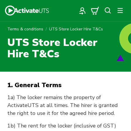
Terms & conditions
UTS Store Locker Hire T&Cs
UTS Store Locker
Hire T&Cs
1. General Terms
1a) The locker remains the property of
ActivateUTS at all times. The hirer is granted
the right to use it for the agreed hire period.
1b) The rent for the locker (inclusive of GST)