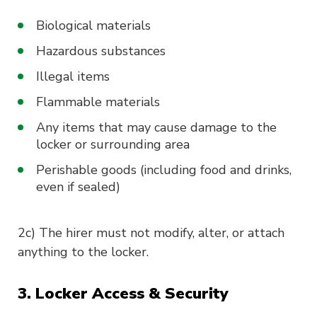
Biological materials
Hazardous substances
Illegal items
Flammable materials
Any items that may cause damage to the
locker or surrounding area
Perishable goods (including food and drinks,
even if sealed)
2c) The hirer must not modify, alter, or attach
anything to the locker.
3. Locker Access & Security