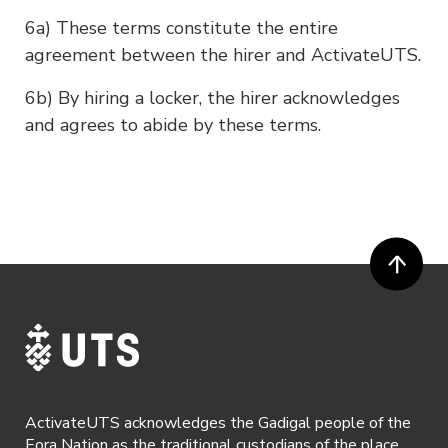
6a) These terms constitute the entire
agreement between the hirer and ActivateUTS.
6b) By hiring a locker, the hirer acknowledges
and agrees to abide by these terms.
ActivateUTS acknowledges the Gadigal people of the
Eora Nation as the traditional custodians of the place