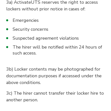
3a) ActivateUTS reserves the right to access
lockers without prior notice in cases of:
Emergencies
Security concerns
Suspected agreement violations
The hirer will be notified within 24 hours of
such access.
3b) Locker contents may be photographed for
documentation purposes if accessed under the
above conditions.
3c) The hirer cannot transfer their locker hire to
another person.