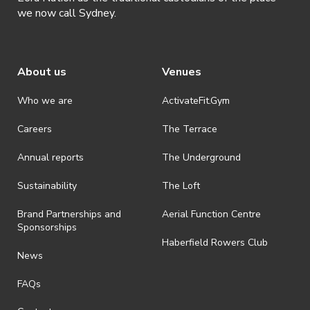
we now call Sydney.
About us
Venues
Who we are
ActivateFit.Gym
Careers
The Terrace
Annual reports
The Underground
Sustainability
The Loft
Brand Partnerships and
Aerial Function Centre
Sponsorships
Haberfield Rowers Club
News
FAQs