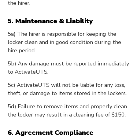
the hirer.
5. Maintenance & Liability
5a) The hirer is responsible for keeping the
locker clean and in good condition during the
hire period.
5b) Any damage must be reported immediately
to ActivateUTS.
5c) ActivateUTS will not be liable for any loss,
theft, or damage to items stored in the lockers.
5d) Failure to remove items and properly clean
the locker may result in a cleaning fee of $150.
6. Agreement Compliance