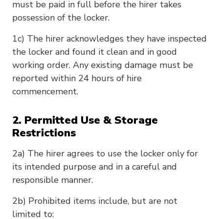
must be paid in full before the hirer takes
possession of the locker.
1c) The hirer acknowledges they have inspected
the locker and found it clean and in good
working order. Any existing damage must be
reported within 24 hours of hire
commencement.
2. Permitted Use & Storage
Restrictions
2a) The hirer agrees to use the locker only for
its intended purpose and in a careful and
responsible manner.
2b) Prohibited items include, but are not
limited to: