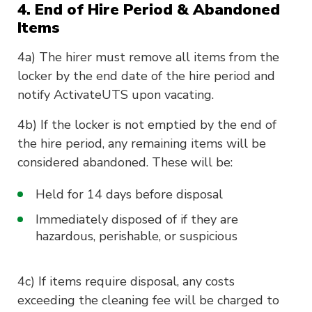
4. End of Hire Period & Abandoned
Items
4a) The hirer must remove all items from the
locker by the end date of the hire period and
notify ActivateUTS upon vacating.
4b) If the locker is not emptied by the end of
the hire period, any remaining items will be
considered abandoned. These will be:
Held for 14 days before disposal
Immediately disposed of if they are
hazardous, perishable, or suspicious
4c) If items require disposal, any costs
exceeding the cleaning fee will be charged to