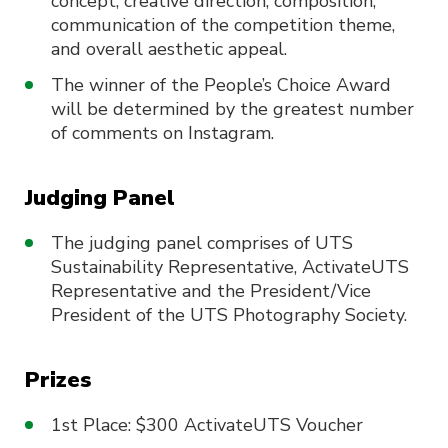
concept, creative direction, composition,
communication of the competition theme,
and overall aesthetic appeal.
The winner of the People’s Choice Award
will be determined by the greatest number
of comments on Instagram.
Judging Panel
The judging panel comprises of UTS
Sustainability Representative, ActivateUTS
Representative and the President/Vice
President of the UTS Photography Society.
Prizes
1st Place: $300 ActivateUTS Voucher