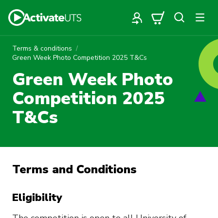
Terms & conditions
Green Week Photo Competition 2025 T&Cs
Green Week Photo
Competition 2025
T&Cs
Terms and Conditions
Eligibility