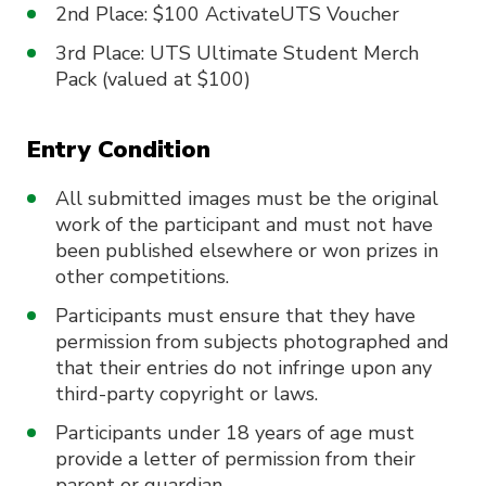
2nd Place: $100 ActivateUTS Voucher
3rd Place: UTS Ultimate Student Merch
Pack (valued at $100)
Entry Condition
All submitted images must be the original
work of the participant and must not have
been published elsewhere or won prizes in
other competitions.
Participants must ensure that they have
permission from subjects photographed and
that their entries do not infringe upon any
third-party copyright or laws.
Participants under 18 years of age must
provide a letter of permission from their
parent or guardian.