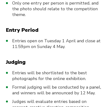
Only one entry per person is permitted, and
the photo should relate to the competition
theme.
Entry Period
Entries open on Tuesday 1 April and close at
11.59pm on Sunday 4 May.
Judging
Entries will be shortlisted to the best
photographs for the online exhibition.
Formal judging will be conducted by a panel,
and winners will be announced by 12 May.
Judges will evaluate entries based on