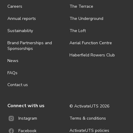
Careers
The Terrace
Annual reports
The Underground
Sustainability
The Loft
Brand Partnerships and
Aerial Function Centre
Sponsorships
Haberfield Rowers Club
News
FAQs
Contact us
Connect with us
© ActivateUTS
2026
Terms & conditions
Instagram
ActivateUTS policies
Facebook