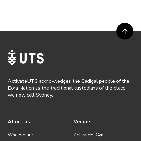
ActivateUTS acknowledges the Gadigal people of the
Eora Nation as the traditional custodians of the place
we now call Sydney.
About us
Venues
Who we are
ActivateFit.Gym