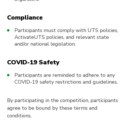
Compliance
Participants must comply with UTS policies,
ActivateUTS policies, and relevant state
and/or national legislation.
COVID-19 Safety
Participants are reminded to adhere to any
COVID-19 safety restrictions and guidelines.
By participating in the competition, participants
agree to be bound by these terms and
conditions.