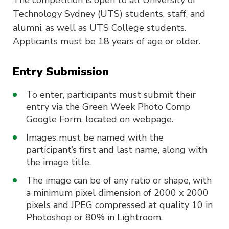
The competition is open to all University of
Technology Sydney (UTS) students, staff, and
alumni, as well as UTS College students.
Applicants must be 18 years of age or older.
Entry Submission
To enter, participants must submit their
entry via the Green Week Photo Comp
Google Form, located on webpage.
Images must be named with the
participant’s first and last name, along with
the image title.
The image can be of any ratio or shape, with
a minimum pixel dimension of 2000 x 2000
pixels and JPEG compressed at quality 10 in
Photoshop or 80% in Lightroom.