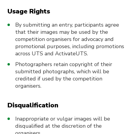
Usage Rights
By submitting an entry, participants agree
that their images may be used by the
competition organisers for advocacy and
promotional purposes, including promotions
across UTS and ActivateUTS.
Photographers retain copyright of their
submitted photographs, which will be
credited if used by the competition
organisers.
Disqualification
Inappropriate or vulgar images will be
disqualified at the discretion of the
organisers.