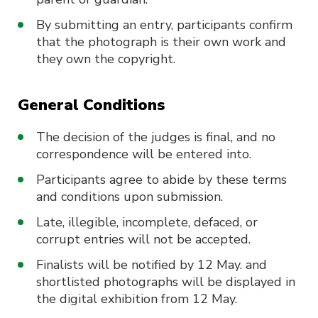
By submitting an entry, participants confirm
that the photograph is their own work and
they own the copyright.
General Conditions
The decision of the judges is final, and no
correspondence will be entered into.
Participants agree to abide by these terms
and conditions upon submission.
Late, illegible, incomplete, defaced, or
corrupt entries will not be accepted.
Finalists will be notified by 12 May. and
shortlisted photographs will be displayed in
the digital exhibition from 12 May.