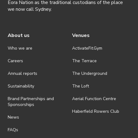
Eora Nation as the traditional custodians of the place
we now call Sydney.
About us
Venues
Who we are
ActivateFit.Gym
Careers
The Terrace
Annual reports
The Underground
Sustainability
The Loft
Brand Partnerships and
Aerial Function Centre
Sponsorships
Haberfield Rowers Club
News
FAQs