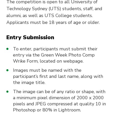
The competition is open to all University of
Technology Sydney (UTS) students, staff, and
alumni, as well as UTS College students.
Applicants must be 18 years of age or older.
Entry Submission
To enter, participants must submit their
entry via the Green Week Photo Comp
Wrike Form, located on webpage.
Images must be named with the
participant’s first and last name, along with
the image title.
The image can be of any ratio or shape, with
a minimum pixel dimension of 2000 x 2000
pixels and JPEG compressed at quality 10 in
Photoshop or 80% in Lightroom.