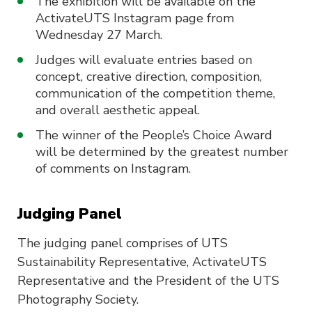
The exhibition will be available on the
ActivateUTS Instagram page from
Wednesday 27 March.
Judges will evaluate entries based on
concept, creative direction, composition,
communication of the competition theme,
and overall aesthetic appeal.
The winner of the People’s Choice Award
will be determined by the greatest number
of comments on Instagram.
Judging Panel
The judging panel comprises of UTS
Sustainability Representative, ActivateUTS
Representative and the President of the UTS
Photography Society.