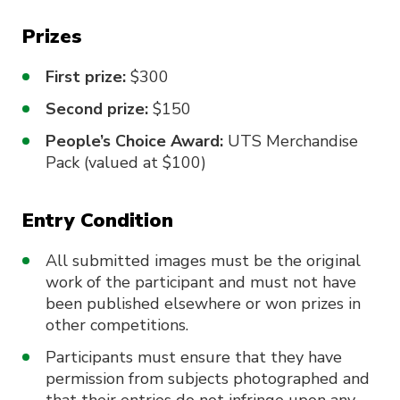
Prizes
First prize:
$300
Second prize:
$150
People’s Choice Award:
UTS Merchandise
Pack (valued at $100)
Entry Condition
All submitted images must be the original
work of the participant and must not have
been published elsewhere or won prizes in
other competitions.
Participants must ensure that they have
permission from subjects photographed and