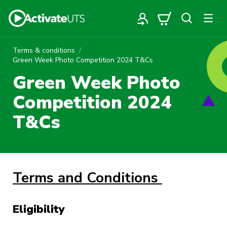
Terms & conditions
Green Week Photo Competition 2024 T&Cs
Green Week Photo
Competition 2024
T&Cs
Terms and Conditions
Eligibility