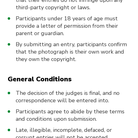
that their entries do not infringe upon any
third-party copyright or laws.
Participants under 18 years of age must
provide a letter of permission from their
parent or guardian.
By submitting an entry, participants confirm
that the photograph is their own work and
they own the copyright.
General Conditions
The decision of the judges is final, and no
correspondence will be entered into.
Participants agree to abide by these terms
and conditions upon submission.
Late, illegible, incomplete, defaced, or
corrupt entries will not be accepted.