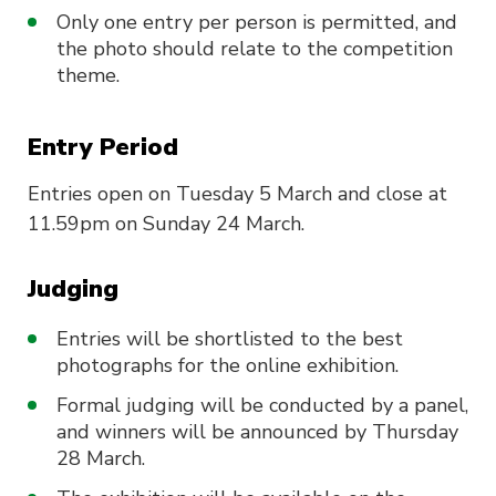
Only one entry per person is permitted, and
the photo should relate to the competition
theme.
Entry Period
Entries open on Tuesday 5 March and close at
11.59pm on Sunday 24 March.
Judging
Entries will be shortlisted to the best
photographs for the online exhibition.
Formal judging will be conducted by a panel,
and winners will be announced by Thursday
28 March.