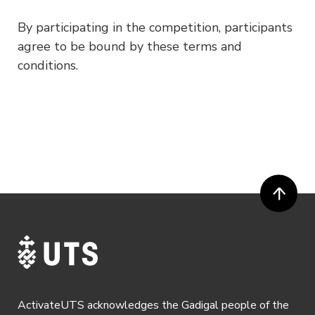
By participating in the competition, participants
agree to be bound by these terms and
conditions.
ActivateUTS acknowledges the Gadigal people of the