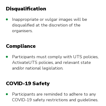
Disqualification
Inappropriate or vulgar images will be
disqualified at the discretion of the
organisers.
Compliance
Participants must comply with UTS policies,
ActivateUTS policies, and relevant state
and/or national legislation.
COVID-19 Safety
Participants are reminded to adhere to any
COVID-19 safety restrictions and guidelines.