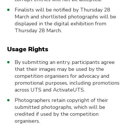
Finalists will be notified by Thursday 28
March and shortlisted photographs will be
displayed in the digital exhibition from
Thursday 28 March.
Usage Rights
By submitting an entry, participants agree
that their images may be used by the
competition organisers for advocacy and
promotional purposes, including promotions
across UTS and ActivateUTS.
Photographers retain copyright of their
submitted photographs, which will be
credited if used by the competition
organisers.