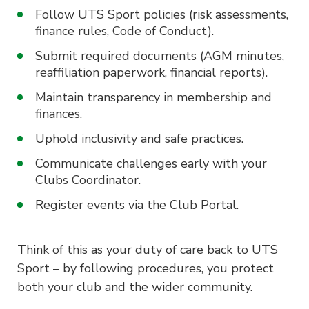
Follow UTS Sport policies (risk assessments,
finance rules, Code of Conduct).
Submit required documents (AGM minutes,
reaffiliation paperwork, financial reports).
Maintain transparency in membership and
finances.
Uphold inclusivity and safe practices.
Communicate challenges early with your
Clubs Coordinator.
Register events via the Club Portal.
Think of this as your duty of care back to UTS
Sport – by following procedures, you protect
both your club and the wider community.