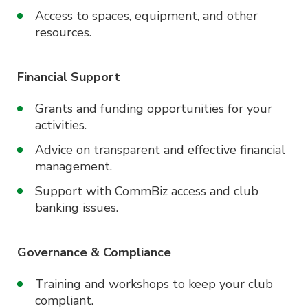
Access to spaces, equipment, and other
resources.
Financial Support
Grants and funding opportunities for your
activities.
Advice on transparent and effective financial
management.
Support with CommBiz access and club
banking issues.
Governance & Compliance
Training and workshops to keep your club
compliant.