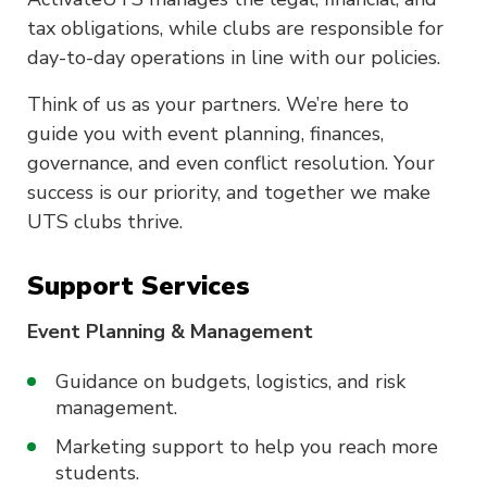
tax obligations, while clubs are responsible for
day-to-day operations in line with our policies.
Think of us as your partners. We’re here to
guide you with event planning, finances,
governance, and even conflict resolution. Your
success is our priority, and together we make
UTS clubs thrive.
Support Services
Event Planning & Management
Guidance on budgets, logistics, and risk
management.
Marketing support to help you reach more
students.