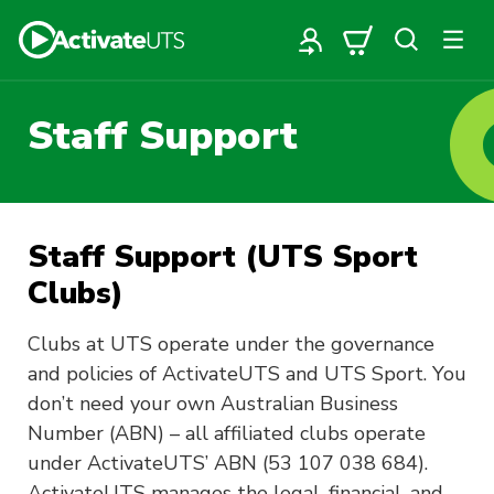
Staff Support
Staff Support (UTS Sport
Clubs)
Clubs at UTS operate under the governance
and policies of ActivateUTS and UTS Sport. You
don’t need your own Australian Business
Number (ABN) – all affiliated clubs operate
under ActivateUTS’ ABN (53 107 038 684).
ActivateUTS manages the legal, financial, and