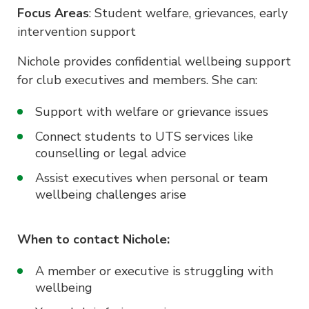
Focus Areas
: Student welfare, grievances, early
intervention support
Nichole provides confidential wellbeing support
for club executives and members. She can:
Support with welfare or grievance issues
Connect students to UTS services like
counselling or legal advice
Assist executives when personal or team
wellbeing challenges arise
When to contact Nichole:
A member or executive is struggling with
wellbeing