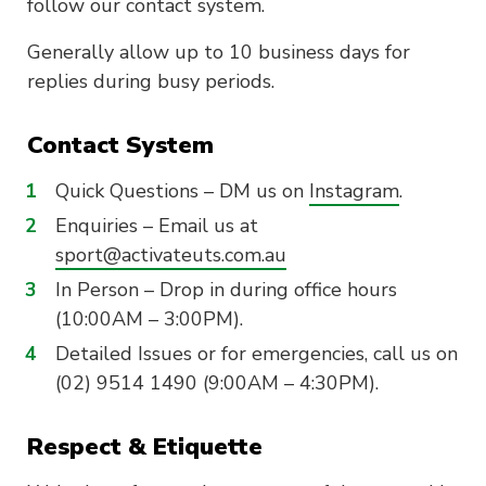
follow our contact system.
Generally allow up to 10 business days for
replies during busy periods.
Contact System
Quick Questions – DM us on
Instagram
.
Enquiries – Email us at
sport@activateuts.com.au
In Person – Drop in during office hours
(10:00AM – 3:00PM).
Detailed Issues or for emergencies, call us on
(02) 9514 1490 (9:00AM – 4:30PM).
Respect & Etiquette