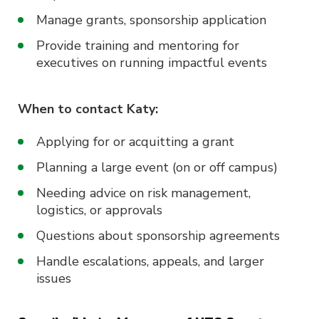
Manage grants, sponsorship application
Provide training and mentoring for
executives on running impactful events
When to contact Katy:
Applying for or acquitting a grant
Planning a large event (on or off campus)
Needing advice on risk management,
logistics, or approvals
Questions about sponsorship agreements
Handle escalations, appeals, and larger
issues