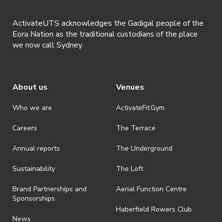
ActivateUTS acknowledges the Gadigal people of the
Eora Nation as the traditional custodians of the place
we now call Sydney.
About us
Venues
Who we are
ActivateFit.Gym
Careers
The Terrace
Annual reports
The Underground
Sustainability
The Loft
Brand Partnerships and
Aerial Function Centre
Sponsorships
Haberfield Rowers Club
News