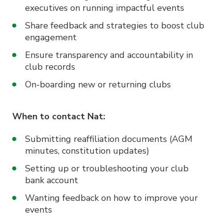
executives on running impactful events
Share feedback and strategies to boost club
engagement
Ensure transparency and accountability in
club records
On-boarding new or returning clubs
When to contact Nat:
Submitting reaffiliation documents (AGM
minutes, constitution updates)
Setting up or troubleshooting your club
bank account
Wanting feedback on how to improve your
events