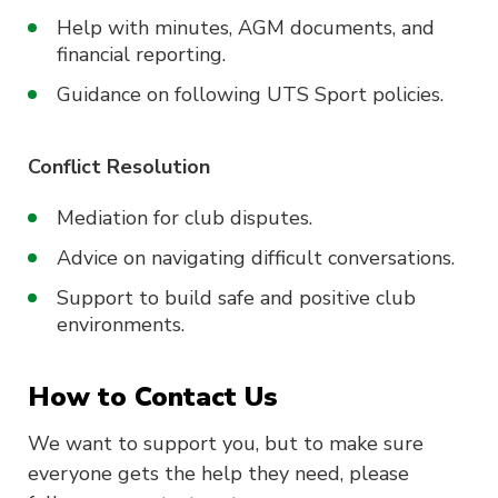
Help with minutes, AGM documents, and
financial reporting.
Guidance on following UTS Sport policies.
Conflict Resolution
Mediation for club disputes.
Advice on navigating difficult conversations.
Support to build safe and positive club
environments.
How to Contact Us
We want to support you, but to make sure
everyone gets the help they need, please