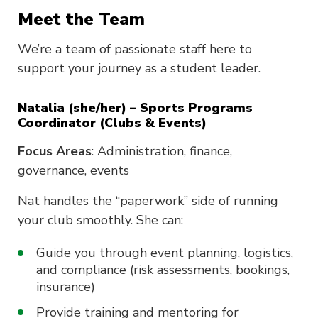
Meet the Team
We’re a team of passionate staff here to
support your journey as a student leader.
Natalia (she/her) – Sports Programs
Coordinator (Clubs & Events)
Focus Areas
: Administration, finance,
governance, events
Nat handles the “paperwork” side of running
your club smoothly. She can:
Guide you through event planning, logistics,
and compliance (risk assessments, bookings,
insurance)
Provide training and mentoring for