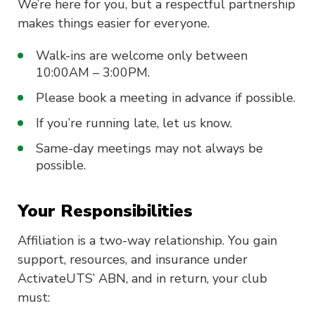
We’re here for you, but a respectful partnership
makes things easier for everyone.
Walk-ins are welcome only between
10:00AM – 3:00PM.
Please book a meeting in advance if possible.
If you’re running late, let us know.
Same-day meetings may not always be
possible.
Your Responsibilities
Affiliation is a two-way relationship. You gain
support, resources, and insurance under
ActivateUTS’ ABN, and in return, your club
must: