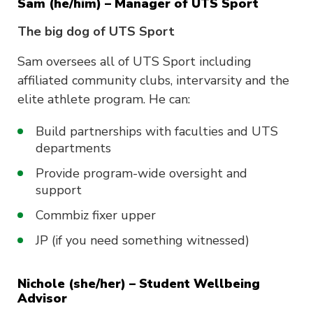
Sam (he/him) – Manager of UTS Sport
The big dog of UTS Sport
Sam oversees all of UTS Sport including
affiliated community clubs, intervarsity and the
elite athlete program. He can:
Build partnerships with faculties and UTS
departments
Provide program-wide oversight and
support
Commbiz fixer upper
JP (if you need something witnessed)
Nichole (she/her) – Student Wellbeing
Advisor