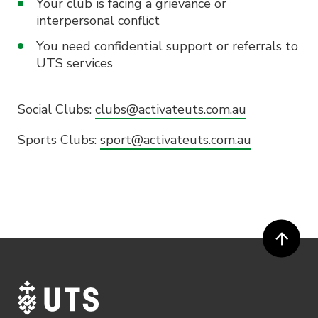
Your club is facing a grievance or
interpersonal conflict
You need confidential support or referrals to
UTS services
Social Clubs:
clubs@activateuts.com.au
Sports Clubs:
sport@activateuts.com.au