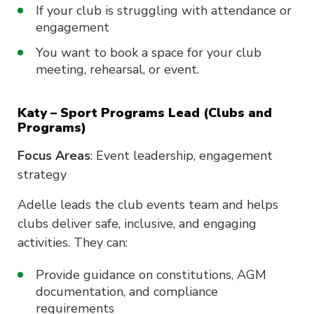
If your club is struggling with attendance or
engagement
You want to book a space for your club
meeting, rehearsal, or event.
Katy – Sport Programs Lead (Clubs and
Programs)
Focus Areas
: Event leadership, engagement
strategy
Adelle leads the club events team and helps
clubs deliver safe, inclusive, and engaging
activities. They can:
Provide guidance on constitutions, AGM
documentation, and compliance
requirements