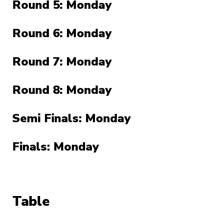
Round 5: Monday
Round 6: Monday
Round 7: Monday
Round 8: Monday
Semi Finals: Monday
Finals: Monday
Table