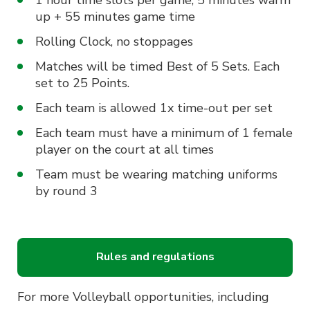
1 hour time slots per game, 5 minutes warm
up + 55 minutes game time
Rolling Clock, no stoppages
Matches will be timed Best of 5 Sets. Each
set to 25 Points.
Each team is allowed 1x time-out per set
Each team must have a minimum of 1 female
player on the court at all times
Team must be wearing matching uniforms
by round 3
Rules and regulations
For more Volleyball opportunities, including