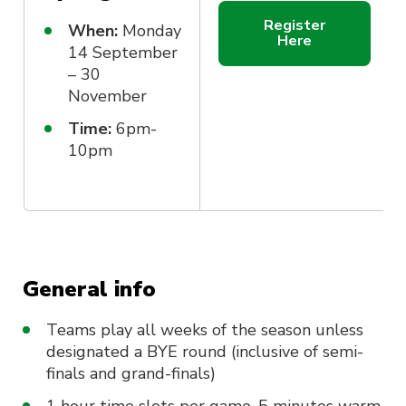
Register
When:
Monday
Here
14 September
– 30
November
Time:
6pm-
10pm
General info
Teams play all weeks of the season unless
designated a BYE round (inclusive of semi-
finals and grand-finals)