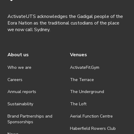
ActivateUTS acknowledges the Gadigal people of the
Eora Nation as the traditional custodians of the place
we now call Sydney.
About us
Venues
Who we are
ActivateFit.Gym
Careers
The Terrace
Annual reports
The Underground
Sustainability
The Loft
Brand Partnerships and
Aerial Function Centre
Sponsorships
Haberfield Rowers Club