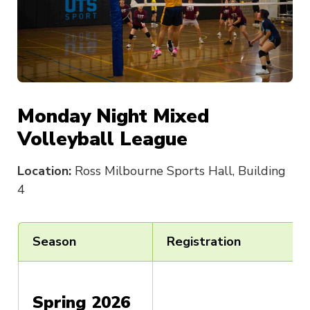
Monday Night Mixed
Volleyball League
Location:
Ross Milbourne Sports Hall, Building
4
Season
Registration
Spring 2026