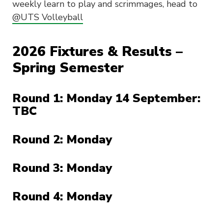
weekly learn to play and scrimmages, head to
@UTS Volleyball
2026 Fixtures & Results –
Spring Semester
Round 1: Monday 14 September:
TBC
Round 2: Monday
Round 3: Monday
Round 4: Monday