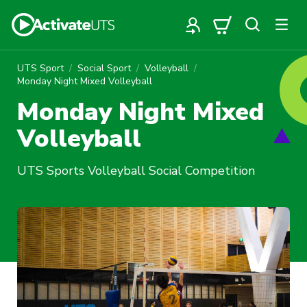
UTS Sport
Social Sport
Volleyball
Monday Night Mixed Volleyball
Monday Night Mixed
Volleyball
UTS Sports Volleyball Social Competition