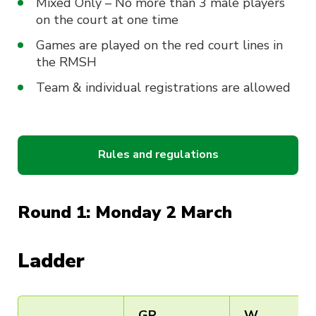
Mixed Only – No more than 3 male players
on the court at one time
Games are played on the red court lines in
the RMSH
Team & individual registrations are allowed
Rules and regulations
Round 1: Monday 2 March
Ladder
GP
W