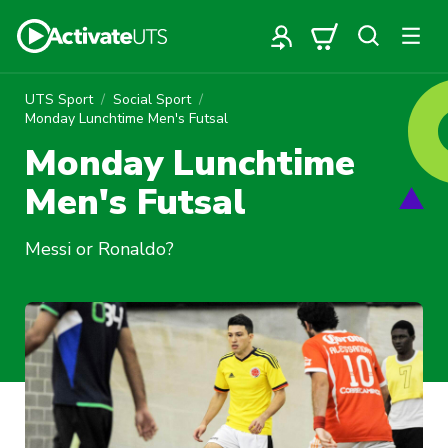
UTS Sport
Social Sport
Monday Lunchtime Men's Futsal
Monday Lunchtime
Men's Futsal
Messi or Ronaldo?