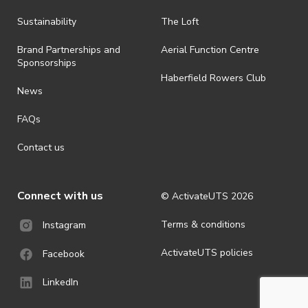
Sustainability
The Loft
Brand Partnerships and
Aerial Function Centre
Sponsorships
Haberfield Rowers Club
News
FAQs
Contact us
Connect with us
© ActivateUTS
2026
Terms & conditions
Instagram
ActivateUTS policies
Facebook
LinkedIn