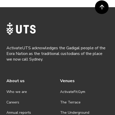
ActivateUTS acknowledges the Gadigal people of the
Eora Nation as the traditional custodians of the place
we now call Sydney.
About us
Venues
Who we are
ActivateFit.Gym
Careers
The Terrace
Annual reports
The Underground