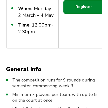
Register
When:
Monday
2 March – 4 May
Time:
12:00pm-
2:30pm
General info
The competition runs for 9 rounds during
semester, commencing week 3
Minimum 7 players per team, with up to 5
on the court at once