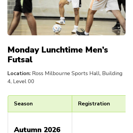
Monday Lunchtime Men’s
Futsal
Location:
Ross Milbourne Sports Hall, Building
4, Level 00
Season
Registration
Autumn 2026