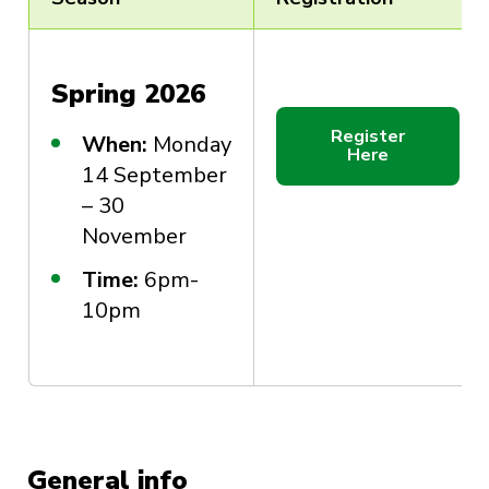
Spring 2026
Register
When:
Monday
Here
14 September
– 30
November
Time:
6pm-
10pm
General info