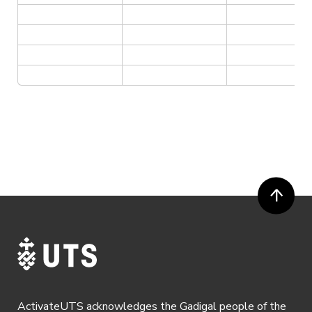
ActivateUTS acknowledges the Gadigal people of the