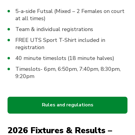
5-a-side Futsal (Mixed – 2 Females on court
at all times)
Team & individual registrations
FREE UTS Sport T-Shirt included in
registration
40 minute timeslots (18 minute halves)
Timeslots- 6pm, 6:50pm, 7:40pm, 8:30pm,
9:20pm
Rules and regulations
2026 Fixtures & Results –