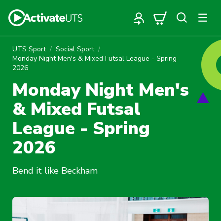
UTS Sport
Social Sport
Monday Night Men's & Mixed Futsal League - Spring
2026
Monday Night Men's
& Mixed Futsal
League - Spring
2026
Bend it like Beckham