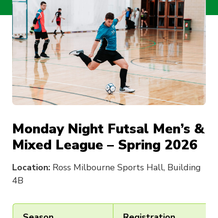
Monday Night Futsal Men’s &
Mixed League – Spring 2026
Location:
Ross Milbourne Sports Hall, Building
4B
Season
Registration