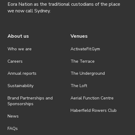
Eora Nation as the traditional custodians of the place
we now call Sydney.
About us
Venues
Who we are
ActivateFit.Gym
Careers
The Terrace
Annual reports
The Underground
Sustainability
The Loft
Brand Partnerships and
Aerial Function Centre
Sponsorships
Haberfield Rowers Club
News
FAQs