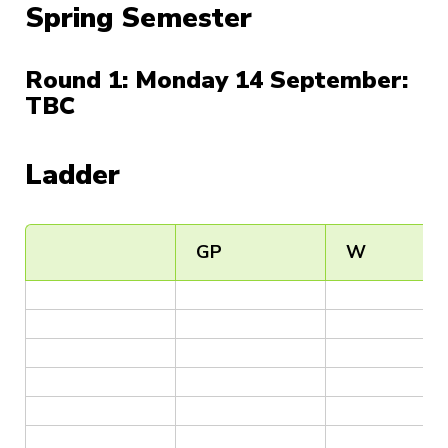
Spring Semester
Round 1: Monday 14 September:
TBC
Ladder
GP
W