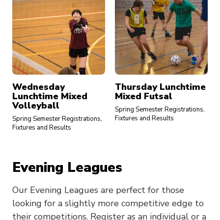
Wednesday
Thursday Lunchtime
Lunchtime Mixed
Mixed Futsal
Volleyball
Spring Semester Registrations,
Fixtures and Results
Spring Semester Registrations,
Fixtures and Results
Evening Leagues
Our Evening Leagues are perfect for those
looking for a slightly more competitive edge to
their competitions. Register as an individual or a