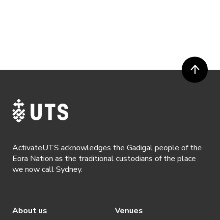
ActivateUTS acknowledges the Gadigal people of the
Eora Nation as the traditional custodians of the place
we now call Sydney.
About us
Venues