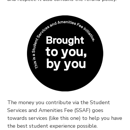
The money you contribute via the Student
Services and Amenities Fee (SSAF) goes
towards services (like this one) to help you have
the best student experience possible.