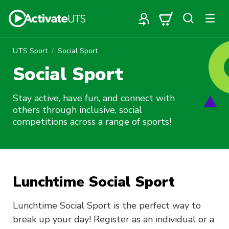
UTS Sport
Social Sport
Social Sport
Stay active, have fun, and connect with
others through inclusive, social
competitions across a range of sports!
Lunchtime Social Sport
Lunchtime Social Sport is the perfect way to
break up your day! Register as an individual or a