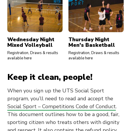
Wednesday Night
Thursday Night
Mixed Volleyball
Men's Basketball
Registration, Draws & results
Registration, Draws & results
available here
available here
Keep it clean, people!
When you sign up the UTS Social Sport
program, you’ll need to read and accept the
Social Sport – Competitions Code of Conduct
.
This document outlines how to be a good, fair,
sporting citizen who treats others with dignity
and respect. It also contains the refund policy.