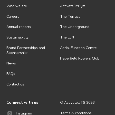
Who we are
ActivateFit.Gym
Careers
The Terrace
Annual reports
The Underground
Sustainability
The Loft
Brand Partnerships and
Aerial Function Centre
Sponsorships
Haberfield Rowers Club
News
FAQs
Contact us
Connect with us
© ActivateUTS
2026
Terms & conditions
Instagram