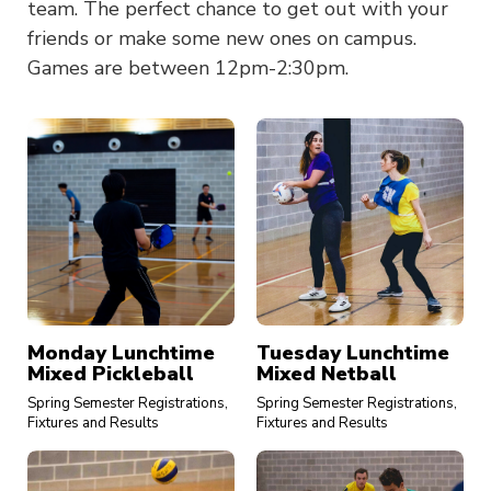
team. The perfect chance to get out with your
friends or make some new ones on campus.
Games are between 12pm-2:30pm.
Monday Lunchtime
Tuesday Lunchtime
Mixed Pickleball
Mixed Netball
Spring Semester Registrations,
Spring Semester Registrations,
Fixtures and Results
Fixtures and Results