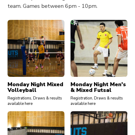
team. Games between 6pm - 10pm.
Monday Night Mixed
Monday Night Men's
Volleyball
& Mixed Futsal
Registrations, Draws & results
Registration, Draws & results
available here
available here