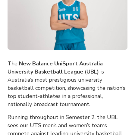
The
New Balance UniSport Australia
University Basketball League (UBL)
is
Australia’s most prestigious university
basketball competition, showcasing the nation’s
top student-athletes in a professional,
nationally broadcast tournament.
Running throughout in Semester 2, the UBL
sees our UTS men’s and women’s teams
compete against leading university basketball