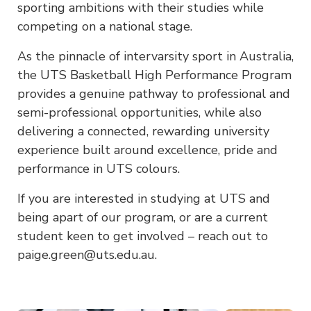
sporting ambitions with their studies while
competing on a national stage.
As the pinnacle of intervarsity sport in Australia,
the UTS Basketball High Performance Program
provides a genuine pathway to professional and
semi-professional opportunities, while also
delivering a connected, rewarding university
experience built around excellence, pride and
performance in UTS colours.
If you are interested in studying at UTS and
being apart of our program, or are a current
student keen to get involved – reach out to
paige.green@uts.edu.au.