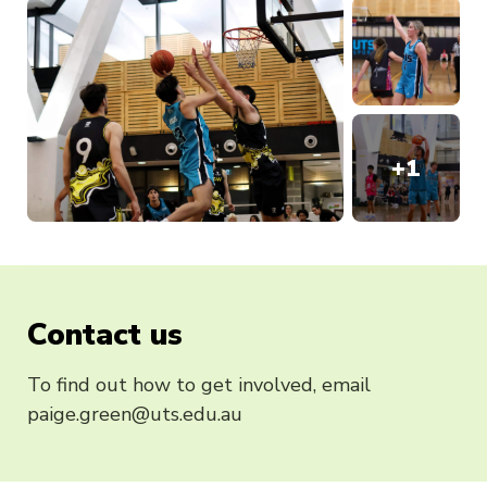
+
1
Contact us
To find out how to get involved, email
paige.green@uts.edu.au