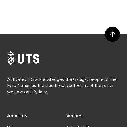
ActivateUTS acknowledges the Gadigal people of the
Eora Nation as the traditional custodians of the place
we now call Sydney.
About us
Venues