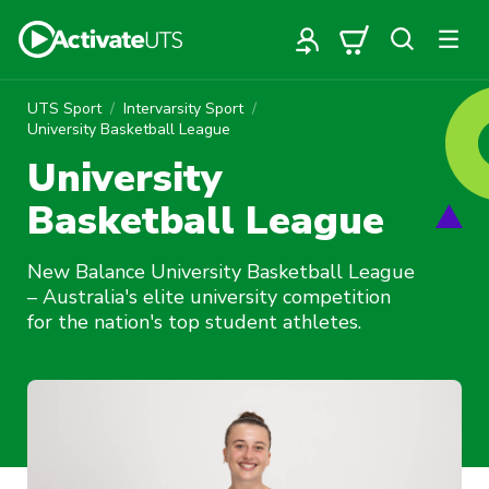
UTS Sport
Intervarsity Sport
University Basketball League
University
Basketball League
New Balance University Basketball League
– Australia's elite university competition
for the nation's top student athletes.