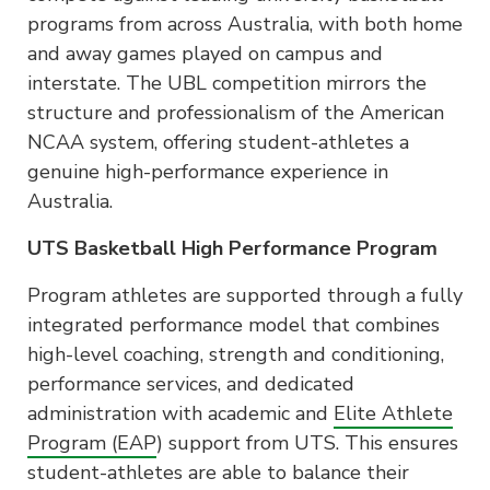
programs from across Australia, with both home
and away games played on campus and
interstate. The UBL competition mirrors the
structure and professionalism of the American
NCAA system, offering student-athletes a
genuine high-performance experience in
Australia.
UTS Basketball High Performance Program
Program athletes are supported through a fully
integrated performance model that combines
high-level coaching, strength and conditioning,
performance services, and dedicated
administration with academic and
Elite Athlete
Program (EAP
) support from UTS. This ensures
student-athletes are able to balance their