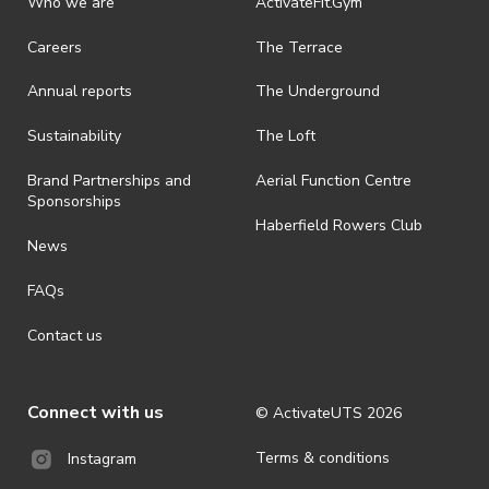
Who we are
ActivateFit.Gym
Careers
The Terrace
Annual reports
The Underground
Sustainability
The Loft
Brand Partnerships and
Aerial Function Centre
Sponsorships
Haberfield Rowers Club
News
FAQs
Contact us
Connect with us
© ActivateUTS
2026
Terms & conditions
Instagram