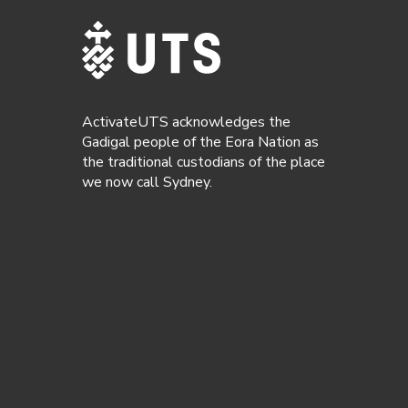
ActivateUTS acknowledges the
Gadigal people of the Eora Nation as
the traditional custodians of the place
we now call Sydney.