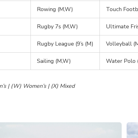
Rowing (M,W)
Touch Footb
Rugby 7s (M,W)
Ultimate Fri
Rugby League (9’s (M)
Volleyball 
Sailing (M,W)
Water Polo 
n’s | (W) Women’s | (X) Mixed