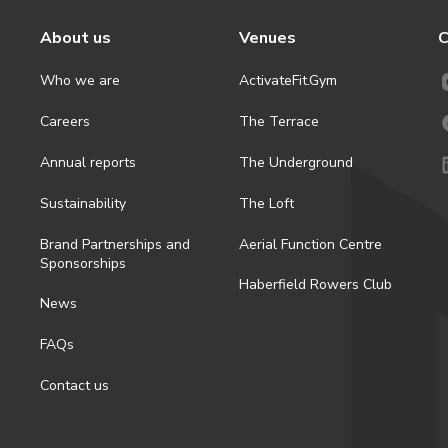
About us
Venues
C
Who we are
ActivateFit.Gym
Careers
The Terrace
Annual reports
The Underground
Sustainability
The Loft
Brand Partnerships and
Aerial Function Centre
Sponsorships
Haberfield Rowers Club
News
FAQs
Contact us