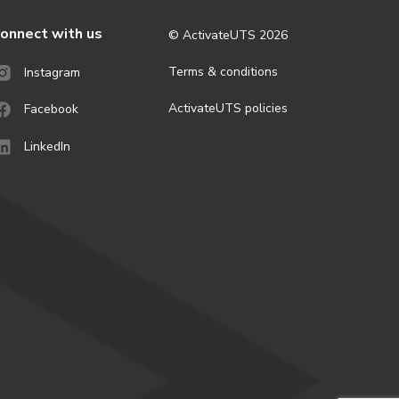
onnect with us
© ActivateUTS
2026
Terms & conditions
Instagram
ActivateUTS policies
Facebook
LinkedIn