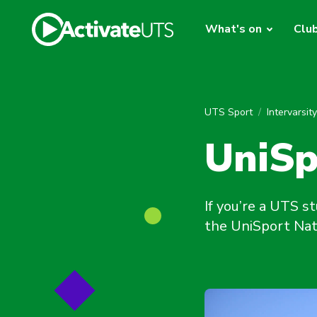
What's on
Clu
UTS Sport
Intervarsit
UniSp
If you’re a UTS s
the UniSport Nati