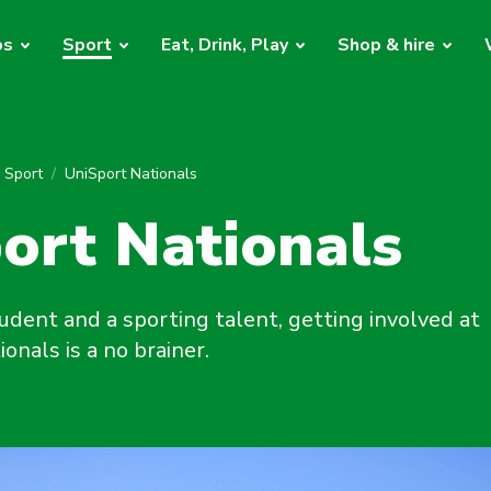
bs
Sport
Eat, Drink, Play
Shop & hire
y Sport
UniSport Nationals
ort Nationals
tudent and a sporting talent, getting involved at
onals is a no brainer.