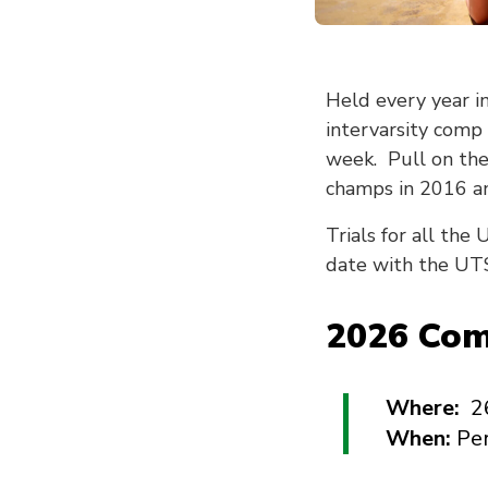
Held every year i
intervarsity comp
week. Pull on the
champs in 2016 an
Trials for all th
date with the UTS
2026 Comp
Where:
2
When:
Pe