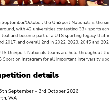
n September/October, the UniSport Nationals is the si
 around, with 42 universities contesting 33+ sports ac
 teal and become part of a UTS sporting legacy that i
d 2017, and overall 2nd in 2022, 2023, 2045 and 202
e UTS UniSport Nationals teams are held throughout the
 Sport on Instagram for all important intervarsity upd
etition details
6th September – 3rd October 2026
rth, WA