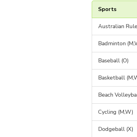
Sports
Australian Rule
Badminton (M,
Baseball (O)
Basketball (M,
Beach Volleyba
Cycling (M,W)
Dodgeball (X)