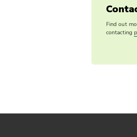
Contac
Find out mo
contacting
p