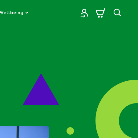
Wellbeing