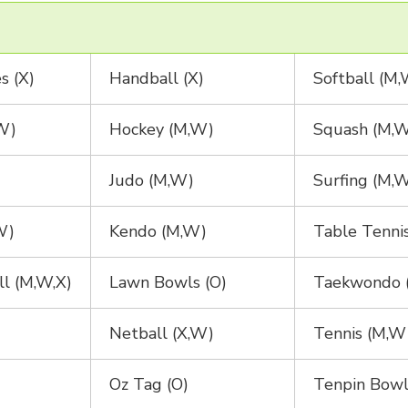
s (X)
Handball (X)
Softball (M
W)
Hockey (M,W)
Squash (M,
Judo (M,W)
Surfing (M,
W)
Kendo (M,W)
Table Tenni
ll (M,W,X)
Lawn Bowls (O)
Taekwondo 
Netball (X,W)
Tennis (M,W
Oz Tag (O)
Tenpin Bowl