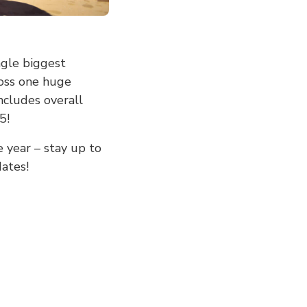
ngle biggest
ross one huge
ncludes overall
5!
 year – stay up to
ates!