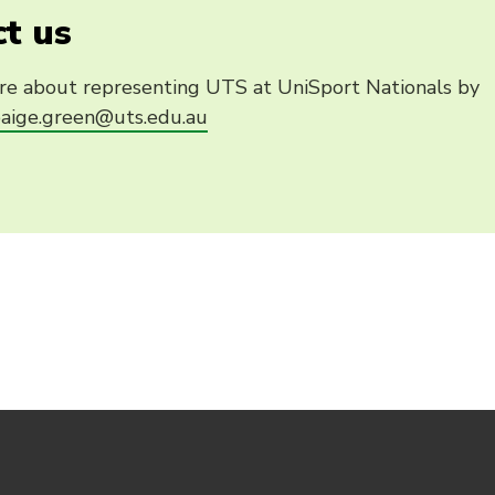
t us
re about representing UTS at UniSport Nationals by
aige.green@uts.edu.au