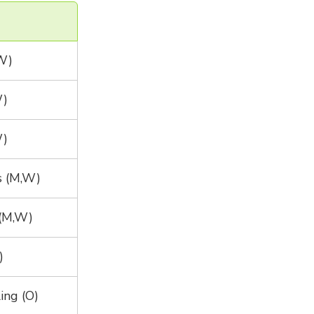
,W)
W)
W)
s (M,W)
(M,W)
)
ing (O)