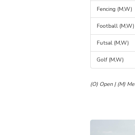
Fencing (M,W)
Football (M,W)
Futsal (M,W)
Golf (M,W)
(O) Open | (M) Me