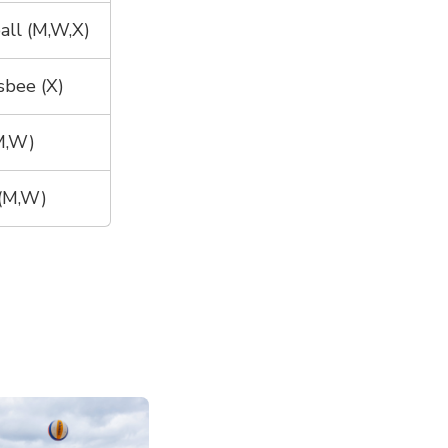
all (M,W,X)
sbee (X)
(M,W)
(M,W)