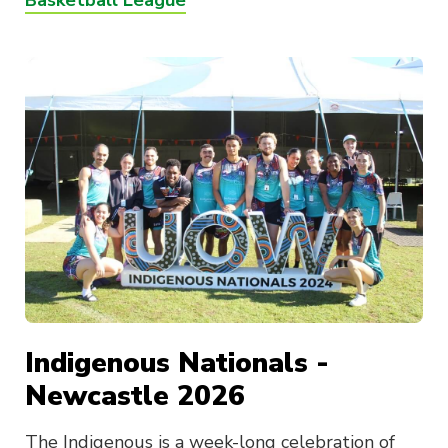
Basketball League
Indigenous Nationals -
Newcastle 2026
The Indigenous is a week-long celebration of