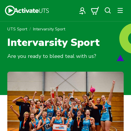
UTS Sport
Intervarsity Sport
Intervarsity Sport
Are you ready to bleed teal with us?