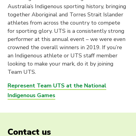
Australia’s Indigenous sporting history, bringing
together Aboriginal and Torres Strait Islander
athletes from across the country to compete
for sporting glory. UTS is a consistently strong
performer at this annual event – we were even
crowned the overall winners in 2019. If you’re
an Indigenous athlete or UTS staff member
looking to make your mark, do it by joining
Team UTS.
Represent Team UTS at the National
Indigenous Games
Contact us