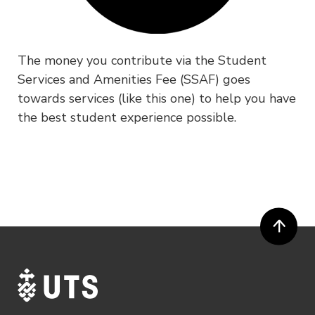
The money you contribute via the Student
Services and Amenities Fee (SSAF) goes
towards services (like this one) to help you have
the best student experience possible.