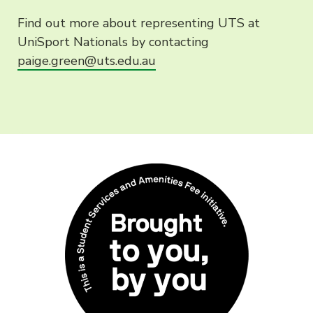
Find out more about representing UTS at
UniSport Nationals by contacting
paige.green@uts.edu.au