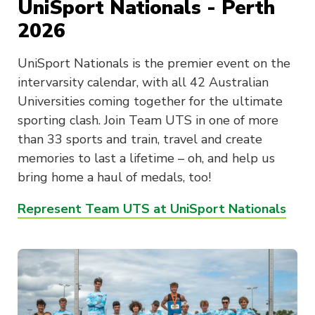
UniSport Nationals - Perth
2026
UniSport Nationals is the premier event on the
intervarsity calendar, with all 42 Australian
Universities coming together for the ultimate
sporting clash. Join Team UTS in one of more
than 33 sports and train, travel and create
memories to last a lifetime – oh, and help us
bring home a haul of medals, too!
Represent Team UTS at UniSport Nationals