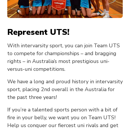
Represent UTS!
With intervarsity sport, you can join Team UTS
to compete for championships – and bragging
rights – in Australia’s most prestigious uni-
versus-uni competitions.
We have a long and proud history in intervarsity
sport, placing 2nd overall in the Australia for
the past three years!
If you’re a talented sports person with a bit of
fire in your belly, we want you on Team UTS!
Help us conquer our fiercest uni rivals and get