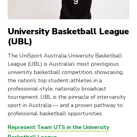
University Basketball League
(UBL)
The UniSport Australia University Basketball
League (UBL) is Australia’s most prestigious
university basketball competition, showcasing
the nation’s top student-athletes in a
professional-style, nationally broadcast
tournament. UBL is the pinnacle of intervarsity
sport in Australia — and a proven pathway to
professional basketball opportunities.
Represent Team UTS in the University