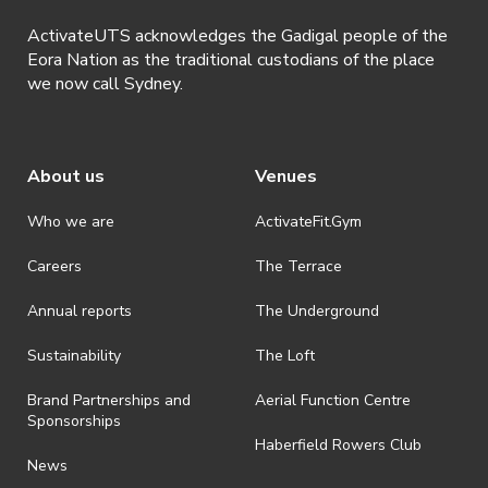
ActivateUTS acknowledges the Gadigal people of the
Eora Nation as the traditional custodians of the place
we now call Sydney.
About us
Venues
Who we are
ActivateFit.Gym
Careers
The Terrace
Annual reports
The Underground
Sustainability
The Loft
Brand Partnerships and
Aerial Function Centre
Sponsorships
Haberfield Rowers Club
News