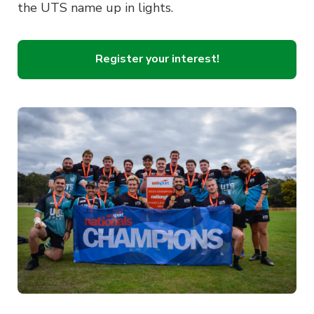
the UTS name up in lights.
Register your interest!