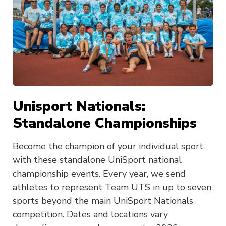
Unisport Nationals:
Standalone Championships
Become the champion of your individual sport
with these standalone UniSport national
championship events. Every year, we send
athletes to represent Team UTS in up to seven
sports beyond the main UniSport Nationals
competition. Dates and locations vary