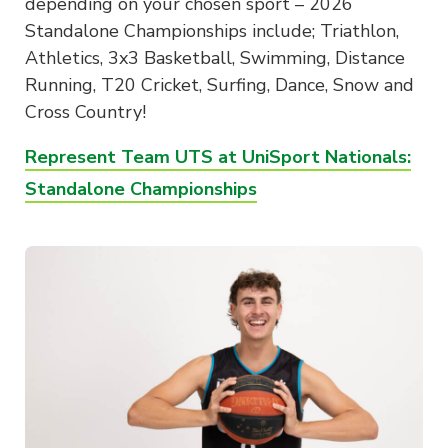
depending on your chosen sport – 2026
Standalone Championships include; Triathlon,
Athletics, 3x3 Basketball, Swimming, Distance
Running, T20 Cricket, Surfing, Dance, Snow and
Cross Country!
Represent Team UTS at UniSport Nationals:
Standalone Championships