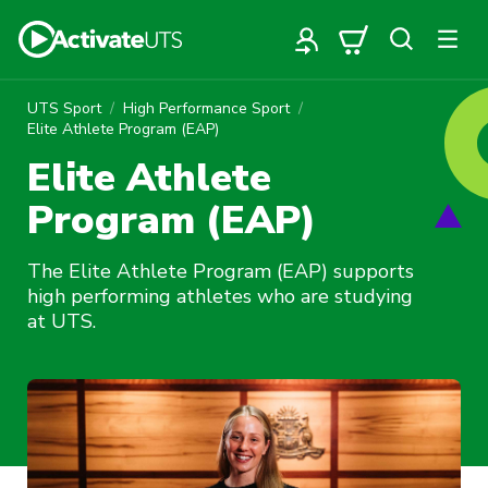
UTS Sport
High Performance Sport
Elite Athlete Program (EAP)
Elite Athlete
Program (EAP)
The Elite Athlete Program (EAP) supports
high performing athletes who are studying
at UTS.