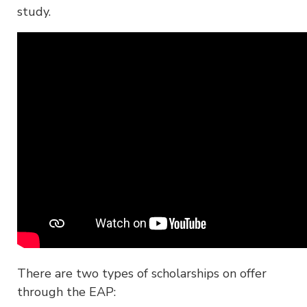
study.
There are two types of scholarships on offer
through the EAP: