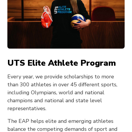
UTS Elite Athlete Program
Every year, we provide scholarships to more
than 300 athletes in over 45 different sports,
including Olympians, world and national
champions and national and state level
representatives.
The EAP helps elite and emerging athletes
balance the competing demands of sport and