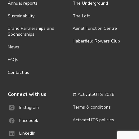
Annual reports
The Underground
Sustainability
The Loft
Brand Partnerships and
Aerial Function Centre
Sponsorships
Haberfield Rowers Club
News
FAQs
Contact us
Connect with us
© ActivateUTS
2026
Terms & conditions
Instagram
ActivateUTS policies
Facebook
LinkedIn