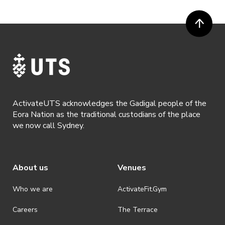
ActivateUTS acknowledges the Gadigal people of the
Eora Nation as the traditional custodians of the place
we now call Sydney.
About us
Venues
Who we are
ActivateFit.Gym
Careers
The Terrace