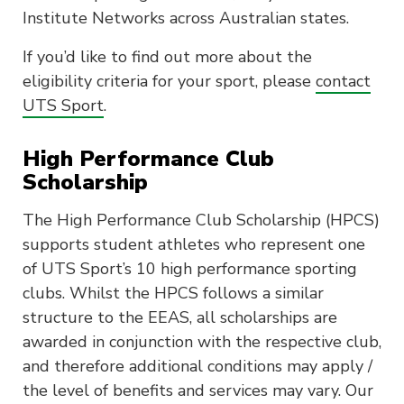
Institute Networks across Australian states.
If you’d like to find out more about the
eligibility criteria for your sport, please
contact
UTS Sport
.
High Performance Club
Scholarship
The High Performance Club Scholarship (HPCS)
supports student athletes who represent one
of UTS Sport’s 10 high performance sporting
clubs. Whilst the HPCS follows a similar
structure to the EEAS, all scholarships are
awarded in conjunction with the respective club,
and therefore additional conditions may apply /
the level of benefits and services may vary. Our