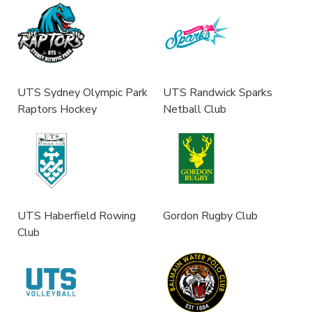
UTS Sydney Olympic Park
UTS Randwick Sparks
Raptors Hockey
Netball Club
UTS Haberfield Rowing
Gordon Rugby Club
Club