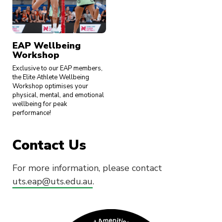
EAP Wellbeing
Workshop
Exclusive to our EAP members,
the Elite Athlete Wellbeing
Workshop optimises your
physical, mental, and emotional
wellbeing for peak
performance!
Contact Us
For more information, please contact
uts.eap@uts.edu.au
.