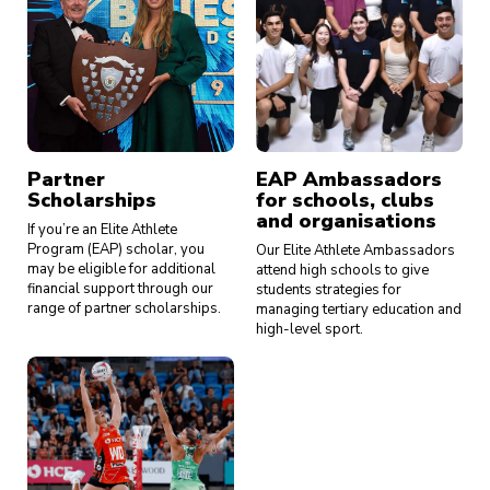
Partner
EAP Ambassadors
Scholarships
for schools, clubs
and organisations
If you’re an Elite Athlete
Program (EAP) scholar, you
Our Elite Athlete Ambassadors
may be eligible for additional
attend high schools to give
financial support through our
students strategies for
range of partner scholarships.
managing tertiary education and
high-level sport.