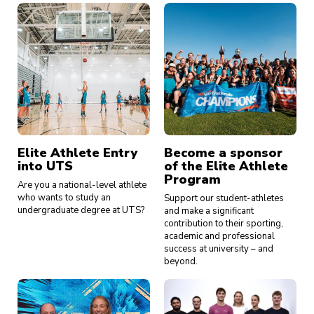
Elite Athlete Entry
Become a sponsor
into UTS
of the Elite Athlete
Program
Are you a national-level athlete
who wants to study an
Support our student-athletes
undergraduate degree at UTS?
and make a significant
contribution to their sporting,
academic and professional
success at university – and
beyond.