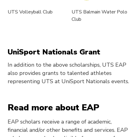
UTS Volleyball Club
UTS Balmain Water Polo
Club
UniSport Nationals Grant
In addition to the above scholarships, UTS EAP
also provides grants to talented athletes
representing UTS at UniSport Nationals events.
Read more about EAP
EAP scholars receive a range of academic,
financial and/or other benefits and services. EAP