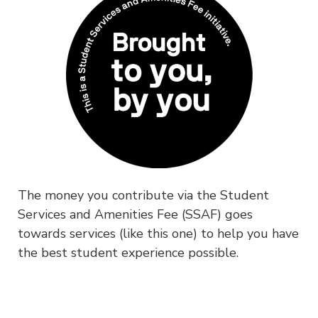
The money you contribute via the Student
Services and Amenities Fee (SSAF) goes
towards services (like this one) to help you have
the best student experience possible.