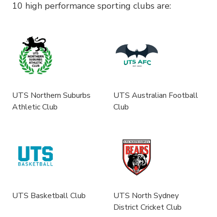
10 high performance sporting clubs are:
UTS Northern Suburbs
UTS Australian Football
Athletic Club
Club
UTS Basketball Club
UTS North Sydney
District Cricket Club