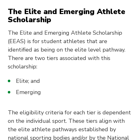
The Elite and Emerging Athlete
Scholarship
The Elite and Emerging Athlete Scholarship
(EEAS) is for student athletes that are
identified as being on the elite level pathway.
There are two tiers associated with this
scholarship:
Elite; and
Emerging
The eligibility criteria for each tier is dependent
on the individual sport. These tiers align with
the elite athlete pathways established by
national sporting bodies and/or by the National