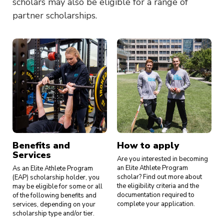
scholars may also be eligible for a range of
partner scholarships.
Benefits and
How to apply
Services
Are you interested in becoming
an Elite Athlete Program
As an Elite Athlete Program
scholar? Find out more about
(EAP) scholarship holder, you
the eligibility criteria and the
may be eligible for some or all
documentation required to
of the following benefits and
complete your application.
services, depending on your
scholarship type and/or tier.