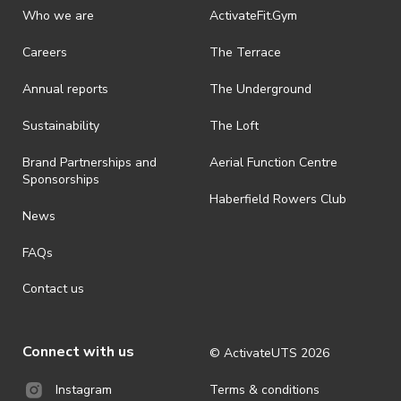
Who we are
ActivateFit.Gym
Careers
The Terrace
Annual reports
The Underground
Sustainability
The Loft
Brand Partnerships and
Aerial Function Centre
Sponsorships
Haberfield Rowers Club
News
FAQs
Contact us
Connect with us
© ActivateUTS
2026
Terms & conditions
Instagram