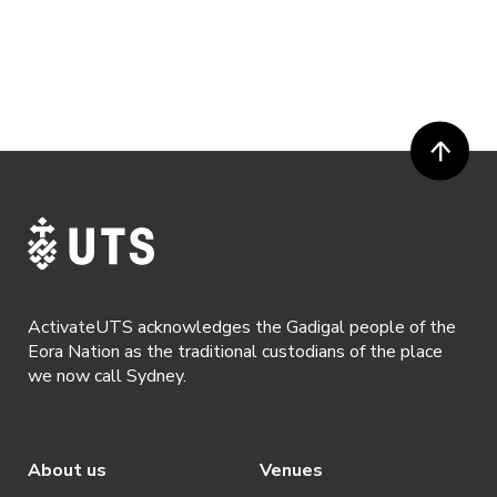
ActivateUTS acknowledges the Gadigal people of the
Eora Nation as the traditional custodians of the place
we now call Sydney.
About us
Venues