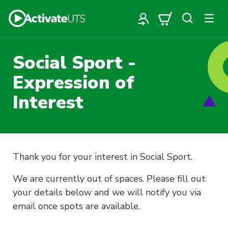
Social Sport -
Expression of
Interest
Thank you for your interest in Social Sport.
We are currently out of spaces. Please fill out
your details below and we will notify you via
email once spots are available.