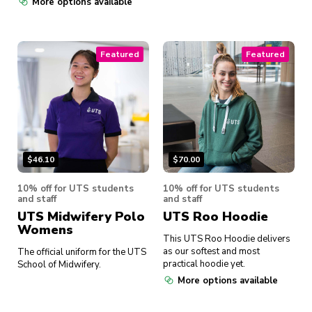
More options available
Featured
Featured
$
46.10
$
70.00
10% off for UTS students
10% off for UTS students
and staff
and staff
UTS Midwifery Polo
UTS Roo Hoodie
Womens
This UTS Roo Hoodie delivers
as our softest and most
The official uniform for the UTS
practical hoodie yet.
School of Midwifery.
More options available