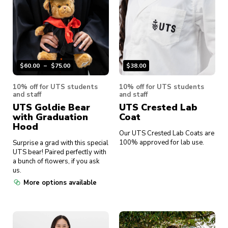
$
60.00
–
$
75.00
$
38.00
10% off for UTS students
10% off for UTS students
and staff
and staff
UTS Goldie Bear
UTS Crested Lab
with Graduation
Coat
Hood
Our UTS Crested Lab Coats are
100% approved for lab use.
Surprise a grad with this special
UTS bear! Paired perfectly with
a bunch of flowers, if you ask
us.
More options available