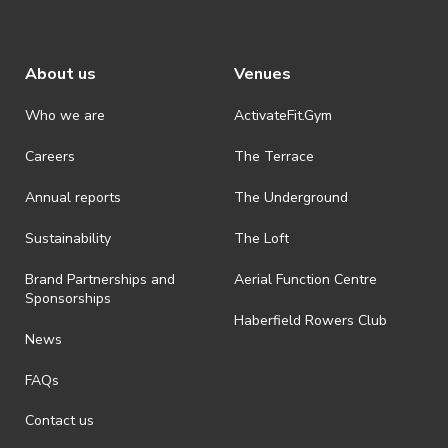
About us
Venues
Who we are
ActivateFit.Gym
Careers
The Terrace
Annual reports
The Underground
Sustainability
The Loft
Brand Partnerships and
Aerial Function Centre
Sponsorships
Haberfield Rowers Club
News
FAQs
Contact us