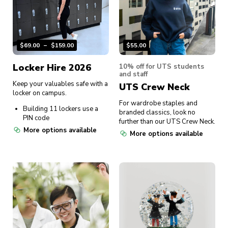
$
69.00
–
$
159.00
$
55.00
Locker Hire 2026
10% off for UTS students
and staff
Keep your valuables safe with a
UTS Crew Neck
locker on campus.
For wardrobe staples and
Building 11 lockers use a
branded classics, look no
PIN code
further than our UTS Crew Neck.
More options available
More options available