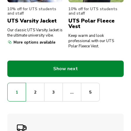
10% off for UTS students
10% off for UTS students
and staff
and staff
UTS Varsity Jacket
UTS Polar Fleece
Vest
Our classic UTS Varsity Jacket is
the ultimate university vibe.
Keep warm and look
professional with our UTS
More options available
Polar Fleece Vest.
Show next
1
2
3
...
5