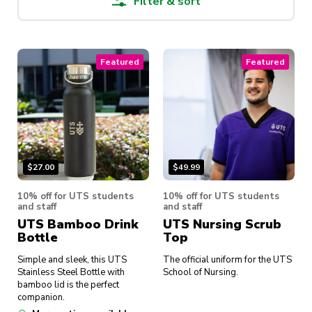
Filter & sort
Featured
Featured
$
27.00
$
49.99
10% off for UTS students
10% off for UTS students
and staff
and staff
UTS Bamboo Drink
UTS Nursing Scrub
Bottle
Top
Simple and sleek, this UTS
The official uniform for the UTS
Stainless Steel Bottle with
School of Nursing.
bamboo lid is the perfect
companion.