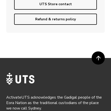
UTS Store contact
Refund & returns policy
ActivateUTS acknowledges the Gadigal people of the
Eora Nation as the traditional custodians of the place
we now call Sydney.