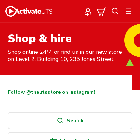
Shop & hire
Shop online 24/7, or find us in our new store
on Level 2, Building 10, 235 Jones Street
Follow @theutsstore on Instagram!
Search