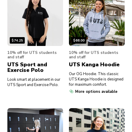
$
74.25
$
68.00
10% off for UTS students
10% off for UTS students
and staff
and staff
UTS Sport and
UTS Kanga Hoodie
Exercise Polo
Our OG Hoodie. This classic
UTS Kanga Hoodie is designed
Look smart at placement in our
for maximum comfort.
UTS Sport and Exercise Polo.
More options available