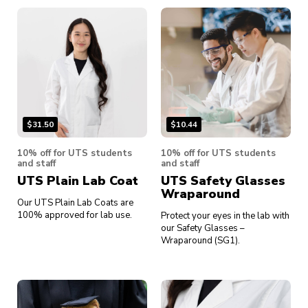
$
31.50
$
10.44
10% off for UTS students
10% off for UTS students
and staff
and staff
UTS Plain Lab Coat
UTS Safety Glasses
Wraparound
Our UTS Plain Lab Coats are
100% approved for lab use.
Protect your eyes in the lab with
our Safety Glasses –
Wraparound (SG1).