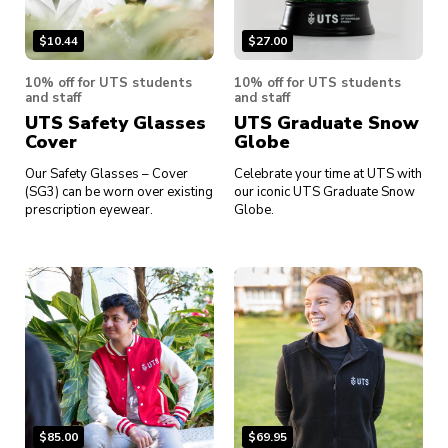
$
10.44
$
27.00
10% off for UTS students
10% off for UTS students
and staff
and staff
UTS Safety Glasses
UTS Graduate Snow
Cover
Globe
Our Safety Glasses – Cover
Celebrate your time at UTS with
(SG3) can be worn over existing
our iconic UTS Graduate Snow
prescription eyewear.
Globe.
$
85.00
$
69.95