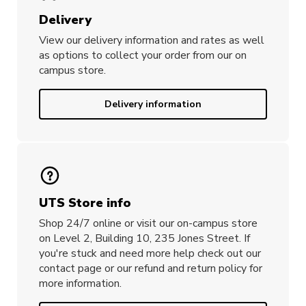
Delivery
View our delivery information and rates as well
as options to collect your order from our on
campus store.
Delivery information
UTS Store info
Shop 24/7 online or visit our on-campus store
on Level 2, Building 10, 235 Jones Street. If
you're stuck and need more help check out our
contact page or our refund and return policy for
more information.