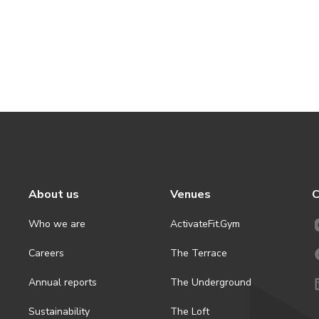
About us
Venues
C
Who we are
ActivateFit.Gym
Careers
The Terrace
Annual reports
The Underground
Sustainability
The Loft