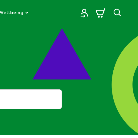
Wellbeing