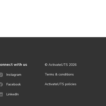
onnect with us
© ActivateUTS
2026
Terms & conditions
Instagram
ActivateUTS policies
Facebook
LinkedIn