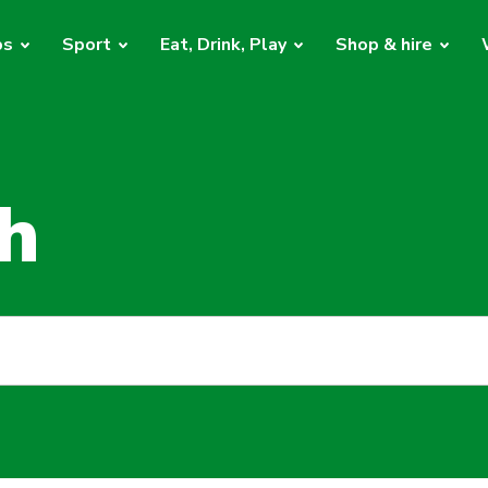
bs
Sport
Eat, Drink, Play
Shop & hire
h