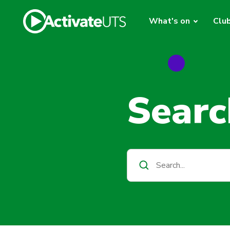
What's on
Clu
Searc