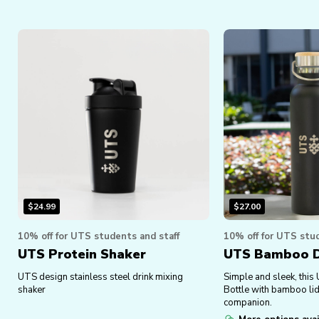
$
24.99
$
27.00
10% off for UTS students and staff
10% off for UTS stud
UTS Protein Shaker
UTS Bamboo Dr
UTS design stainless steel drink mixing
Simple and sleek, this
shaker
Bottle with bamboo lid 
companion.