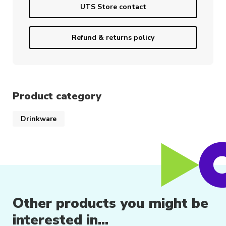
UTS Store contact
Refund & returns policy
Product category
Drinkware
Other products you might be
interested in...