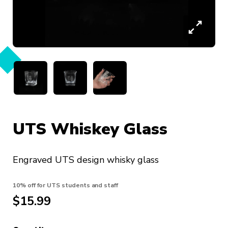
UTS Whiskey Glass
Engraved UTS design whisky glass
10% off for UTS students and staff
$15.99