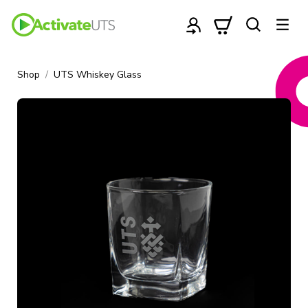
Shop
UTS Whiskey Glass