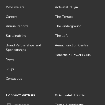
Who we are
ActivateFit.Gym
Careers
The Terrace
Annual reports
The Underground
Sustainability
The Loft
Brand Partnerships and
Aerial Function Centre
Sponsorships
Haberfield Rowers Club
News
FAQs
Contact us
Connect with us
© ActivateUTS
2026
Terms & conditions