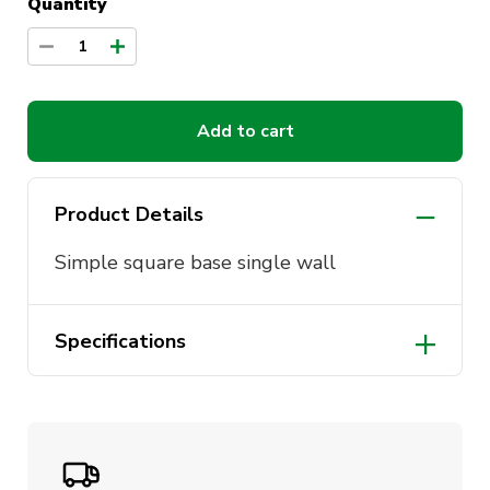
Quantity
1
Add to cart
Product Details
Simple square base single wall
Specifications