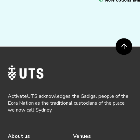
More options avai
ActivateUTS acknowledges the Gadigal people of the
Eora Nation as the traditional custodians of the place
we now call Sydney.
About us
Venues