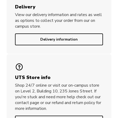
Delivery
View our delivery information and rates as well
as options to collect your order from our on
campus store.
Delivery information
UTS Store info
Shop 24/7 online or visit our on-campus store
on Level 2, Building 10, 235 Jones Street. If
you're stuck and need more help check out our
contact page or our refund and return policy for
more information.