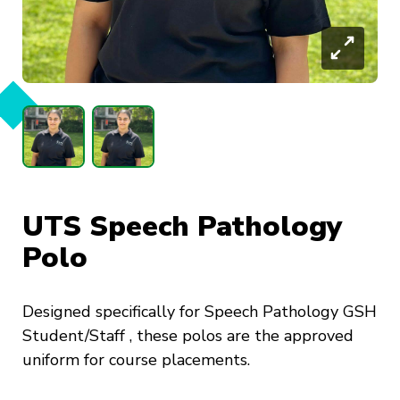
UTS Speech Pathology
Polo
Designed specifically for Speech Pathology GSH
Student/Staff , these polos are the approved
uniform for course placements.