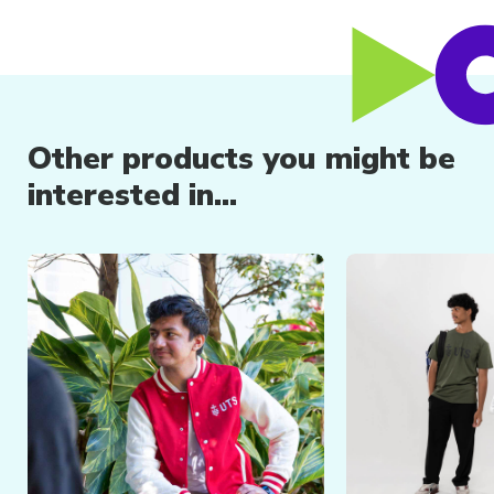
Other products you might be
interested in...