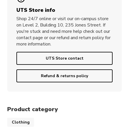
UTS Store info
Shop 24/7 online or visit our on-campus store
on Level 2, Building 10, 235 Jones Street. If
you're stuck and need more help check out our
contact page or our refund and return policy for
more information.
UTS Store contact
Refund & returns policy
Product category
Clothing