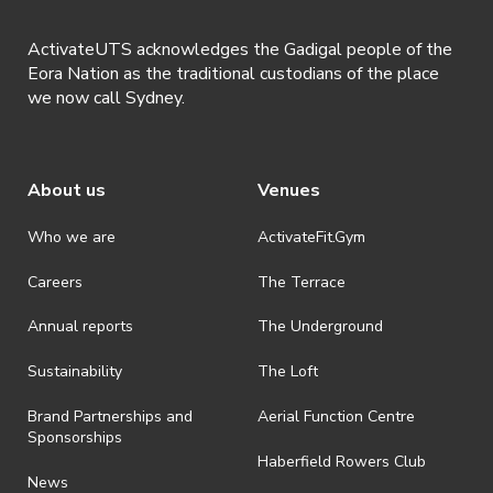
ActivateUTS acknowledges the Gadigal people of the
Eora Nation as the traditional custodians of the place
we now call Sydney.
About us
Venues
Who we are
ActivateFit.Gym
Careers
The Terrace
Annual reports
The Underground
Sustainability
The Loft
Brand Partnerships and
Aerial Function Centre
Sponsorships
Haberfield Rowers Club
News