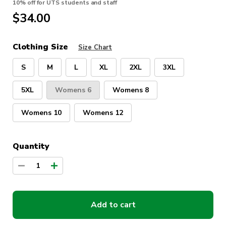
10% off for UTS students and staff
$
34.00
Clothing Size
Size Chart
S
M
L
XL
2XL
3XL
5XL
Womens 6
Womens 8
Womens 10
Womens 12
Quantity
1
Add to cart