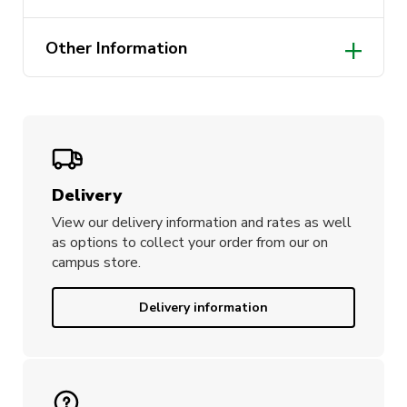
Designed in Australia
Other Information
210gm 65% Polyester 35% Cotton
pique knit
Black colour
Delivery
View our delivery information and rates as well
as options to collect your order from our on
campus store.
Delivery information