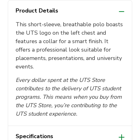
Product Details
This short-sleeve, breathable polo boasts
the UTS logo on the left chest and
features a collar for a smart finish.
It
offers a professional look suitable for
placements, presentations, and university
events.
Every dollar spent at the UTS Store
contributes to the delivery of UTS student
programs. This means when you buy from
the UTS Store, you’re contributing to the
UTS student experience.
Specifications