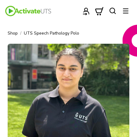
Shop
UTS Speech Pathology Polo