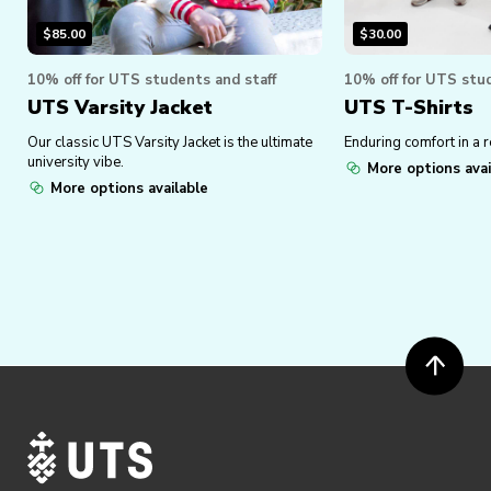
$
85.00
$
30.00
10% off for UTS students and staff
10% off for UTS stud
UTS Varsity Jacket
UTS T-Shirts
Our classic UTS Varsity Jacket is the ultimate
Enduring comfort in a r
university vibe.
More options avai
More options available