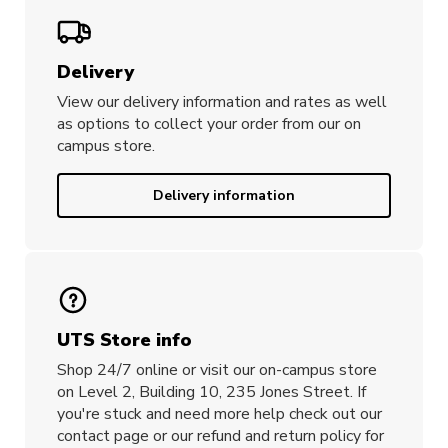
Designed in Australia by UTS student,
Lillian He
Delivery
View our delivery information and rates as well
as options to collect your order from our on
campus store.
Delivery information
UTS Store info
Shop 24/7 online or visit our on-campus store
on Level 2, Building 10, 235 Jones Street. If
you're stuck and need more help check out our
contact page or our refund and return policy for