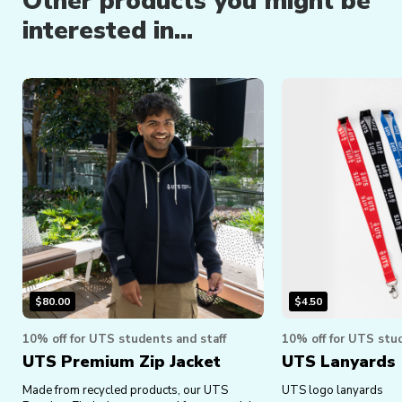
Other products you might be
interested in...
$
80.00
$
4.50
10% off for UTS students and staff
10% off for UTS stud
UTS Premium Zip Jacket
UTS Lanyards
Made from recycled products, our UTS
UTS logo lanyards