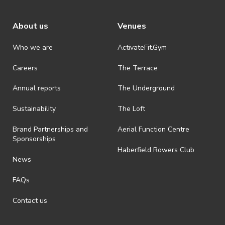
About us
Venues
Who we are
ActivateFit.Gym
Careers
The Terrace
Annual reports
The Underground
Sustainability
The Loft
Brand Partnerships and
Aerial Function Centre
Sponsorships
Haberfield Rowers Club
News
FAQs
Contact us