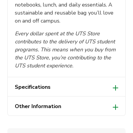
notebooks, lunch, and daily essentials. A
sustainable and reusable bag you’ll love
on and off campus.
Every dollar spent at the UTS Store
contributes to the delivery of UTS student
programs. This means when you buy from
the UTS Store, you’re contributing to the
UTS student experience.
Specifications
Dimensions: 38cm (W) x 42cm (H)
Other Information
Handle dimensions: 65cm x 25cm
Made from 100% cotton