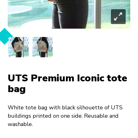
UTS Premium Iconic tote
bag
White tote bag with black silhouette of UTS
buildings printed on one side. Reusable and
washable.