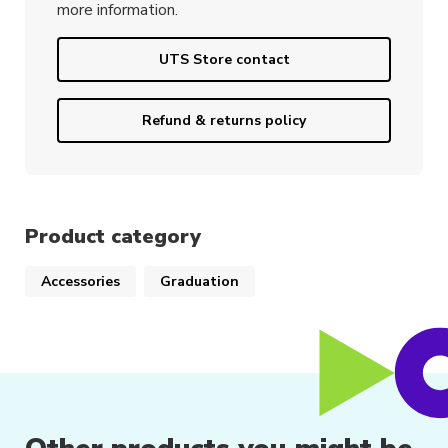
more information.
UTS Store contact
Refund & returns policy
Product category
Accessories
Graduation