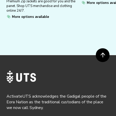
Premium Zip Jackets are good for you and the
More options avai
panet. Shop UTS merchandise and clothing
online 24/7.
More options available
ActivateUTS acknowledges the Gadigal people of the
Eora Nation as the traditional custodians of the place
we now call Sydney.