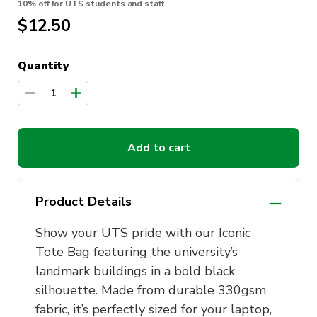
10% off for UTS students and staff
$12.50
Quantity
1
Add to cart
Product Details
Show your UTS pride with our Iconic
Tote Bag featuring the university’s
landmark buildings in a bold black
silhouette. Made from durable 330gsm
fabric, it’s perfectly sized for your laptop,