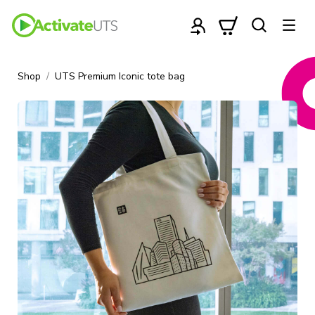
Shop
UTS Premium Iconic tote bag