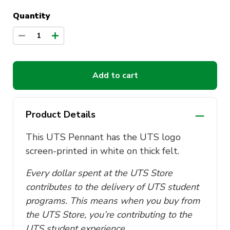
Quantity
1
Add to cart
Product Details
This UTS Pennant has the UTS logo
screen-printed in white on thick felt.
Every dollar spent at the UTS Store
contributes to the delivery of UTS student
programs. This means when you buy from
the UTS Store, you’re contributing to the
UTS student experience.