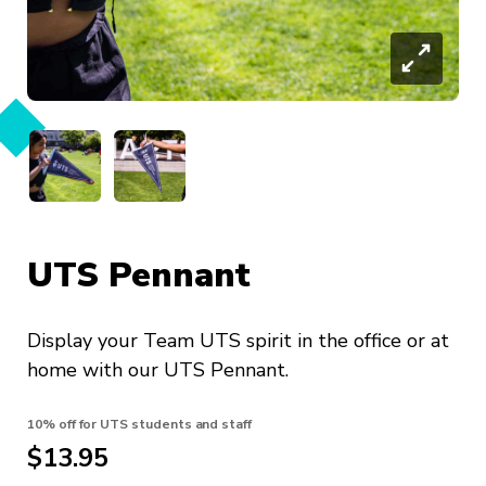
UTS Pennant
Display your Team UTS spirit in the office or at
home with our UTS Pennant.
10% off for UTS students and staff
$13.95