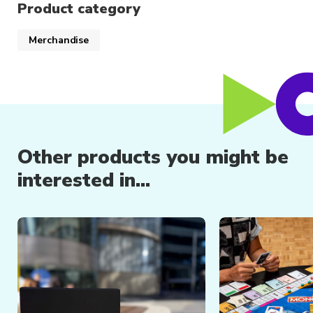
Product category
Merchandise
Other products you might be
interested in...