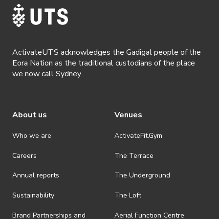
ActivateUTS acknowledges the Gadigal people of the
Eora Nation as the traditional custodians of the place
we now call Sydney.
About us
Venues
Who we are
ActivateFit.Gym
Careers
The Terrace
Annual reports
The Underground
Sustainability
The Loft
Brand Partnerships and
Aerial Function Centre