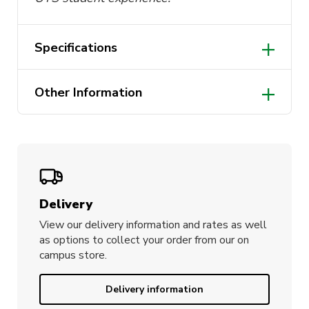
Specifications
Dimensions: 58cm x 25cm
Other Information
Two loops for hanging
Designed in Australia
Delivery
View our delivery information and rates as well
as options to collect your order from our on
campus store.
Delivery information