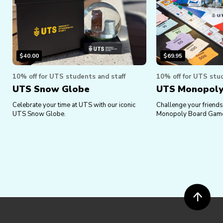
$
40.00
$
69.95
10% off for UTS students and staff
10% off for UTS stud
UTS Snow Globe
UTS Monopol
Celebrate your time at UTS with our iconic
Challenge your friends 
UTS Snow Globe.
Monopoly Board Gam