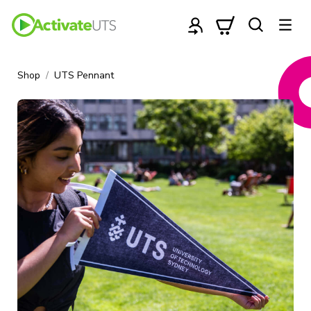
Shop
UTS Pennant