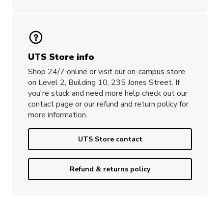
UTS Store info
Shop 24/7 online or visit our on-campus store
on Level 2, Building 10, 235 Jones Street. If
you're stuck and need more help check out our
contact page or our refund and return policy for
more information.
UTS Store contact
Refund & returns policy