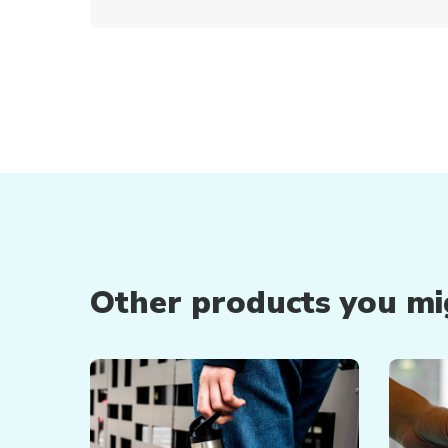
Other products you mig