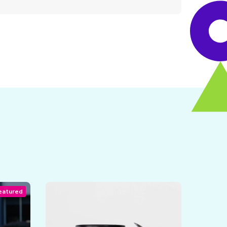
eatured