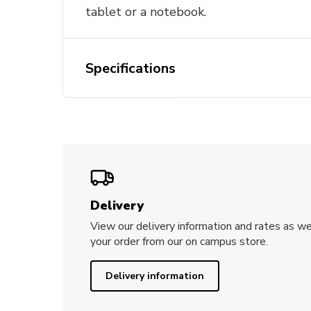
tablet or a notebook.
Specifications
Delivery
View our delivery information and rates as we
your order from our on campus store.
Delivery information