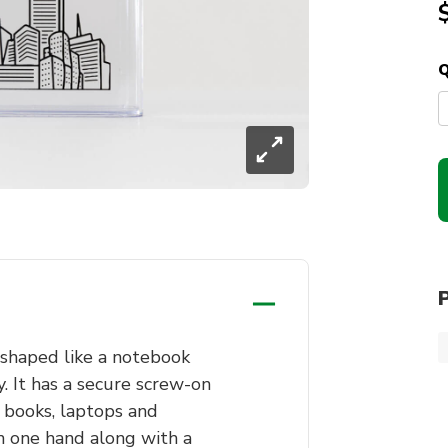
Q
 shaped like a notebook
y. It has a secure screw-on
e books, laptops and
in one hand along with a