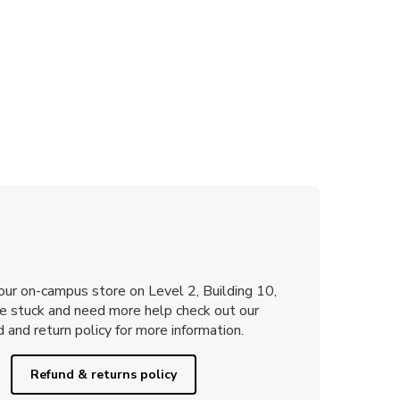
 our on-campus store on Level 2, Building 10,
re stuck and need more help check out our
 and return policy for more information.
Refund & returns policy