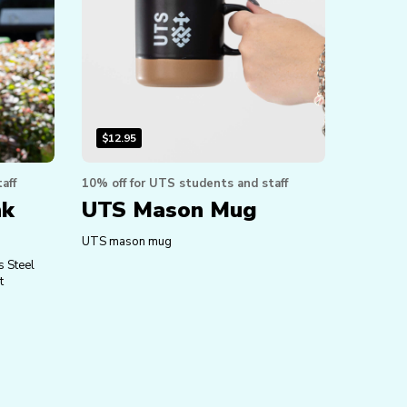
$
12.95
aff
10% off for UTS students and staff
nk
UTS Mason Mug
UTS mason mug
s Steel
t