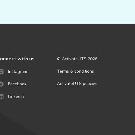
onnect with us
© ActivateUTS
2026
Terms & conditions
Instagram
ActivateUTS policies
Facebook
LinkedIn