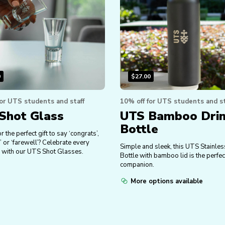
0
$
27.00
for UTS students and staff
10% off for UTS students and st
Shot Glass
UTS Bamboo Dri
Bottle
r the perfect gift to say ‘congrats’,
’ or ‘farewell’? Celebrate every
Simple and sleek, this UTS Stainles
 with our UTS Shot Glasses.
Bottle with bamboo lid is the perfec
companion.
More options available