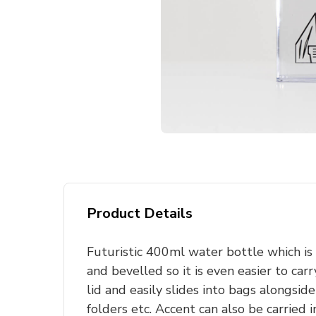
Product Details
Futuristic 400ml water bottle which is
and bevelled so it is even easier to carr
lid and easily slides into bags alongsid
folders etc. Accent can also be carried 