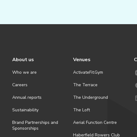
About us
Venues
C
Who we are
ActivateFit.Gym
Careers
The Terrace
Annual reports
The Underground
Sustainability
The Loft
Brand Partnerships and
Aerial Function Centre
Sponsorships
Haberfield Rowers Club