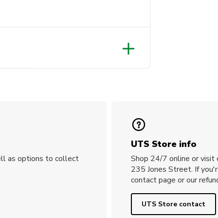
UTS Store info
ll as options to collect
Shop 24/7 online or visit
235 Jones Street. If you'
contact page or our refund
UTS Store contact