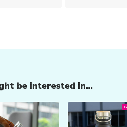
ht be interested in...
F