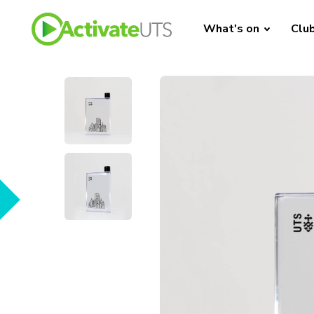
What's on
Clu