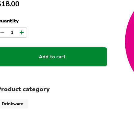
$18.00
uantity
1
Add to cart
Product category
Drinkware