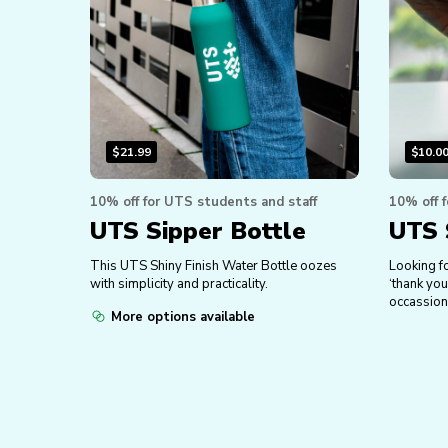
$
21.99
$
10.0
10% off for UTS students and staff
10% off 
UTS Sipper Bottle
UTS 
This UTS Shiny Finish Water Bottle oozes
Looking fo
with simplicity and practicality.
‘thank you
occassion
More options available