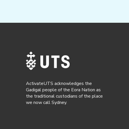
ActivateUTS acknowledges the
Gadigal people of the Eora Nation as
the traditional custodians of the place
we now call Sydney.