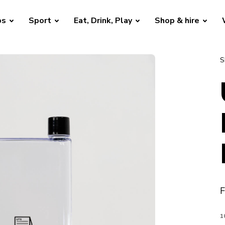
bs
Sport
Eat, Drink, Play
Shop & hire
S
F
1