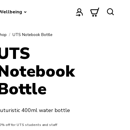
Wellbeing
hop
UTS Notebook Bottle
UTS
Notebook
Bottle
uturistic 400ml water bottle
0% off for UTS students and staff