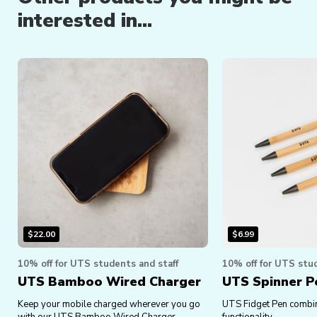
interested in...
$
22.00
$
6.99
10% off for UTS students and staff
10% off for UTS stud
UTS Bamboo Wired Charger
UTS Spinner P
Keep your mobile charged wherever you go
UTS Fidget Pen combin