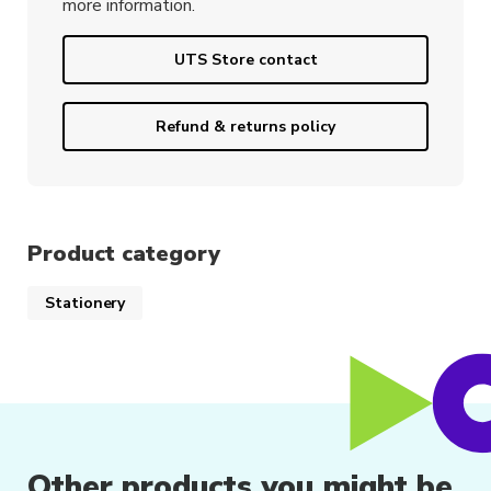
more information.
UTS Store contact
Refund & returns policy
Product category
Stationery
Other products you might be