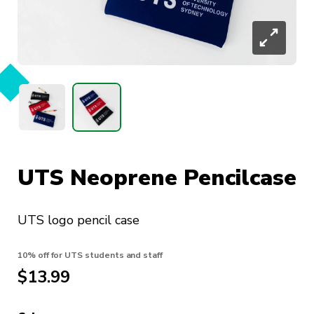
UTS Neoprene Pencilcase
UTS logo pencil case
10% off for UTS students and staff
$
13.99