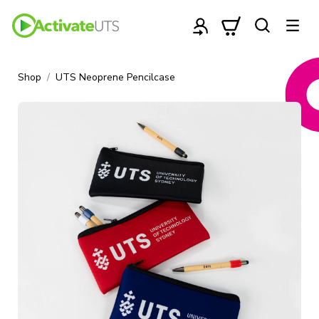
Shop
UTS Neoprene Pencilcase