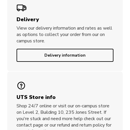
Delivery
View our delivery information and rates as well
as options to collect your order from our on
campus store.
Delivery information
UTS Store info
Shop 24/7 online or visit our on-campus store
on Level 2, Building 10, 235 Jones Street. If
you're stuck and need more help check out our
contact page or our refund and return policy for