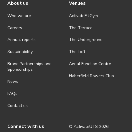
About us
Venues
Who we are
ActivateFit.Gym
Careers
The Terrace
Annual reports
The Underground
Sustainability
The Loft
Brand Partnerships and
Aerial Function Centre
Sponsorships
Haberfield Rowers Club
News
FAQs
Contact us
Connect with us
© ActivateUTS
2026