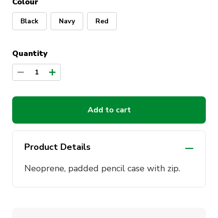
Colour
Black
Navy
Red
Quantity
1
Add to cart
Product Details
Neoprene, padded pencil case with zip.