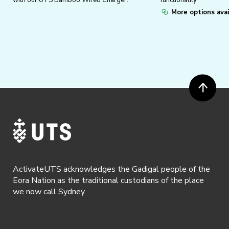
with our UTS Bamboo Wired Charger.
functionality
More options avai
ActivateUTS acknowledges the Gadigal people of the
Eora Nation as the traditional custodians of the place
we now call Sydney.