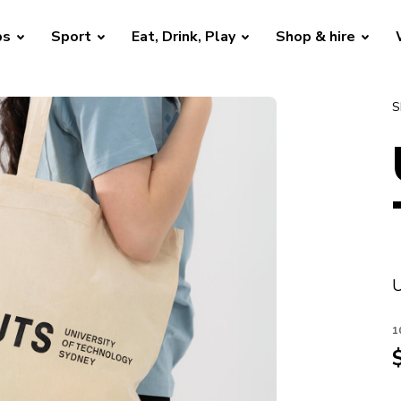
bs
Sport
Eat, Drink, Play
Shop & hire
S
U
1