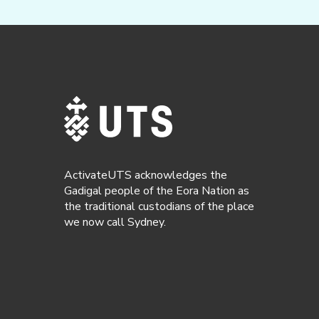
ActivateUTS acknowledges the
Gadigal people of the Eora Nation as
the traditional custodians of the place
we now call Sydney.