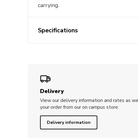
carrying.
Specifications
Delivery
View our delivery information and rates as we
your order from our on campus store.
Delivery information