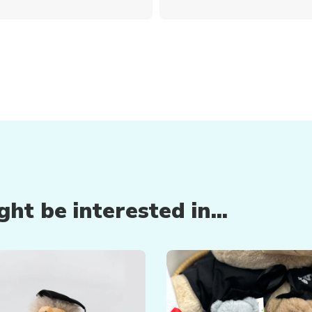
ht be interested in...