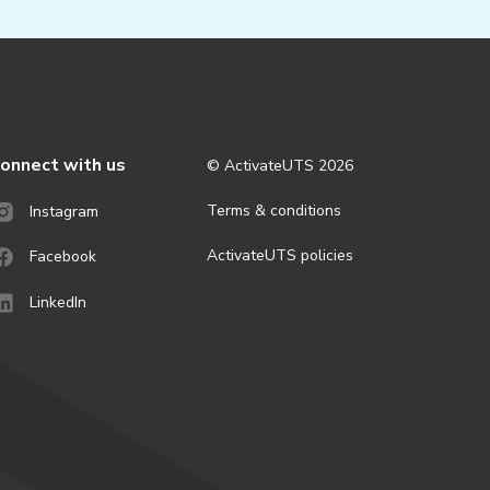
onnect with us
© ActivateUTS
2026
Terms & conditions
Instagram
ActivateUTS policies
Facebook
LinkedIn