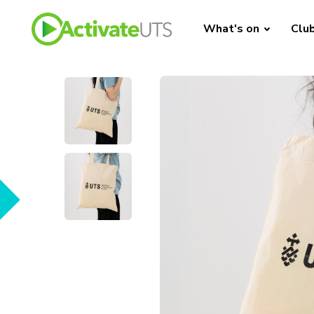
What's on
Clu