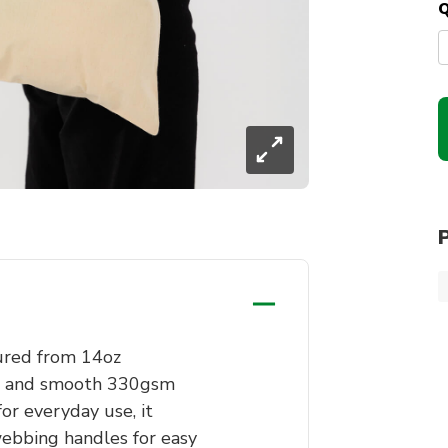
Q
ured from 14oz
ft, and smooth 330gsm
for everyday use, it
ebbing handles for easy