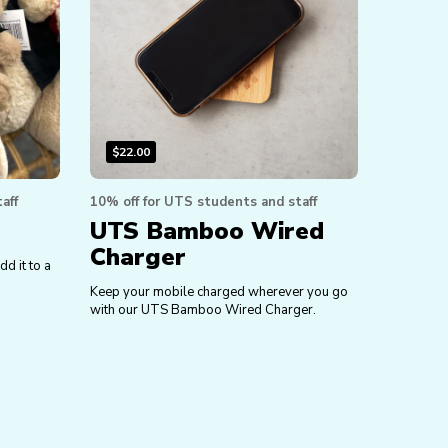
$
22.00
aff
10% off for UTS students and staff
UTS Bamboo Wired
Charger
dd it to a
Keep your mobile charged wherever you go
with our UTS Bamboo Wired Charger.