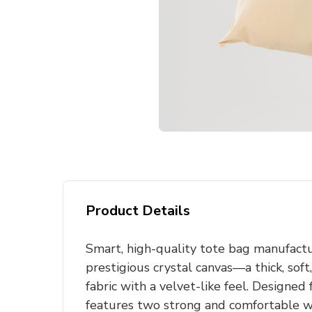
Product Details
Smart, high-quality tote bag manufact
prestigious crystal canvas—a thick, so
fabric with a velvet-like feel. Designed 
features two strong and comfortable w