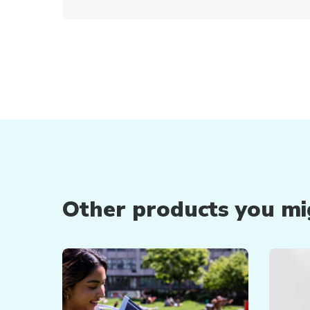
Other products you mig