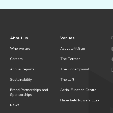
About us
Venues
C
Who we are
ActivateFit.Gym
Careers
The Terrace
Annual reports
The Underground
Sustainability
The Loft
Brand Partnerships and
Aerial Function Centre
Sponsorships
Haberfield Rowers Club
News