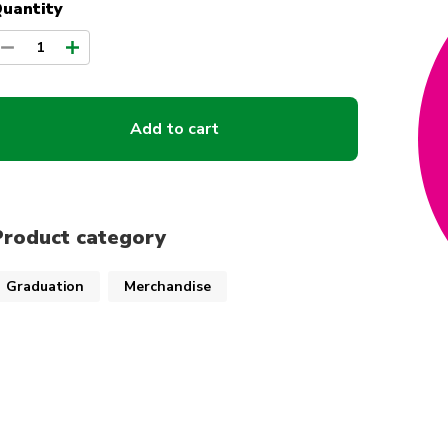
uantity
1
Add to cart
Product category
Graduation
Merchandise