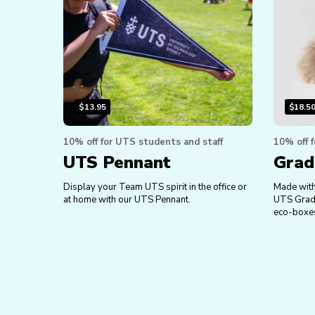
$
13.95
$
18.5
10% off for UTS students and staff
10% off 
UTS Pennant
Grad
Display your Team UTS spirit in the office or
Made with 
at home with our UTS Pennant.
UTS Gradua
eco-boxe