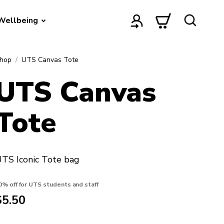
Wellbeing
hop
UTS Canvas Tote
UTS Canvas
Tote
TS Iconic Tote bag
0% off for UTS students and staff
$5.50