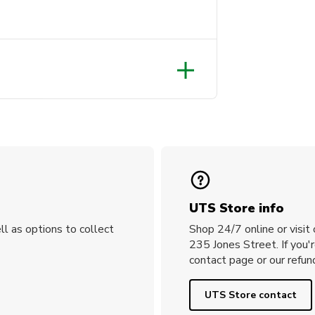
UTS Store info
ll as options to collect
Shop 24/7 online or visit
235 Jones Street. If you'
contact page or our refund
UTS Store contact