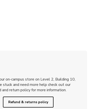
 our on-campus store on Level 2, Building 10,
re stuck and need more help check out our
 and return policy for more information.
Refund & returns policy