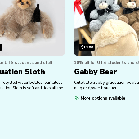
0
$
13.00
for UTS students and staff
10% off for UTS students and st
uation Sloth
Gabby Bear
recycled water bottles, our latest
Cute little Gabby graduation bear, a
tion Sloth is soft and ticks all the
mug or flower bouquet.
s
More options available