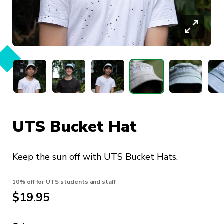
UTS Bucket Hat
Keep the sun off with UTS Bucket Hats.
10% off for UTS students and staff
$
19.95