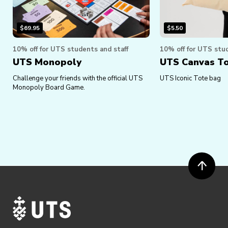
$
69.95
$
5.50
10% off for UTS students and staff
10% off for UTS stud
UTS Monopoly
UTS Canvas T
Challenge your friends with the official UTS
UTS Iconic Tote bag
Monopoly Board Game.