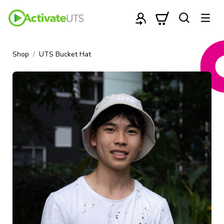
Shop
UTS Bucket Hat