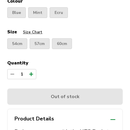
Colour
Blue
Mint
Ecru
Size
Size Chart
54cm
57cm
60cm
Quantity
1
Out of stock
Product Details