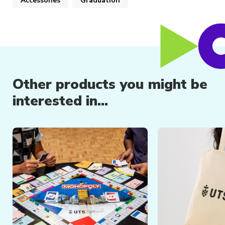
Accessories
Graduation
Other products you might be
interested in...