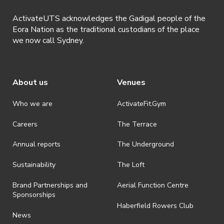
ActivateUTS acknowledges the Gadigal people of the
Eora Nation as the traditional custodians of the place
we now call Sydney.
About us
Venues
Who we are
ActivateFit.Gym
Careers
The Terrace
Annual reports
The Underground
Sustainability
The Loft
Brand Partnerships and
Aerial Function Centre
Sponsorships
Haberfield Rowers Club
News