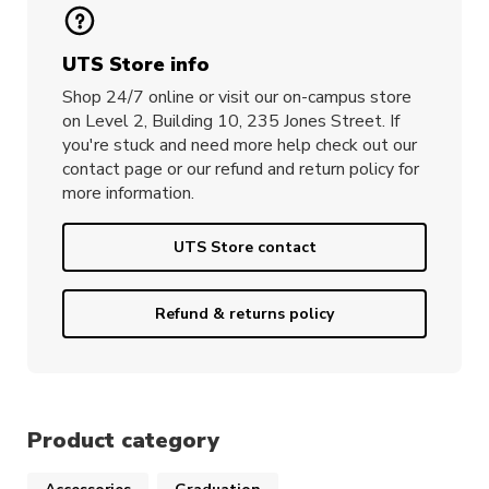
UTS Store info
Shop 24/7 online or visit our on-campus store
on Level 2, Building 10, 235 Jones Street. If
you're stuck and need more help check out our
contact page or our refund and return policy for
more information.
UTS Store contact
Refund & returns policy
Product category