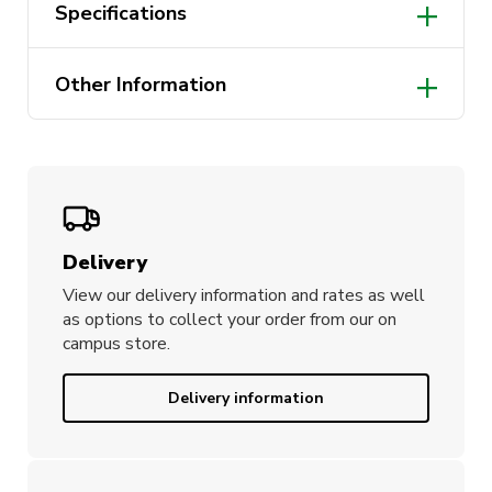
Specifications
One size fits all
Other Information
Made from 100% cotton
Designed in Australia
3 sizes
Delivery
View our delivery information and rates as well
as options to collect your order from our on
campus store.
Delivery information