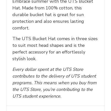
Embrace summer with the UTS Bucket
Hat. Made from 100% cotton, this
durable bucket hat is great for sun
protection and also ensures lasting
comfort.
The UTS Bucket Hat comes in three sizes
to suit most head shapes and is the
perfect accessory for an effortlessly
stylish look.
Every dollar spent at the UTS Store
contributes to the delivery of UTS student
programs. This means when you buy from
the UTS Store, you’re contributing to the
UTS student experience.