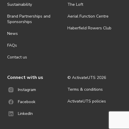
Sustainability
The Loft
Brand Partnerships and
Aerial Function Centre
Sponsorships
Haberfield Rowers Club
News
FAQs
Contact us
Connect with us
© ActivateUTS
2026
Terms & conditions
Instagram
ActivateUTS policies
Facebook
LinkedIn