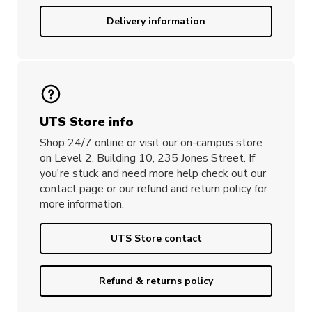
Delivery information
UTS Store info
Shop 24/7 online or visit our on-campus store
on Level 2, Building 10, 235 Jones Street. If
you're stuck and need more help check out our
contact page or our refund and return policy for
more information.
UTS Store contact
Refund & returns policy