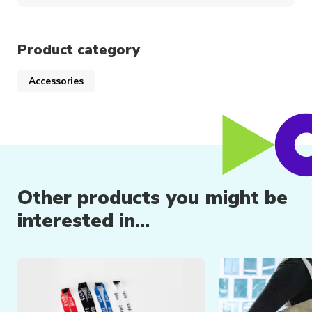
Product category
Accessories
Other products you might be
interested in...