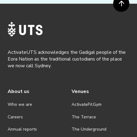
ActivateUTS acknowledges the Gadigal people of the
Eora Nation as the traditional custodians of the place
we now call Sydney.
About us
Venues
Who we are
ActivateFit.Gym
Careers
The Terrace
Annual reports
The Underground