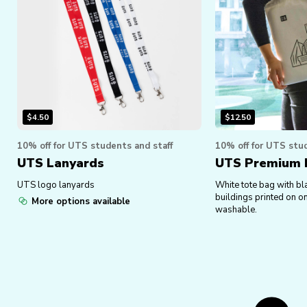
$
4.50
$
12.50
10% off for UTS students and staff
10% off for UTS stud
UTS Lanyards
UTS Premium I
UTS logo lanyards
White tote bag with bl
buildings printed on o
More options available
washable.