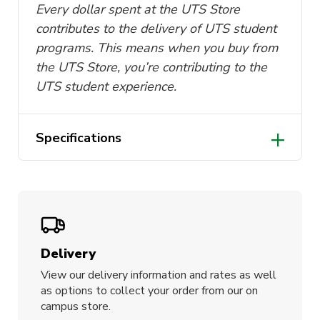
Every dollar spent at the UTS Store
contributes to the delivery of UTS student
programs. This means when you buy from
the UTS Store, you’re contributing to the
UTS student experience.
Specifications
Box dimensions: 8cm (W)
Made from 100% silk
Designed in Australia
Delivery
View our delivery information and rates as well
as options to collect your order from our on
campus store.