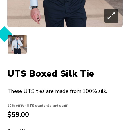
UTS Boxed Silk Tie
These UTS ties are made from 100% silk.
10% off for UTS students and staff
$59.00