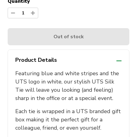
Quantity
1
Out of stock
Product Details
Featuring blue and white stripes and the
UTS logo in white, our stylish UTS Silk
Tie will leave you looking (and feeling)
sharp in the office or at a special event.
Each tie is wrapped in a UTS branded gift
box making it the perfect gift for a
colleague, friend, or even yourself.