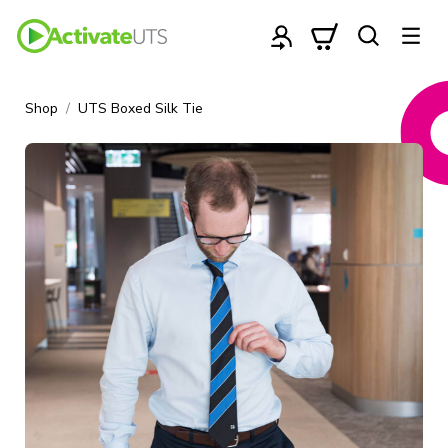
Shop
UTS Boxed Silk Tie