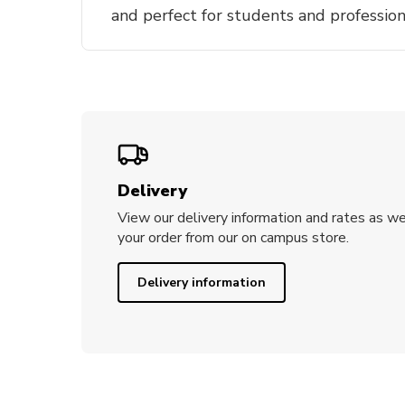
and perfect for students and profession
Delivery
View our delivery information and rates as we
your order from our on campus store.
Delivery information