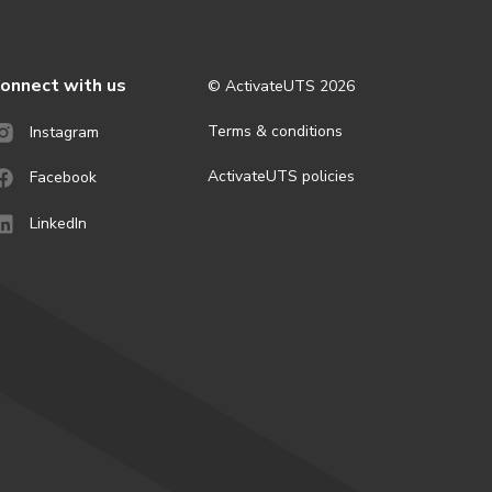
onnect with us
© ActivateUTS
2026
Terms & conditions
Instagram
ActivateUTS policies
Facebook
LinkedIn