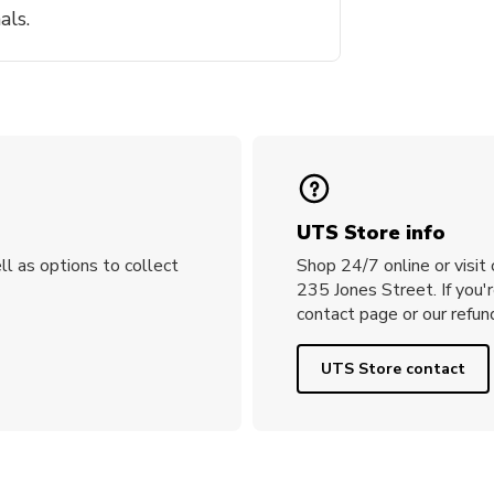
als.
UTS Store info
ll as options to collect
Shop 24/7 online or visit
235 Jones Street. If you'
contact page or our refund
UTS Store contact