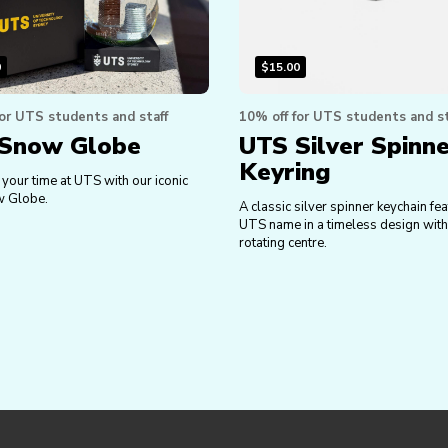
0
$
15.00
for UTS students and staff
10% off for UTS students and st
Snow Globe
UTS Silver Spinn
Keyring
your time at UTS with our iconic
 Globe.
A classic silver spinner keychain fea
UTS name in a timeless design wit
rotating centre.