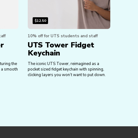
$
12.50
aff
10% off for UTS students and staff
er
UTS Tower Fidget
Keychain
turing the
The iconic UTS Tower, reimagined as a
h a smooth
pocket sized fidget keychain with spinning,
clicking layers you won’t want to put down.