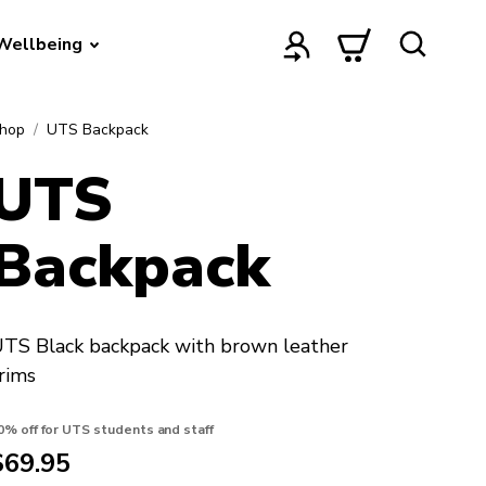
Wellbeing
hop
UTS Backpack
UTS
Backpack
TS Black backpack with brown leather
rims
0% off for UTS students and staff
$69.95