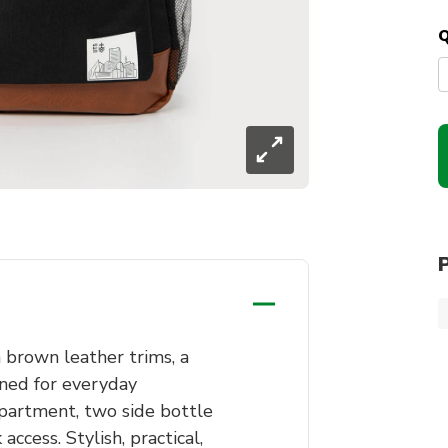
Q
brown leather trims, a
gned for everyday
partment, two side bottle
access. Stylish, practical,