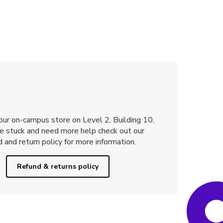
 our on-campus store on Level 2, Building 10,
re stuck and need more help check out our
 and return policy for more information.
Refund & returns policy