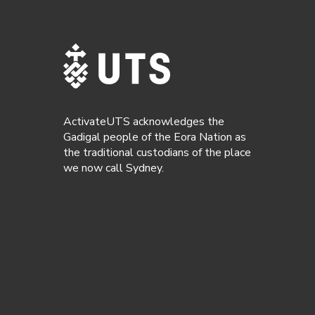
ActivateUTS acknowledges the
Gadigal people of the Eora Nation as
the traditional custodians of the place
we now call Sydney.