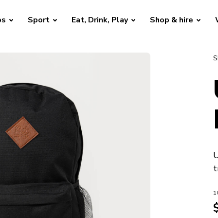
bs
Sport
Eat, Drink, Play
Shop & hire
S
U
t
1