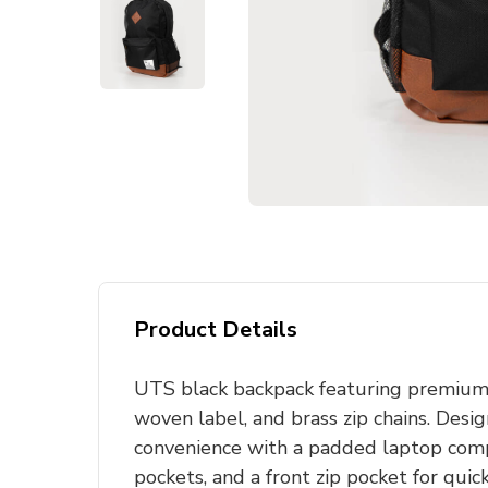
Product Details
UTS black backpack featuring premium 
woven label, and brass zip chains. Desi
convenience with a padded laptop com
pockets, and a front zip pocket for quick 