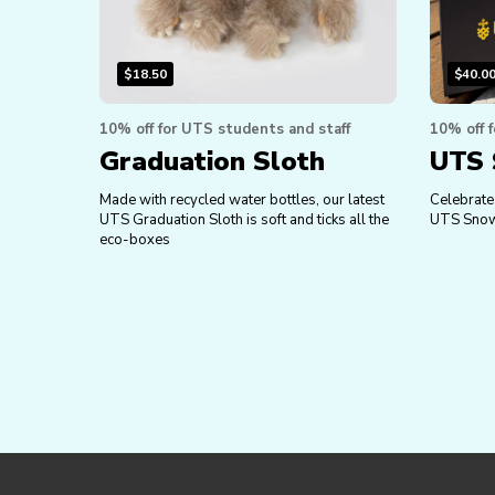
$
18.50
$
40.0
10% off for UTS students and staff
10% off 
Graduation Sloth
UTS 
Made with recycled water bottles, our latest
Celebrate 
UTS Graduation Sloth is soft and ticks all the
UTS Snow
eco-boxes