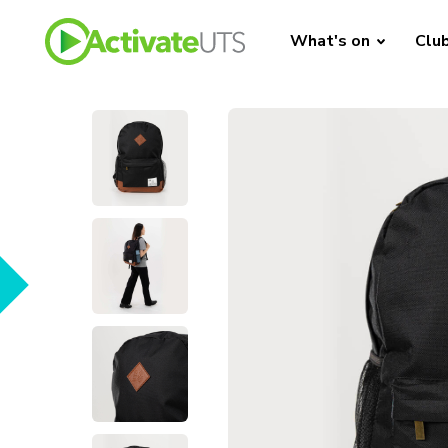
What's on
Clu