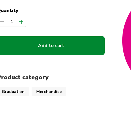
uantity
1
Add to cart
Product category
Graduation
Merchandise