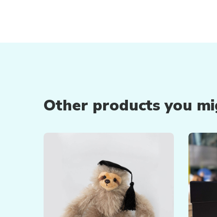
Other products you mig