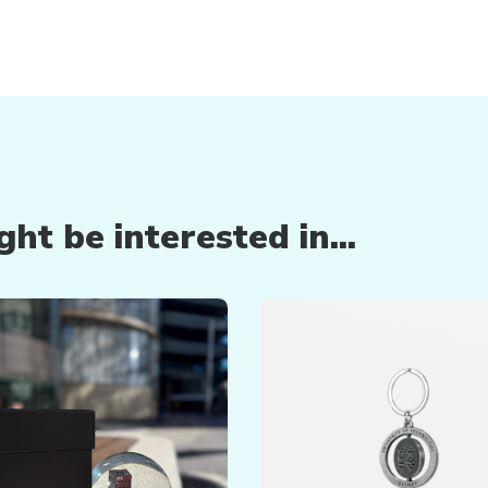
ht be interested in...