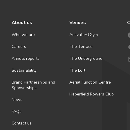
About us
Venues
C
Who we are
ActivateFit.Gym
Careers
The Terrace
Annual reports
The Underground
Sustainability
The Loft
Brand Partnerships and
Aerial Function Centre
Sponsorships
Haberfield Rowers Club
News
FAQs
Contact us