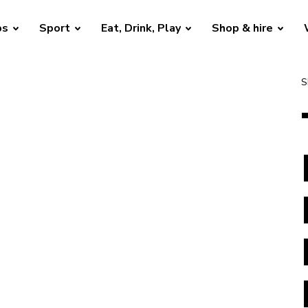
bs
Sport
Eat, Drink, Play
Shop & hire
S