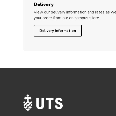
Delivery
View our delivery information and rates as we
your order from our on campus store.
Delivery information