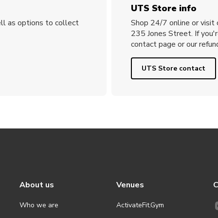
UTS Store info
ll as options to collect
Shop 24/7 online or visit
235 Jones Street. If you'
contact page or our refund
UTS Store contact
About us
Venues
C
Who we are
ActivateFit.Gym