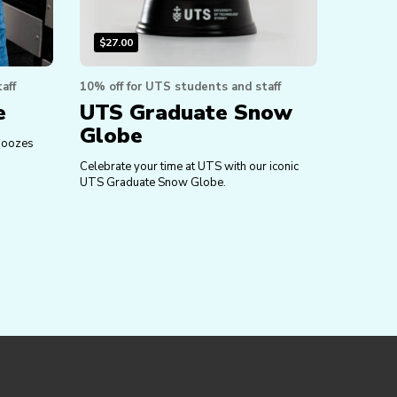
$
27.00
aff
10% off for UTS students and staff
e
UTS Graduate Snow
Globe
e oozes
Celebrate your time at UTS with our iconic
UTS Graduate Snow Globe.