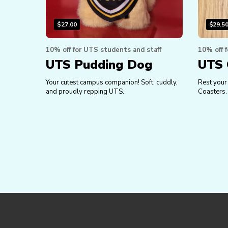
$
27.00
$
29.5
10% off for UTS students and staff
10% off 
UTS Pudding Dog
UTS 
Your cutest campus companion! Soft, cuddly,
Rest your
and proudly repping UTS.
Coasters.