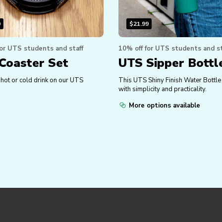
0
$
21.99
for UTS students and staff
10% off for UTS students and st
Coaster Set
UTS Sipper Bottl
 hot or cold drink on our UTS
This UTS Shiny Finish Water Bottl
with simplicity and practicality.
More options available