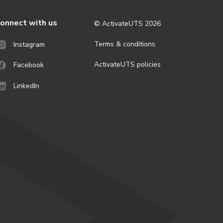
onnect with us
© ActivateUTS
2026
Terms & conditions
Instagram
ActivateUTS policies
Facebook
LinkedIn