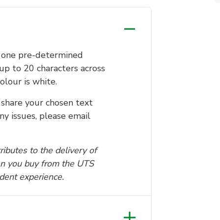
o one pre-determined
up to 20 characters across
olour is white.
share your chosen text
ny issues, please email
ibutes to the delivery of
n you buy from the UTS
udent experience.