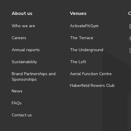
About us
Venues
C
Who we are
ActivateFit.Gym
Careers
The Terrace
Annual reports
The Underground
Sustainability
The Loft
Brand Partnerships and
Aerial Function Centre
Sponsorships
Haberfield Rowers Club
News
FAQs
Contact us