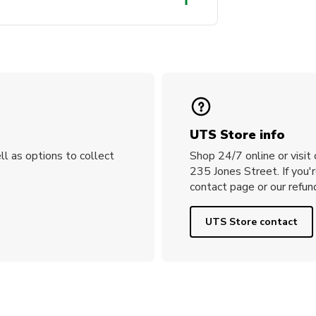
and cap and are holding a
n them.
UTS Store info
ll as options to collect
Shop 24/7 online or visit
235 Jones Street. If you'
contact page or our refund
UTS Store contact