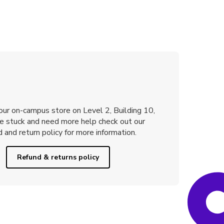
 our on-campus store on Level 2, Building 10,
re stuck and need more help check out our
 and return policy for more information.
Refund & returns policy