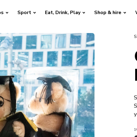
bs
Sport
Eat, Drink, Play
Shop & hire
S
S
S
y
1