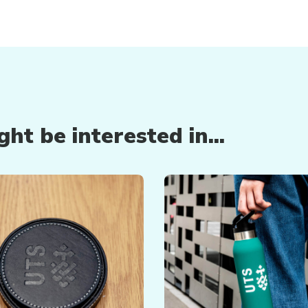
ht be interested in...