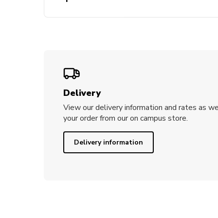
– Bears are wearing a graduation gown 
UTS scroll.
– Gift boxes have the faculty printed o
Delivery
View our delivery information and rates as we
your order from our on campus store.
Delivery information