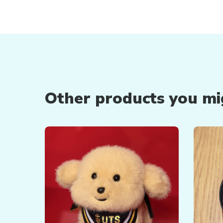
Other products you mig