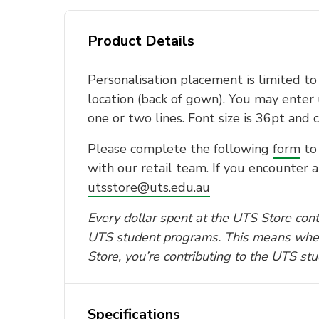
Product Details
Personalisation placement is limited t
location (back of gown). You may enter 
one or two lines. Font size is 36pt and c
Please complete the following
form
to 
with our retail team. If you encounter a
utsstore@uts.edu.au
Every dollar spent at the UTS Store contr
UTS student programs. This means whe
Store, you’re contributing to the UTS st
Specifications