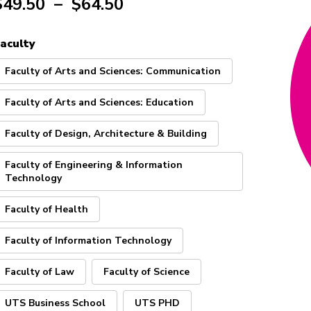
$
49.50
–
$
64.50
aculty
Faculty of Arts and Sciences: Communication
Faculty of Arts and Sciences: Education
Faculty of Design, Architecture & Building
Faculty of Engineering & Information
Technology
Faculty of Health
Faculty of Information Technology
Faculty of Law
Faculty of Science
UTS Business School
UTS PHD