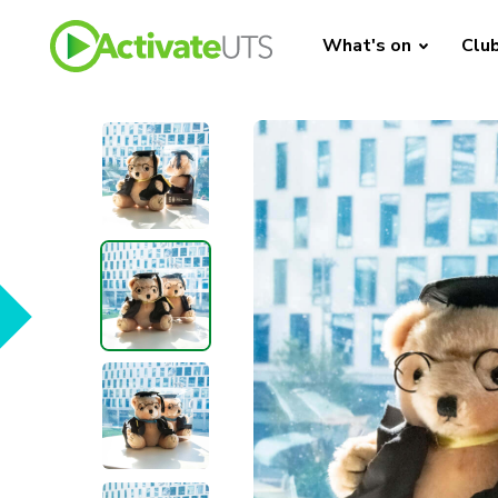
What's on
Clu