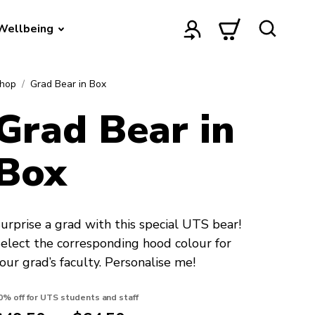
Wellbeing
hop
Grad Bear in Box
Grad Bear in
Box
urprise a grad with this special UTS bear!
elect the corresponding hood colour for
our grad’s faculty. Personalise me!
0% off for UTS students and staff