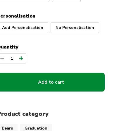
ersonalisation
Add Personalisation
No Personalisation
uantity
1
Add to cart
Product category
Bears
Graduation