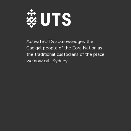
ActivateUTS acknowledges the
Gadigal people of the Eora Nation as
the traditional custodians of the place
we now call Sydney.