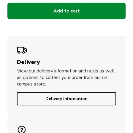
Add to cart
Delivery
View our delivery information and rates as well
as options to collect your order from our on
campus store.
Delivery information