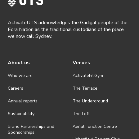
ActivateUTS acknowledges the Gadigal people of the
Eora Nation as the traditional custodians of the place
we now call Sydney.
About us
Venues
Who we are
ActivateFit.Gym
Careers
The Terrace
Annual reports
The Underground
Sustainability
The Loft
Brand Partnerships and
Aerial Function Centre
Sponsorships