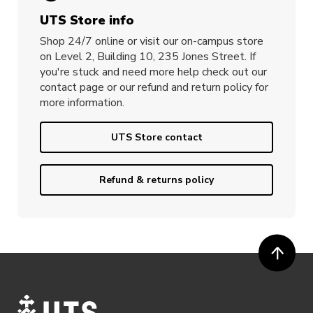
UTS Store info
Shop 24/7 online or visit our on-campus store
on Level 2, Building 10, 235 Jones Street. If
you're stuck and need more help check out our
contact page or our refund and return policy for
more information.
UTS Store contact
Refund & returns policy