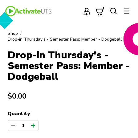
Shop
Drop-in Thursday's - Semester Pass: Member - Dodgeball
Drop-in Thursday's -
Semester Pass: Member -
Dodgeball
$0.00
Quantity
1