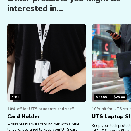
interested in...
Free
$
23.50
–
$
25.00
10% off for UTS students and staff
10% off for UTS stud
Card Holder
UTS Laptop S
A durable black ID card holder with a blue
Keep your tech protect
lanyard, designed to keep your UTS card