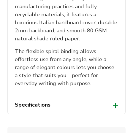
manufacturing practices and fully
recyclable materials, it features a
luxurious Italian hardboard cover, durable
2mm backboard, and smooth 80 GSM
natural shade ruled paper.
The flexible spiral binding allows
effortless use from any angle, while a
range of elegant colours lets you choose
a style that suits you—perfect for
everyday writing with purpose.
Specifications