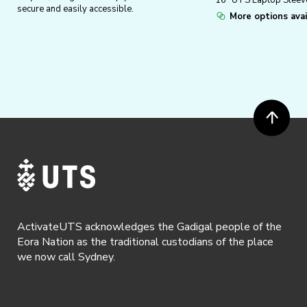
16″ UTS Laptop Sleev
secure and easily accessible.
More options avai
ActivateUTS acknowledges the Gadigal people of the
Eora Nation as the traditional custodians of the place
we now call Sydney.