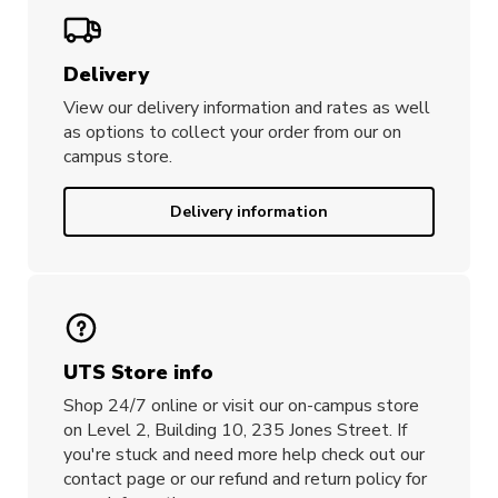
Delivery
View our delivery information and rates as well
as options to collect your order from our on
campus store.
Delivery information
UTS Store info
Shop 24/7 online or visit our on-campus store
on Level 2, Building 10, 235 Jones Street. If
you're stuck and need more help check out our
contact page or our refund and return policy for