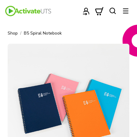
Shop
B5 Spiral Notebook