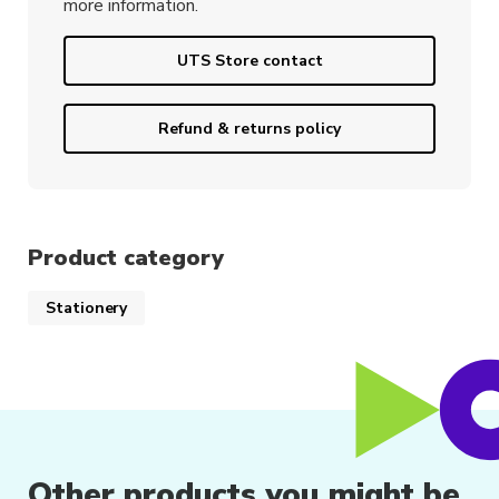
more information.
UTS Store contact
Refund & returns policy
Product category
Stationery
Other products you might be