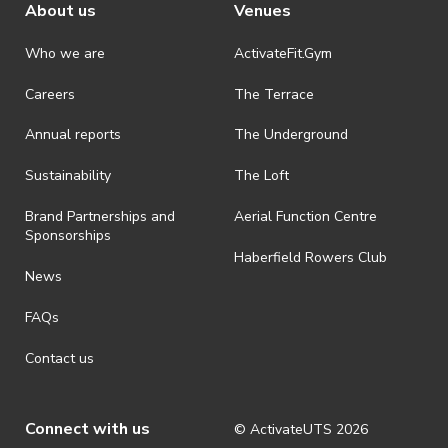
About us
Venues
Who we are
ActivateFit.Gym
Careers
The Terrace
Annual reports
The Underground
Sustainability
The Loft
Brand Partnerships and
Aerial Function Centre
Sponsorships
Haberfield Rowers Club
News
FAQs
Contact us
Connect with us
© ActivateUTS
2026