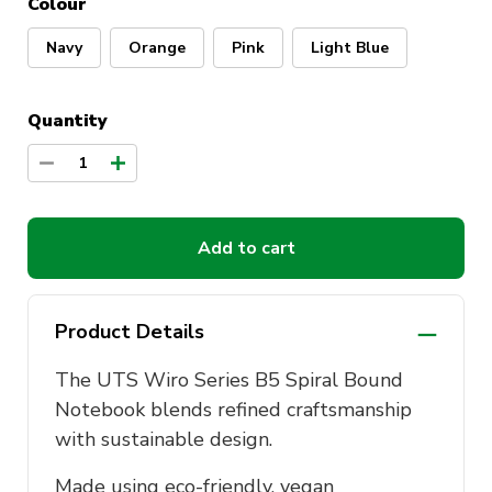
Colour
Navy
Orange
Pink
Light Blue
Quantity
1
Add to cart
Product Details
The UTS Wiro Series B5 Spiral Bound
Notebook blends refined craftsmanship
with sustainable design.
Made using eco-friendly, vegan