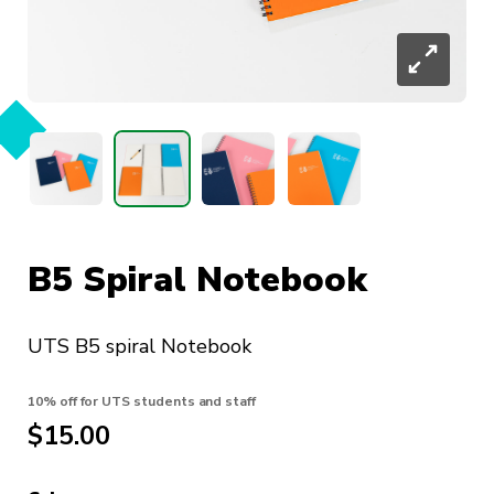
B5 Spiral Notebook
UTS B5 spiral Notebook
10% off for UTS students and staff
$
15.00