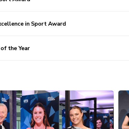
cellence in Sport Award
of the Year