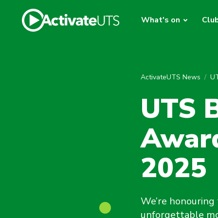
What's on
Clu
ActivateUTS News
UT
UTS B
Award
2025
We’re honouring 
unforgettable mo