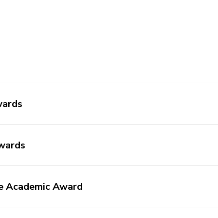
wards
wards
te Academic Award