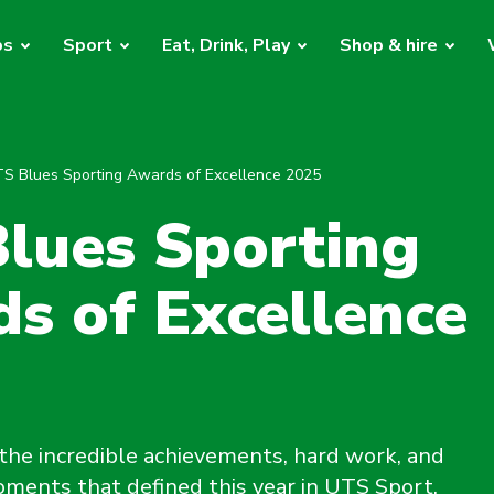
bs
Sport
Eat, Drink, Play
Shop & hire
S Blues Sporting Awards of Excellence 2025
lues Sporting
s of Excellence
the incredible achievements, hard work, and
ments that defined this year in UTS Sport.