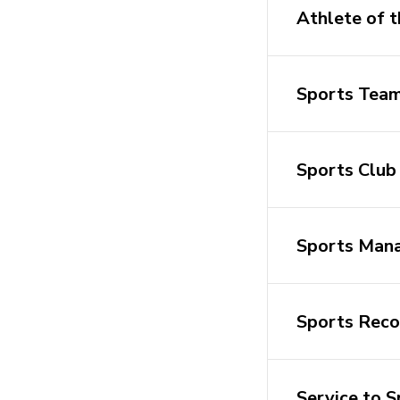
Athlete of t
Sports Team
Sports Club 
Sports Mana
Sports Reco
Service to 