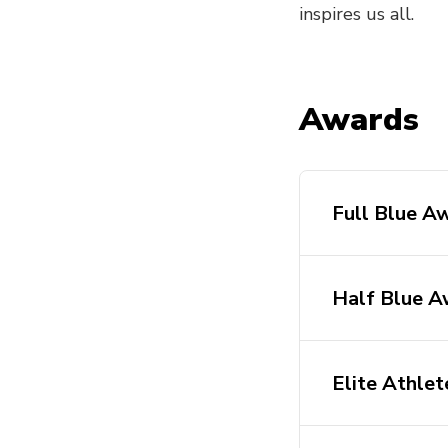
inspires us all.
Awards
Full Blue A
Half Blue A
Elite Athle