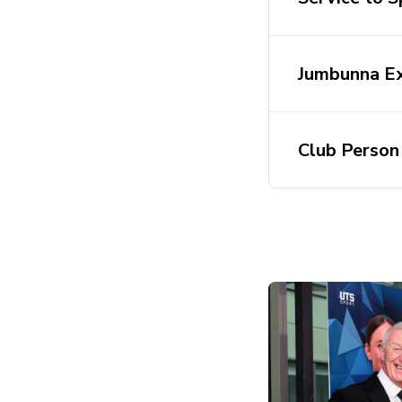
Jumbunna Ex
Club Person 