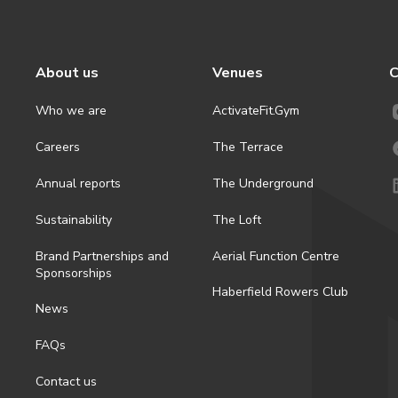
About us
Venues
C
Who we are
ActivateFit.Gym
Careers
The Terrace
Annual reports
The Underground
Sustainability
The Loft
Brand Partnerships and
Aerial Function Centre
Sponsorships
Haberfield Rowers Club
News
FAQs
Contact us