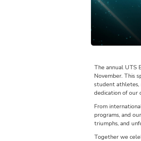
The annual UTS Bl
November. This sp
student athletes,
dedication of ou
From internationa
programs, and our 
triumphs, and unf
Together we celeb