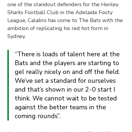
one of the standout defenders for the Henley
Sharks Football Club in the Adelaide Footy
League, Calabro has come to The Bats with the
ambition of replicating his red hot form in
Sydney.
“There is loads of talent here at the
Bats and the players are starting to
gel really nicely on and off the field.
We’ve set a standard for ourselves
and that’s shown in our 2-0 start I
think. We cannot wait to be tested
against the better teams in the
coming rounds”.