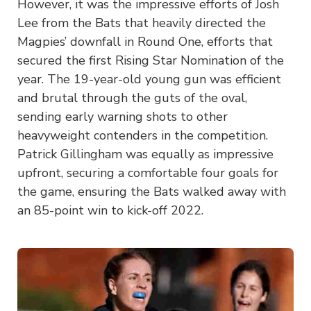
However, it was the impressive efforts of Josh
Lee from the Bats that heavily directed the
Magpies’ downfall in Round One, efforts that
secured the first Rising Star Nomination of the
year. The 19-year-old young gun was efficient
and brutal through the guts of the oval,
sending early warning shots to other
heavyweight contenders in the competition.
Patrick Gillingham was equally as impressive
upfront, securing a comfortable four goals for
the game, ensuring the Bats walked away with
an 85-point win to kick-off 2022.