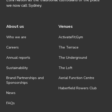
we now call Sydney.
About us
Venues
Who we are
ActivateFit.Gym
Careers
The Terrace
Annual reports
The Underground
Sustainability
The Loft
Brand Partnerships and
Aerial Function Centre
Sponsorships
Haberfield Rowers Club
News
FAQs