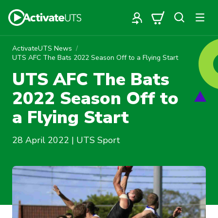
ActivateUTS News
UTS AFC The Bats 2022 Season Off to a Flying Start
UTS AFC The Bats
2022 Season Off to
a Flying Start
28 April 2022 | UTS Sport