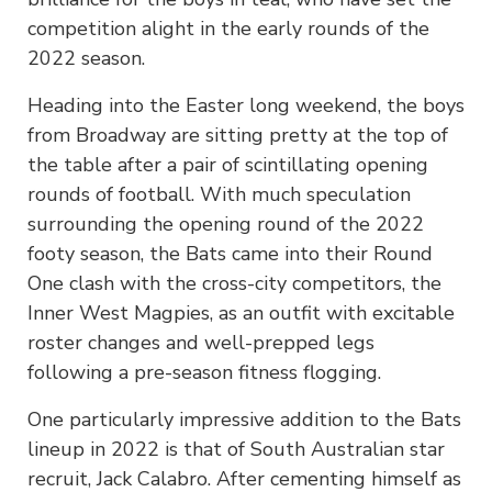
competition alight in the early rounds of the
2022 season.
Heading into the Easter long weekend, the boys
from Broadway are sitting pretty at the top of
the table after a pair of scintillating opening
rounds of football. With much speculation
surrounding the opening round of the 2022
footy season, the Bats came into their Round
One clash with the cross-city competitors, the
Inner West Magpies, as an outfit with excitable
roster changes and well-prepped legs
following a pre-season fitness flogging.
One particularly impressive addition to the Bats
lineup in 2022 is that of South Australian star
recruit, Jack Calabro. After cementing himself as