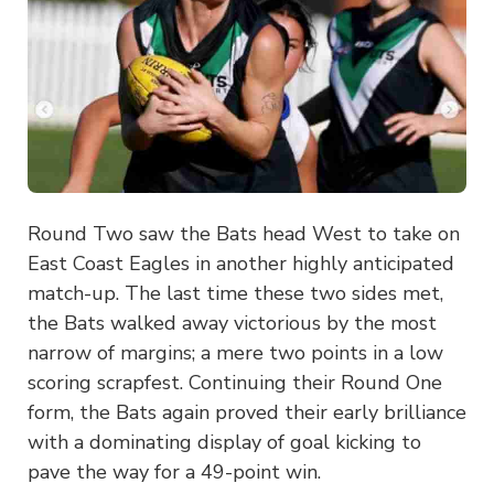
Round Two saw the Bats head West to take on
East Coast Eagles in another highly anticipated
match-up. The last time these two sides met,
the Bats walked away victorious by the most
narrow of margins; a mere two points in a low
scoring scrapfest. Continuing their Round One
form, the Bats again proved their early brilliance
with a dominating display of goal kicking to
pave the way for a 49-point win.