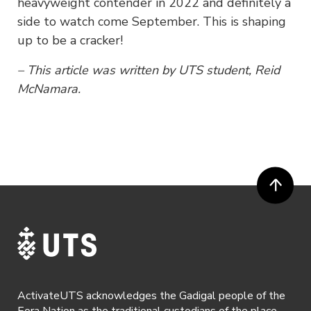
heavyweight contender in 2022 and definitely a
side to watch come September. This is shaping
up to be a cracker!
– This article was written by UTS student, Reid
McNamara.
ActivateUTS acknowledges the Gadigal people of the
Eora Nation as the traditional custodians of the place