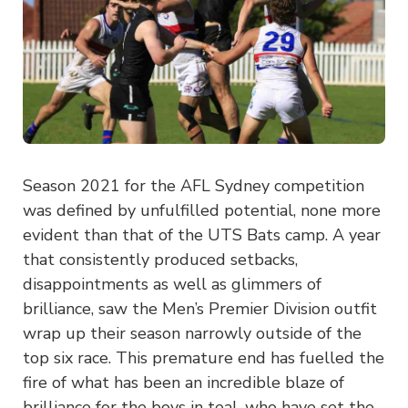
Season 2021 for the AFL Sydney competition
was defined by unfulfilled potential, none more
evident than that of the UTS Bats camp. A year
that consistently produced setbacks,
disappointments as well as glimmers of
brilliance, saw the Men’s Premier Division outfit
wrap up their season narrowly outside of the
top six race. This premature end has fuelled the
fire of what has been an incredible blaze of
brilliance for the boys in teal, who have set the