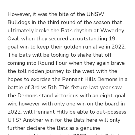
However, it was the bite of the UNSW
Bulldogs in the third round of the season that
ultimately broke the Bat’s rhythm at Waverley
Oval, when they secured an outstanding 19-
goal win to keep their golden run alive in 2022.
The Bat’s will be looking to shake that off
coming into Round Four when they again brave
the toll ridden journey to the west with the
hopes to exorcise the Pennant Hills Demons in a
battle of 3rd vs 5th. This fixture last year saw
the Demons stand victorious with an eight-goal
win, however with only one win on the board in
2022, will Pennant Hills be able to out-possess
UTS? Another win for the Bats here will only
further declare the Bats as a genuine