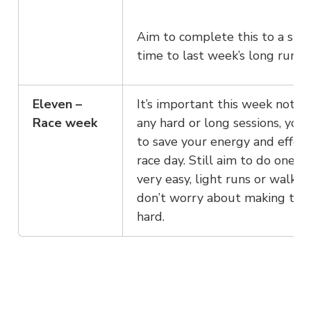
Aim to complete this to a simi
time to last week’s long run.
Eleven –
It’s important this week not t
Race week
any hard or long sessions, you
to save your energy and effort
race day. Still aim to do one t
very easy, light runs or walks,
don’t worry about making th
hard.