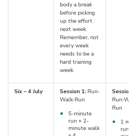
body a break
before picking
up the effort
next week.
Remember, not
every week
needs to be a
hard training
week.
Six – 4 July
Session 1:
Run-
Session 2
Walk-Run
Run-Wal
Run
5-minute
run + 2-
1 min
minute walk
run +
x 4