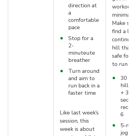
direction at
workout 
a
minimal t
comfortable
Make sur
pace
find a lon
Stop for a
continuo
2-
hill that i
minuteute
safe for 
breather
to run up
Turn around
30 se
and aim to
hill sp
run back in a
+ 30
faster time
secon
recove
Like last week’s
6
session, this
5-min
week is about
jog