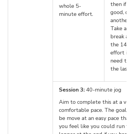
then if fe
whole 5-
good, do
minute effort.
another 2
Take a lo
break aft
the 14th
effort if 
need to 
the last 2
Session 3:
40-minute jog
Aim to complete this at a ver
comfortable pace. The goal is 
be move at an easy pace that 
you feel like you could run for