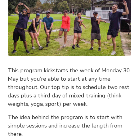
This program kickstarts the week of Monday 30
May but you’re able to start at any time
throughout. Our top tip is to schedule two rest
days plus a third day of mixed training (think
weights, yoga, sport) per week.
The idea behind the program is to start with
simple sessions and increase the length from
there.