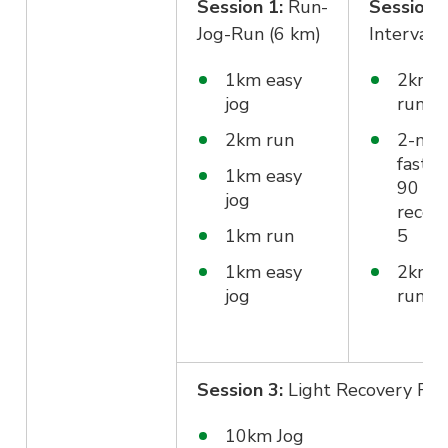
Session 1:
Run-
Session 
Jog-Run (6 km)
Interval 
1km easy
2km e
jog
run
2km run
2-min
fast r
1km easy
90 sec
jog
recove
1km run
5
1km easy
2km e
jog
run
Session 3:
Light Recovery Ru
10km Jog