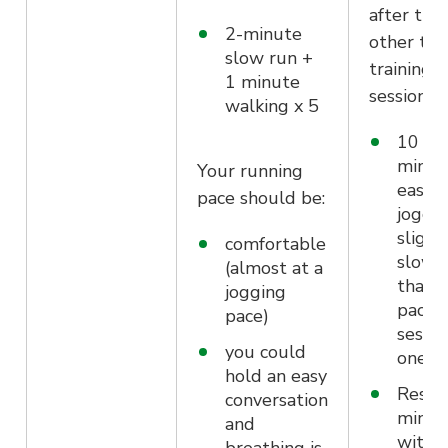
after the
2-minute
other tw
slow run +
training
1 minute
sessions.
walking x 5
10
minut
Your running
easy
pace should be:
joggi
slight
comfortable
slowe
(almost at a
than 
jogging
pace i
pace)
sessio
you could
one/t
hold an easy
Rest f
conversation
minut
and
with a