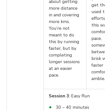
about getting
get them
more distance
used to l
in and covering
efforts. 
more kms.
this walk 
You’re not
comforta
meant to do
pace,
this by running
somewhe
faster, but by
between 
completing
brisk wal
longer sessions
faster th
at an easier
comforta
pace.
amble.
Session 3
: Easy Run
30 – 40 minutes