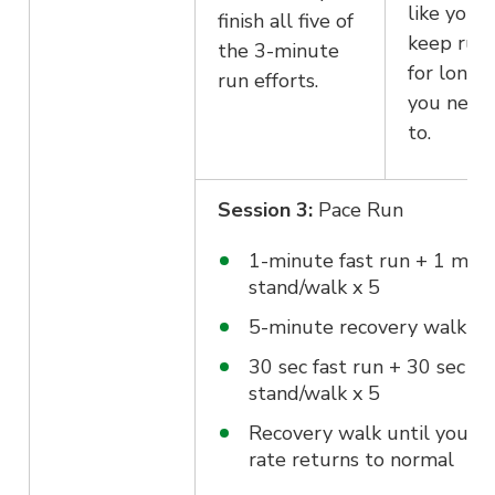
like you 
finish all five of
keep run
the 3-minute
for longer
run efforts.
you need
to.
Session 3:
Pace Run
1-minute fast run + 1 min
stand/walk x 5
5-minute recovery walk
30 sec fast run + 30 sec
stand/walk x 5
Recovery walk until your h
rate returns to normal