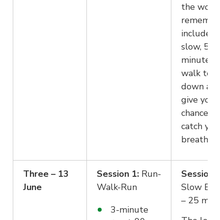
the work
remembe
include a
slow, 5 –
minuteut
walk to c
down an
give you 
chance to
catch you
breath.
Three – 13
Session 1:
Run-
Session 2
June
Walk-Run
Slow Eas
– 25 min
3-minute