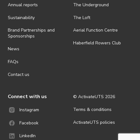
Annual reports
The Underground
Sustainability
The Loft
Brand Partnerships and
Aerial Function Centre
Sponsorships
Haberfield Rowers Club
News
FAQs
Contact us
Connect with us
© ActivateUTS
2026
Terms & conditions
Instagram
ActivateUTS policies
Facebook
LinkedIn