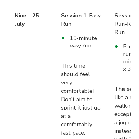
Nine – 25
Session 1
: Easy
Session 
July
Run
Run-Reco
Run
15-minute
easy run
5-min
run +
minut
This time
x 3
should feel
very
This sessi
comfortable!
like a run
Don’t aim to
walk-run
sprint it just go
except it’
at a
a jog rec
comfortably
instead o
fast pace.