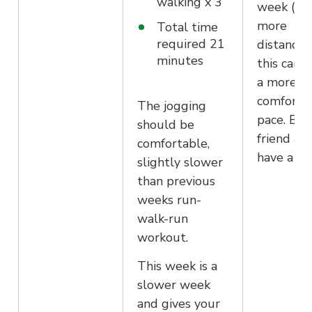
walking x 3
week (co
more
Total time
required 21
distance)
minutes
this can b
a more
comforta
The jogging
pace. Bri
should be
friend an
comfortable,
have a ch
slightly slower
than previous
weeks run-
walk-run
workout.
This week is a
slower week
and gives your