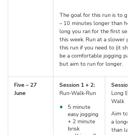
The goal for this run is to go f
– 10 minutes longer than how
long you ran for the first sessi
this week. Run at a slower pac
this run if you need to (it shou
be a comfortable jogging pace
but aim to run for longer.
Five – 27
Session 1 + 2:
Session 3
June
Run-Walk-Run
Long Eas
Walk
5 minute
Aim to go
easy jogging
+ 2 minute
a longer 
brisk
than last