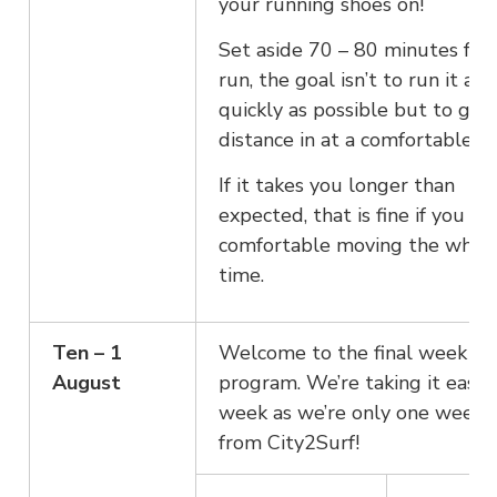
your running shoes on!
Set aside 70 – 80 minutes for 
run, the goal isn’t to run it as
quickly as possible but to get
distance in at a comfortable pa
If it takes you longer than
expected, that is fine if you fe
comfortable moving the whol
time.
Ten – 1
Welcome to the final week of
August
program. We’re taking it easy 
week as we’re only one week 
from City2Surf!