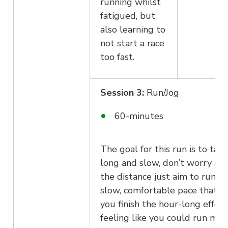
running whilst
fatigued, but
also learning to
not start a race
too fast.
Session 3:
Run/Jog
60-minutes
The goal for this run is to take
long and slow, don’t worry ab
the distance just aim to run at
slow, comfortable pace that le
you finish the hour-long effort
feeling like you could run mor