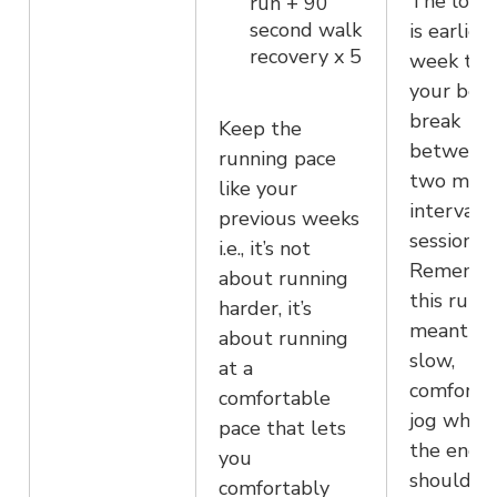
The long
run + 90
second walk
is earlier 
recovery x 5
week to 
your bod
break
Keep the
between 
running pace
two main
like your
interval
previous weeks
sessions.
i.e., it’s not
Remembe
about running
this run i
harder, it’s
meant to
about running
slow,
at a
comforta
comfortable
jog where
pace that lets
the end, 
you
should fe
comfortably