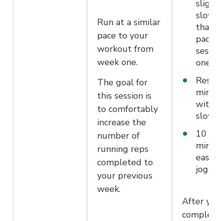
slight
slowe
Run at a similar
than 
pace to your
pace i
workout from
sessio
week one.
one/t
Rest f
The goal for
minut
this session is
with a
to comfortably
slow 
increase the
10 mo
number of
minut
running reps
easy
completed to
joggi
your previous
week.
After you
complet