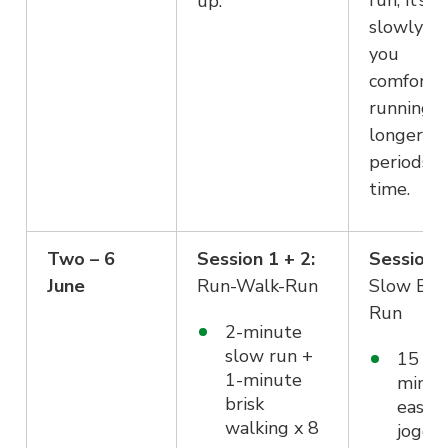
run, it’s j
up.
slowly g
you
comforta
running f
longer
periods o
time.
Two – 6
Session 1 + 2:
Session 3
June
Run-Walk-Run
Slow Eas
Run
2-minute
slow run +
15
1-minute
minut
brisk
easy
walking x 8
joggi