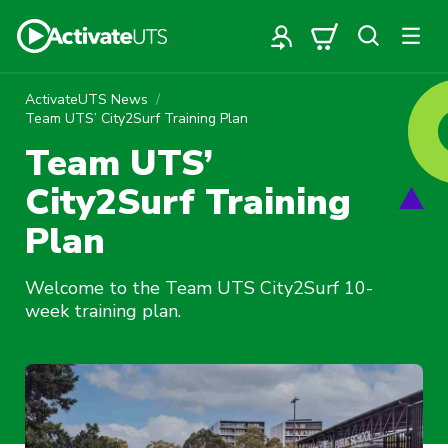
ActivateUTS News
Team UTS’ City2Surf Training Plan
Team UTS’
City2Surf Training
Plan
Welcome to the Team UTS City2Surf 10-
week training plan.