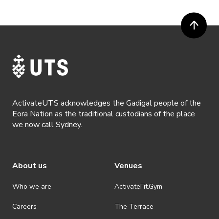
ActivateUTS acknowledges the Gadigal people of the
Eora Nation as the traditional custodians of the place
we now call Sydney.
About us
Venues
Who we are
ActivateFit.Gym
Careers
The Terrace