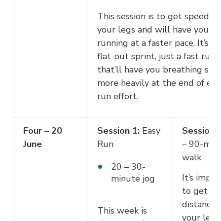
This session is to get speed in
your legs and will have you
running at a faster pace. It’s no
flat-out sprint, just a fast run
that’ll have you breathing slig
more heavily at the end of eac
run effort.
Four – 20
Session 1:
Easy
Session 2
June
Run
– 90-min
walk
20 – 30-
It’s impo
minute jog
to get s
distance 
This week is
your legs