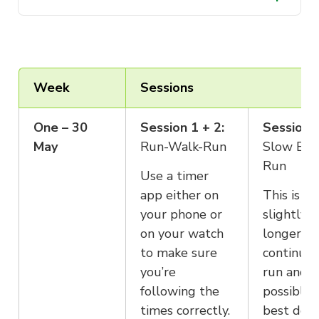
It’s best to ease into this program with
your scheduling. We would recommend no more
a mix of running and walking which
than 2 running days in a row.
will progressively build up your fitness
and help you reach the finish line on
race day.
Week
Sessions
One – 30
Session 1 + 2:
Session 3
May
Run-Walk-Run
Slow Eas
Run
Use a timer
app either on
This is a
your phone or
slightly
on your watch
longer, m
to make sure
continuo
you’re
run and if
following the
possible, 
times correctly.
best don