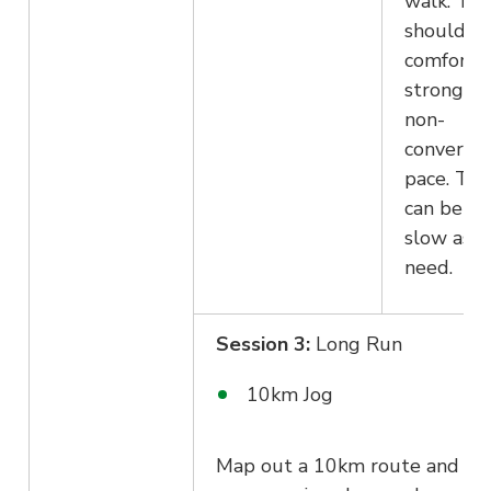
walk. The
should fe
comforta
strong at
non-
conversat
pace. The
can be as
slow as y
need.
Session 3:
Long Run
10km Jog
Map out a 10km route and ge