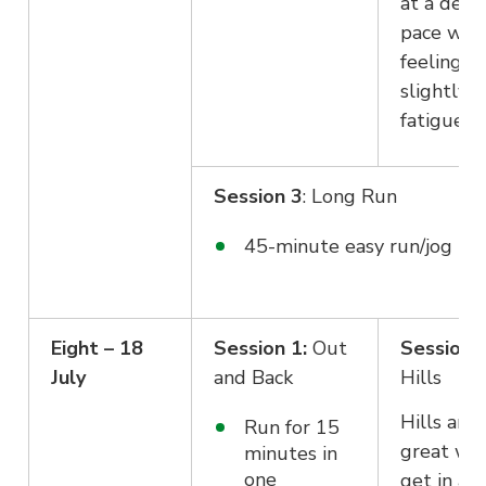
at a dece
pace whil
feeling
slightly
fatigued.
Session 3
: Long Run
45-minute easy run/jog pa
Eight – 18
Session 1:
Out
Session 2
July
and Back
Hills
Hills are 
Run for 15
great wa
minutes in
one
get in a 