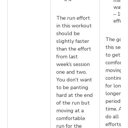
minut
walk 
– 16
The run effort
effort
in this workout
should be
The goal 
slightly faster
this sessi
than the effort
to get
from last
comforta
week’s session
moving
one and two.
continuou
You don’t want
for longe
to be panting
longer
hard at the end
periods o
of the run but
time. Aim
moving at a
do all 14
comfortable
efforts a
run for the