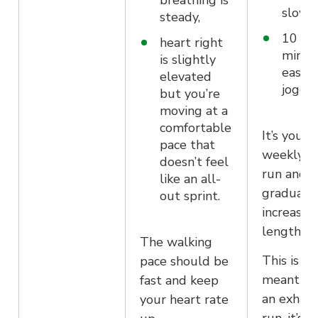
breathing is
slow 
steady,
10 mo
heart right
minut
is slightly
easy
elevated
joggi
but you’re
moving at a
comfortable
It’s your
pace that
weekly l
doesn’t feel
run and w
like an all-
gradually
out sprint.
increase i
length.
The walking
This is no
pace should be
meant to
fast and keep
an exhaus
your heart rate