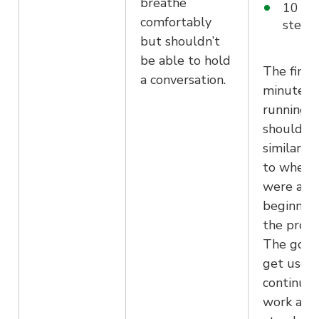
breathe
10 mi
comfortably
stead
but shouldn’t
be able to hold
The final
a conversation.
minutes 
running
should be
similar p
to where
were at 
beginning
the prog
The goal 
get used
continuin
work and