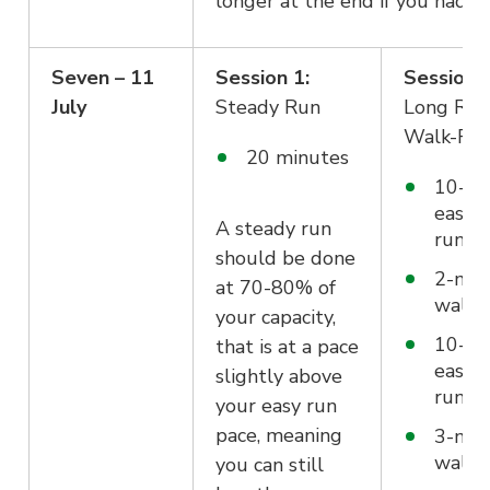
longer at the end if you had to
Seven – 11
Session 1:
Session 
July
Steady Run
Long Run
Walk-Ru
20 minutes
10-mi
easy
A steady run
run/jo
should be done
2-min
at 70-80% of
walk
your capacity,
10-mi
that is at a pace
easy
slightly above
run/jo
your easy run
pace, meaning
3-min
walk
you can still