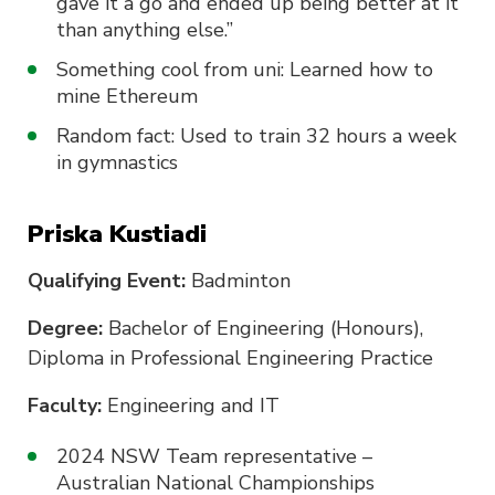
gave it a go and ended up being better at it
than anything else.”
Something cool from uni: Learned how to
mine Ethereum
Random fact: Used to train 32 hours a week
in gymnastics
Priska Kustiadi
Qualifying Event:
Badminton
Degree:
Bachelor of Engineering (Honours),
Diploma in Professional Engineering Practice
Faculty:
Engineering and IT
2024 NSW Team representative –
Australian National Championships