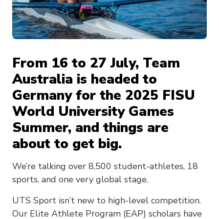
From 16 to 27 July, Team
Australia is headed to
Germany for the 2025 FISU
World University Games
Summer, and things are
about to get big.
We’re talking over 8,500 student-athletes, 18
sports, and one very global stage.
UTS Sport isn’t new to high-level competition.
Our Elite Athlete Program (EAP) scholars have