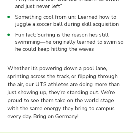
and just never left”
Something cool from uni: Learned how to
juggle a soccer ball during skill acquisition
Fun fact: Surfing is the reason he’s still
swimming—he originally learned to swim so
he could keep hitting the waves
Whether it’s powering down a pool lane,
sprinting across the track, or flipping through
the air, our UTS athletes are doing more than
just showing up, they’re standing out. We’re
proud to see them take on the world stage
with the same energy they bring to campus
every day. Bring on Germany!