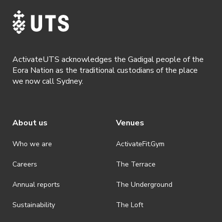
ActivateUTS acknowledges the Gadigal people of the
Eora Nation as the traditional custodians of the place
we now call Sydney.
About us
Venues
Who we are
ActivateFit.Gym
Careers
The Terrace
Annual reports
The Underground
Sustainability
The Loft