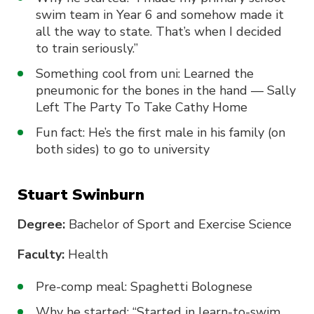
swim team in Year 6 and somehow made it
all the way to state. That’s when I decided
to train seriously.”
Something cool from uni: Learned the
pneumonic for the bones in the hand — Sally
Left The Party To Take Cathy Home
Fun fact: He’s the first male in his family (on
both sides) to go to university
Stuart Swinburn
Degree:
Bachelor of Sport and Exercise Science
Faculty:
Health
Pre-comp meal: Spaghetti Bolognese
Why he started: “Started in learn-to-swim