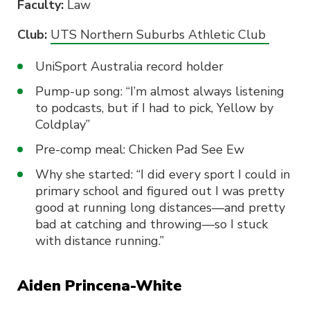
Faculty:
Law
Club:
UTS Northern Suburbs Athletic Club
UniSport Australia record holder
Pump-up song: “I’m almost always listening
to podcasts, but if I had to pick, Yellow by
Coldplay”
Pre-comp meal: Chicken Pad See Ew
Why she started: “I did every sport I could in
primary school and figured out I was pretty
good at running long distances—and pretty
bad at catching and throwing—so I stuck
with distance running.”
Aiden Princena-White