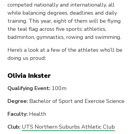
competed nationally and internationally, all
while balancing degrees, deadlines and daily
training. This year, eight of them will be flying
the teal flag across five sports: athletics,
badminton, gymnastics, rowing and swimming.
Here’s a look at a few of the athletes who’ll be
doing us proud:
Olivia Inkster
Qualifying Event:
100m
Degree:
Bachelor of Sport and Exercise Science
Faculty:
Health
Club:
UTS Northern Suburbs Athletic Club