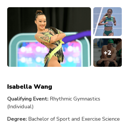
+
2
Isabella Wang
Qualifying Event:
Rhythmic Gymnastics
(Individual)
Degree:
Bachelor of Sport and Exercise Science