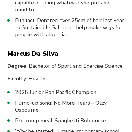
capable of doing whatever she puts her
mind to
Fun fact: Donated over 25cm of hair last year
to Sustainable Salons to help make wigs for
people with alopecia
Marcus Da Silva
Degree:
Bachelor of Sport and Exercise Science
Faculty:
Health
2025 Junior Pan Pacific Champion
Pump-up song: No More Tears – Ozzy
Osbourne
Pre-comp meal: Spaghetti Bolognese
Why he started: “I made my primary school