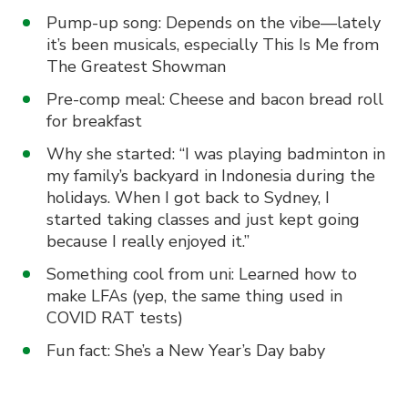
Pump-up song: Depends on the vibe—lately
it’s been musicals, especially This Is Me from
The Greatest Showman
Pre-comp meal: Cheese and bacon bread roll
for breakfast
Why she started: “I was playing badminton in
my family’s backyard in Indonesia during the
holidays. When I got back to Sydney, I
started taking classes and just kept going
because I really enjoyed it.”
Something cool from uni: Learned how to
make LFAs (yep, the same thing used in
COVID RAT tests)
Fun fact: She’s a New Year’s Day baby