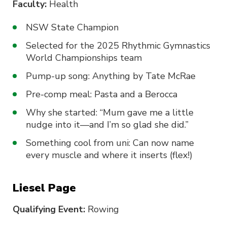
Faculty:
Health
NSW State Champion
Selected for the 2025 Rhythmic Gymnastics
World Championships team
Pump-up song: Anything by Tate McRae
Pre-comp meal: Pasta and a Berocca
Why she started: “Mum gave me a little
nudge into it—and I’m so glad she did.”
Something cool from uni: Can now name
every muscle and where it inserts (flex!)
Liesel Page
Qualifying Event:
Rowing