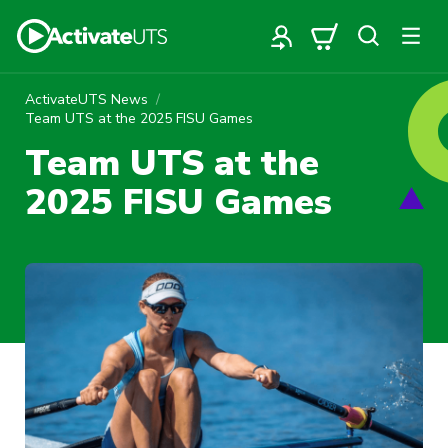
ActivateUTS News
Team UTS at the 2025 FISU Games
Team UTS at the
2025 FISU Games