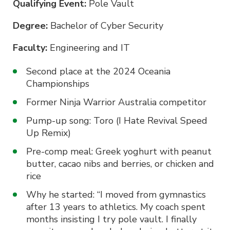
Qualifying Event:
Pole Vault
Degree:
Bachelor of Cyber Security
Faculty:
Engineering and IT
Second place at the 2024 Oceania
Championships
Former Ninja Warrior Australia competitor
Pump-up song: Toro (I Hate Revival Speed
Up Remix)
Pre-comp meal: Greek yoghurt with peanut
butter, cacao nibs and berries, or chicken and
rice
Why he started: “I moved from gymnastics
after 13 years to athletics. My coach spent
months insisting I try pole vault. I finally