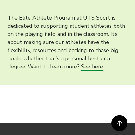
The Elite Athlete Program at UTS Sport is
dedicated to supporting student athletes both
on the playing field and in the classroom. It’s
about making sure our athletes have the
flexibility, resources and backing to chase big
goals, whether that’s a personal best or a
degree. Want to learn more?
See here
.