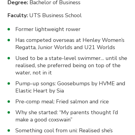
Degree:
Bachelor of Business
Faculty:
UTS Business School
Former lightweight rower
Has competed overseas at Henley Women’s
Regatta, Junior Worlds and U21 Worlds
Used to be a state-level swimmer… until she
realised, she preferred being on top of the
water, not in it
Pump-up songs: Goosebumps by HVME and
Elastic Heart by Sia
Pre-comp meal: Fried salmon and rice
Why she started: “My parents thought I’d
make a good coxswain”
Something cool from uni: Realised she’s