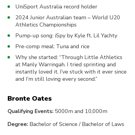
UniSport Australia record holder
2024 Junior Australian team – World U20
Athletics Championships
Pump-up song: iSpy by Kyle ft. Lil Yachty
Pre-comp meal: Tuna and rice
Why she started: “Through Little Athletics
at Manly Warringah. I tried sprinting and
instantly loved it. I’ve stuck with it ever since
and I’m still loving every second.”
Bronte Oates
Qualifying Events:
5000m and 10,000m
Degree:
Bachelor of Science / Bachelor of Laws