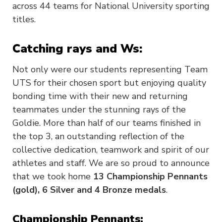
across 44 teams for National University sporting
titles.
Catching rays and Ws:
Not only were our students representing Team
UTS for their chosen sport but enjoying quality
bonding time with their new and returning
teammates under the stunning rays of the
Goldie. More than half of our teams finished in
the top 3, an outstanding reflection of the
collective dedication, teamwork and spirit of our
athletes and staff. We are so proud to announce
that we took home
13 Championship Pennants
(gold), 6 Silver and 4 Bronze medals
.
Championship Pennants: