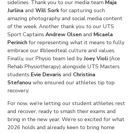
sidelines. Thank you to our media team
Maja
Jurlina
and
Will Sork
for capturing such
amazing photography and social media content
of the week. Another thank you to our UTS
Sport Captains
Andrew Olsen
and
Micaela
Perinich
for representing what it means to fully
embrace our #bleedteal culture and values.
Finally, our Physio team led by
Joey Violi
(Ace
Rehab Physiotherapy) alongside UTS Masters
students
Evie Devaris
and
Christina
Stefanou
who ensured our athletes tip top
recovery.
For now, we’re letting our student athletes rest
and recover, ready to smash their exams and
bring in the new year. We’re so excited for what
2026 holds and already keen to bring home