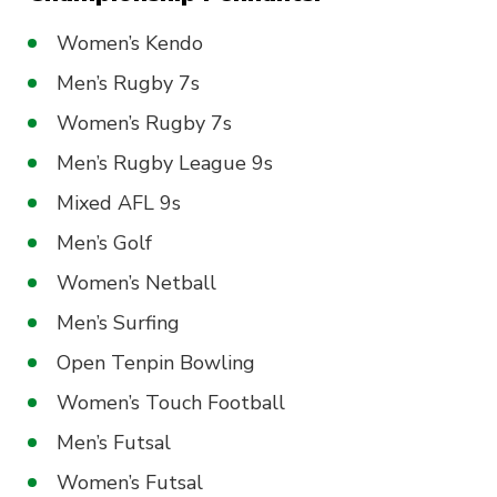
Women’s Kendo
Men’s Rugby 7s
Women’s Rugby 7s
Men’s Rugby League 9s
Mixed AFL 9s
Men’s Golf
Women’s Netball
Men’s Surfing
Open Tenpin Bowling
Women’s Touch Football
Men’s Futsal
Women’s Futsal