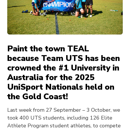
Paint the town TEAL
because Team UTS has been
crowned the #1 University in
Australia for the 2025
UniSport Nationals held on
the Gold Coast!
Last week from 27 September – 3 October, we
took 400 UTS students, including 126 Elite
Athlete Program student athletes, to compete