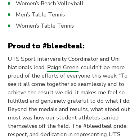
Women’s Beach Volleyball
Men’s Table Tennis
Women’s Table Tennis
Proud to #bleedteal:
UTS Sport Intervarsity Coordinator and Uni
Nationals lead,
Paige Green
, couldn’t be more
proud of the efforts of everyone this week: “To
see it all come together so seamlessly and to
achieve the result we did, it makes me feel so
fulfilled and genuinely grateful to do what I do.
Beyond the medals and results, what stood out
most was how our student athletes carried
themselves off the field. The #bleedteal pride,
respect, and dedication in representing UTS