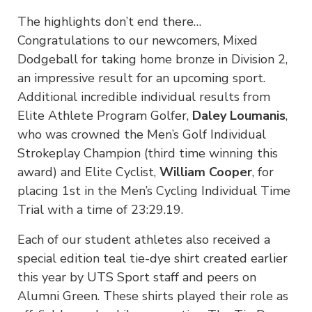
The highlights don’t end there…
Congratulations to our newcomers, Mixed
Dodgeball for taking home bronze in Division 2,
an impressive result for an upcoming sport.
Additional incredible individual results from
Elite Athlete Program Golfer,
Daley Loumanis
,
who was crowned the Men’s Golf Individual
Strokeplay Champion (third time winning this
award) and Elite Cyclist,
William Cooper
, for
placing 1st in the Men’s Cycling Individual Time
Trial with a time of 23:29.19.
Each of our student athletes also received a
special edition teal tie-dye shirt created earlier
this year by UTS Sport staff and peers on
Alumni Green. These shirts played their role as