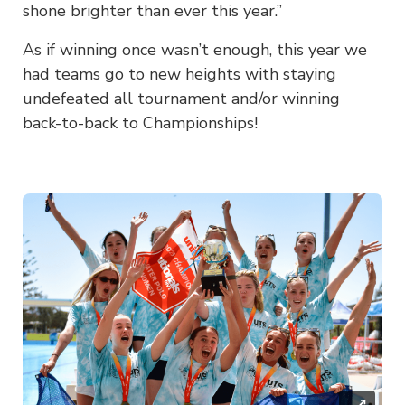
shone brighter than ever this year.”
As if winning once wasn’t enough, this year we
had teams go to new heights with staying
undefeated all tournament and/or winning
back-to-back to Championships!