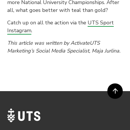
more National University Championships. After
all, what goes better with teal than gold?
Catch up on all the action via the
UTS Sport
Instagram
.
This article was written by ActivateUTS
Marketing’s Social Media Specialist, Maja Jurlina.