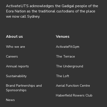
ActivateUTS acknowledges the Gadigal people of the
Eora Nation as the traditional custodians of the place
we now call Sydney.
About us
Venues
Who we are
ActivateFit.Gym
Careers
The Terrace
Annual reports
The Underground
Sustainability
The Loft
Brand Partnerships and
Aerial Function Centre
Sponsorships
Haberfield Rowers Club
News