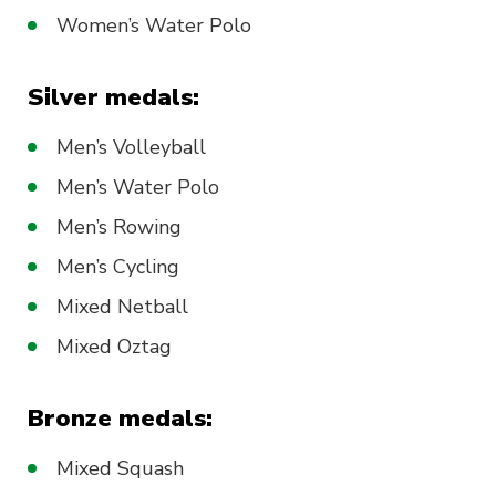
Women’s Water Polo
Silver medals:
Men’s Volleyball
Men’s Water Polo
Men’s Rowing
Men’s Cycling
Mixed Netball
Mixed Oztag
Bronze medals:
Mixed Squash