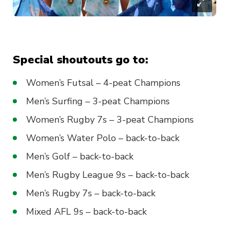
Special shoutouts go to:
Women’s Futsal – 4-peat Champions
Men’s Surfing – 3-peat Champions
Women’s Rugby 7s – 3-peat Champions
Women’s Water Polo – back-to-back
Men’s Golf – back-to-back
Men’s Rugby League 9s – back-to-back
Men’s Rugby 7s – back-to-back
Mixed AFL 9s – back-to-back