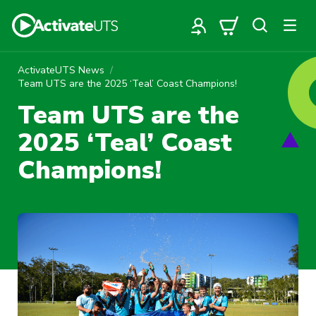
ActivateUTS News
Team UTS are the 2025 ‘Teal’ Coast Champions!
Team UTS are the
2025 ‘Teal’ Coast
Champions!