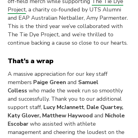
off-field merch while supporting
The Tie Dye
Project
, a charity co-founded by UTS Alumni
and EAP Australian Netballer, Amy Parmenter.
This is the third year we’ve collaborated with
The Tie Dye Project, and we’re thrilled to
continue backing a cause so close to our hearts.
That’s a wrap
A massive appreciation for our key staff
members
Paige Green
and
Samuel
Colless
who made the week run so smoothly
and successfully. Thank you to our additional
support staff,
Lucy McJannett
,
Dale Quartey,
Katy Glover, Matthew Haywood
and
Nichole
Escobar
who assisted with athlete
management and cheering the loudest on the