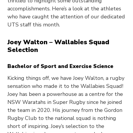
thrilled to highlight some outstanding
accomplishments. Here’s a look at the athletes
who have caught the attention of our dedicated
UTS staff this month.
Joey Walton – Wallabies Squad
Selection
Bachelor of Sport and Exercise Science
Kicking things off, we have Joey Walton, a rugby
sensation who made it to the Wallabies Squad!
Joey has been a powerhouse as a centre for the
NSW Waratahs in Super Rugby since he joined
the team in 2020. His journey from the Gordon
Rugby Club to the national squad is nothing
short of inspiring. Joey’s selection to the