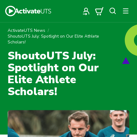
ActivateUTS News
ShoutoUTS July: Spotlight on Our Elite Athlete
Scholars!
ShoutoUTS July:
Spotlight on Our
Elite Athlete
Scholars!