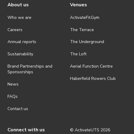
About us
Venues
Who we are
ActivateFit.Gym
Careers
The Terrace
Annual reports
The Underground
Sustainability
The Loft
Brand Partnerships and
Aerial Function Centre
Sponsorships
Haberfield Rowers Club
News
FAQs
Contact us
Connect with us
© ActivateUTS
2026