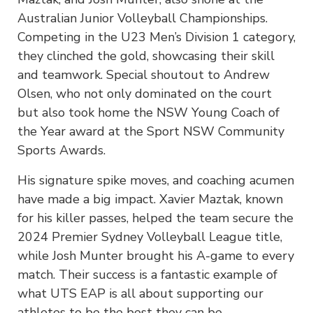
Australian Junior Volleyball Championships.
Competing in the U23 Men’s Division 1 category,
they clinched the gold, showcasing their skill
and teamwork. Special shoutout to Andrew
Olsen, who not only dominated on the court
but also took home the NSW Young Coach of
the Year award at the Sport NSW Community
Sports Awards.
His signature spike moves, and coaching acumen
have made a big impact. Xavier Maztak, known
for his killer passes, helped the team secure the
2024 Premier Sydney Volleyball League title,
while Josh Munter brought his A-game to every
match. Their success is a fantastic example of
what UTS EAP is all about supporting our
athletes to be the best they can be.