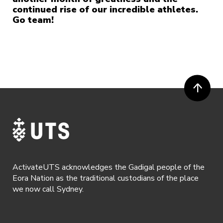
continued rise of our incredible athletes.
Go team!
ActivateUTS acknowledges the Gadigal people of the
Eora Nation as the traditional custodians of the place
we now call Sydney.