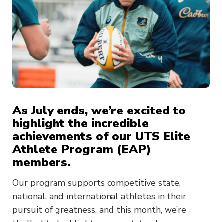
As July ends, we’re excited to
highlight the incredible
achievements of our UTS Elite
Athlete Program (EAP)
members.
Our program supports competitive state,
national, and international athletes in their
pursuit of greatness, and this month, we’re