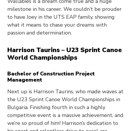
Wallabies is a dream come true and a huge
milestone in his career. We couldn’t be prouder
to have Joey in the UTS EAP family, showing
what it means to chase your dreams with
passion and determination.
Harrison Taurins – U23 Sprint Canoe
World Championships
Bachelor of Construction Project
Management
Next up is Harrison Taurins, who made waves at
the U23 Sprint Canoe World Championships in
Bulgaria. Finishing fourth in such a highly
competitive event is a massive achievement, and
we’re so proud of him! Harrison’s dedication to