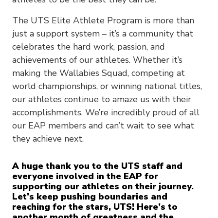
The UTS Elite Athlete Program is more than
just a support system – it’s a community that
celebrates the hard work, passion, and
achievements of our athletes. Whether it’s
making the Wallabies Squad, competing at
world championships, or winning national titles,
our athletes continue to amaze us with their
accomplishments. We’re incredibly proud of all
our EAP members and can’t wait to see what
they achieve next.
A huge thank you to the UTS staff and
everyone involved in the EAP for
supporting our athletes on their journey.
Let’s keep pushing boundaries and
reaching for the stars, UTS! Here’s to
another month of greatness and the