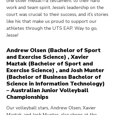
one silver medal—a testament to their hard
work and team spirit. Jesse’s leadership on the
court was crucial to their success, and it’s stories
like his that make us proud to support our
athletes through the UTS EAP. Way to go,
Jesse!
Andrew Olsen (Bachelor of Sport
and Exercise Science) , Xavier
Maztak (Bachelor of Sport and
Exercise Science) , and Josh Munter
(Bachelor of Business Bachelor of
Science in Information Technology)
– Australian Junior Volleyball
Championships
Our volleyball stars, Andrew Olsen, Xavier
Maztak, and Josh Munter, also shone at the