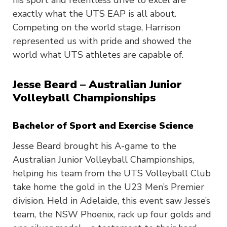
his sport and relentless drive to excel are
exactly what the UTS EAP is all about.
Competing on the world stage, Harrison
represented us with pride and showed the
world what UTS athletes are capable of.
Jesse Beard – Australian Junior
Volleyball Championships
Bachelor of Sport and Exercise Science
Jesse Beard brought his A-game to the
Australian Junior Volleyball Championships,
helping his team from the UTS Volleyball Club
take home the gold in the U23 Men’s Premier
division. Held in Adelaide, this event saw Jesse’s
team, the NSW Phoenix, rack up four golds and