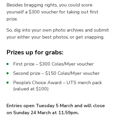
Besides bragging rights, you could score
yourself a $300 voucher for taking out first
prize.
So, dig into your own photo archives and submit
your either your best photos, or get snapping.
Prizes up for grabs:
First prize – $300 Coles/Myer voucher
Second prize – $150 Coles/Myer voucher
People’s Choice Award – UTS merch pack
(valued at $100)
Entries open Tuesday 5 March and will close
on Sunday 24 March at 11.59pm.