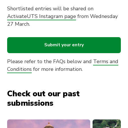
Shortlisted entries will be shared on
ActivateUTS Instagram page
from Wednesday
27 March.
Submit your entry
Please refer to the FAQs below and
Terms and
Conditions
for more information.
Check out our past
submissions