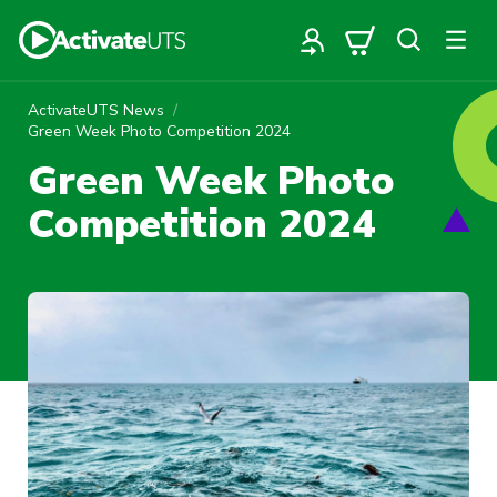
ActivateUTS News
Green Week Photo Competition 2024
Green Week Photo
Competition 2024