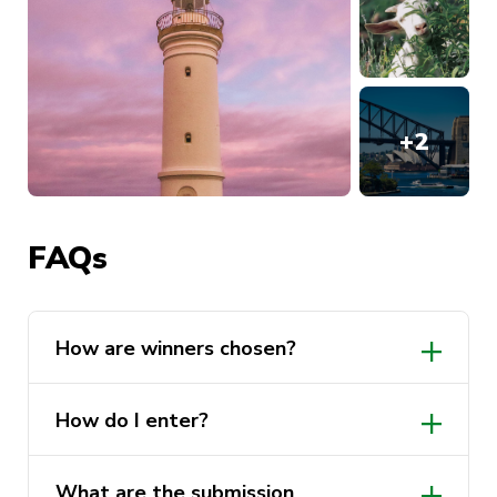
+
2
FAQs
How are winners chosen?
Formal judging will be conducted by a
How do I enter?
judging panel, including UTS
Sustainability representative,
ActivateUTS representative and the
What are the submission