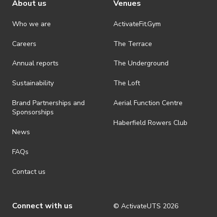
About us
Venues
People’s Choice Award.
Please refer to our full competition terms
Who we are
ActivateFit.Gym
and conditions.
Careers
The Terrace
Annual reports
The Underground
Sustainability
The Loft
Brand Partnerships and
Aerial Function Centre
Sponsorships
Haberfield Rowers Club
News
FAQs
Contact us
Connect with us
© ActivateUTS
2026