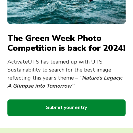
The Green Week Photo
Competition is back for 2024!
ActivateUTS has teamed up with UTS
Sustainability to search for the best image
reflecting this year’s theme –
“Nature’s Legacy:
A Glimpse into Tomorrow”
Submit your entry