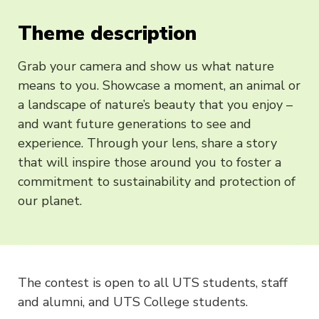
Theme description
Grab your camera and show us what nature
means to you. Showcase a moment, an animal or
a landscape of nature’s beauty that you enjoy –
and want future generations to see and
experience. Through your lens, share a story
that will inspire those around you to foster a
commitment to sustainability and protection of
our planet.
The contest is open to all UTS students, staff
and alumni, and UTS College students.