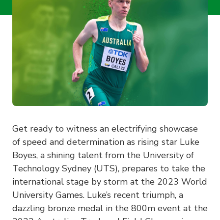
Get ready to witness an electrifying showcase
of speed and determination as rising star Luke
Boyes, a shining talent from the University of
Technology Sydney (UTS), prepares to take the
international stage by storm at the 2023 World
University Games. Luke’s recent triumph, a
dazzling bronze medal in the 800m event at the