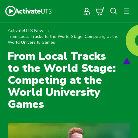
ActivateUTS News
From Local Tracks to the World Stage: Competing at the
World University Games
From Local Tracks
to the World Stage:
Competing at the
World University
Games