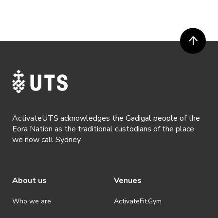
ActivateUTS acknowledges the Gadigal people of the
Eora Nation as the traditional custodians of the place
we now call Sydney.
About us
Venues
Who we are
ActivateFit.Gym