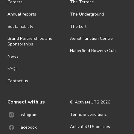
Careers
The Terrace
Annual reports
The Underground
Sustainability
The Loft
Brand Partnerships and
Aerial Function Centre
Sponsorships
Haberfield Rowers Club
News
FAQs
Contact us
Connect with us
© ActivateUTS
2026
Terms & conditions
Instagram
ActivateUTS policies
Facebook