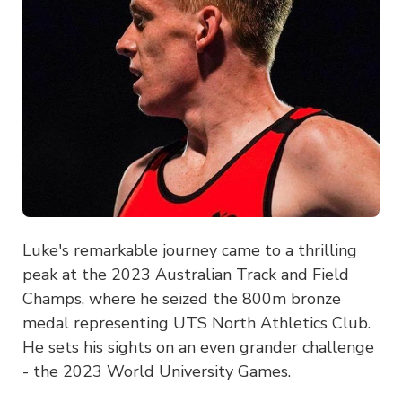
Luke's remarkable journey came to a thrilling
peak at the 2023 Australian Track and Field
Champs, where he seized the 800m bronze
medal representing UTS North Athletics Club.
He sets his sights on an even grander challenge
- the 2023 World University Games.