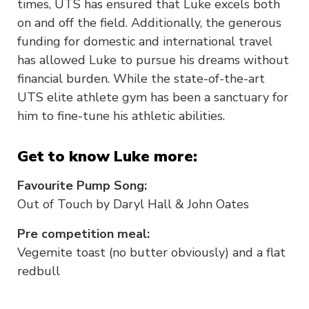
times, UTS has ensured that Luke excels both
on and off the field. Additionally, the generous
funding for domestic and international travel
has allowed Luke to pursue his dreams without
financial burden. While the state-of-the-art
UTS elite athlete gym has been a sanctuary for
him to fine-tune his athletic abilities.
Get to know Luke more:
Favourite Pump Song:
Out of Touch by Daryl Hall & John Oates
Pre competition meal:
Vegemite toast (no butter obviously) and a flat
redbull