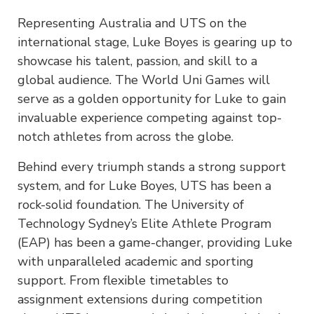
Representing Australia and UTS on the
international stage, Luke Boyes is gearing up to
showcase his talent, passion, and skill to a
global audience. The World Uni Games will
serve as a golden opportunity for Luke to gain
invaluable experience competing against top-
notch athletes from across the globe.
Behind every triumph stands a strong support
system, and for Luke Boyes, UTS has been a
rock-solid foundation. The University of
Technology Sydney’s Elite Athlete Program
(EAP) has been a game-changer, providing Luke
with unparalleled academic and sporting
support. From flexible timetables to
assignment extensions during competition