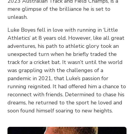
2023 Australian Track and Field Champs, is a
mere glimpse of the brilliance he is set to
unleash.
Luke Boyes fell in love with running in ‘Little
Athletics’ at 8 years old. However, like all great
adventures, his path to athletic glory took an
unexpected turn when he briefly traded the
track for a cricket bat. It wasn’t until the world
was grappling with the challenges of a
pandemic in 2021, that Luke’s passion for
running reignited. It had offered him a chance to
reconnect with friends. Determined to chase his
dreams, he returned to the sport he loved and
soon found himself soaring to new heights.