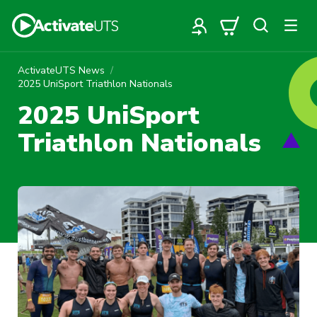
ActivateUTS News
2025 UniSport Triathlon Nationals
2025 UniSport
Triathlon Nationals