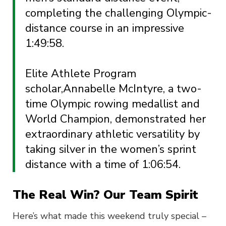
completing the challenging Olympic-
distance course in an impressive
1:49:58.
Elite Athlete Program
scholar,
Annabelle McIntyre, a two-
time Olympic rowing medallist and
World Champion, demonstrated her
extraordinary athletic versatility by
taking silver in the women’s sprint
distance with a time of 1:06:54.
The Real Win? Our Team Spirit
Here’s what made this weekend truly special –