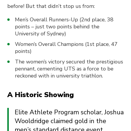
before! But that didn’t stop us from:
Men’s Overall Runners-Up (2nd place, 38
points – just two points behind the
University of Sydney)
Women’s Overall Champions (1st place, 47
points)
The women’s victory secured the prestigious
pennant, cementing UTS as a force to be
reckoned with in university triathlon.
A Historic Showing
Elite Athlete Program scholar, Joshua
Wooldridge claimed gold in the
men’s standard distance event,