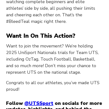
watching complete beginners and elite
athletes’ side by side, all pushing their limits
and cheering each other on. That’s the
#BleedTeal magic right there.
Want In On This Action?
Want to join the movement? We’re holding
2025 UniSport Nationals trials for Team UTS,
including OzTag, Touch Football, Basketball,
and so much more! Don’t miss your chance to
represent UTS on the national stage.
Congrats to all our athletes, you’ve made UTS
proud!
Follow
@UTSSport
on socials for more