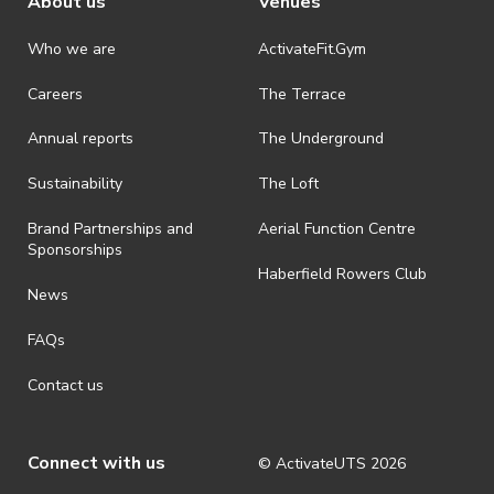
About us
Venues
Who we are
ActivateFit.Gym
Careers
The Terrace
Annual reports
The Underground
Sustainability
The Loft
Brand Partnerships and
Aerial Function Centre
Sponsorships
Haberfield Rowers Club
News
FAQs
Contact us
Connect with us
© ActivateUTS
2026