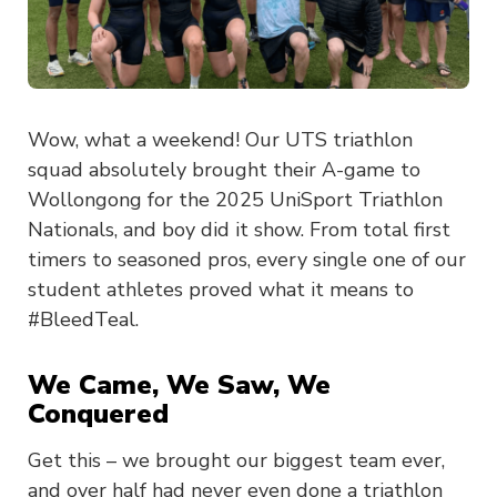
Wow, what a weekend! Our UTS triathlon
squad absolutely brought their A-game to
Wollongong for the 2025 UniSport Triathlon
Nationals, and boy did it show. From total first
timers to seasoned pros, every single one of our
student athletes proved what it means to
#BleedTeal.
We Came, We Saw, We
Conquered
Get this – we brought our biggest team ever,
and over half had never even done a triathlon