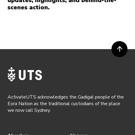
updates, highlights, and behind-the-
scenes action.
ActivateUTS acknowledges the Gadigal people of the
Eora Nation as the traditional custodians of the place
we now call Sydney.