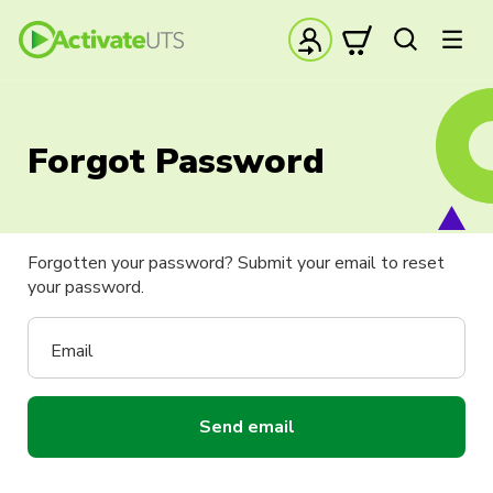
Forgot Password
Forgotten your password? Submit your email to reset
your password.
Email
Send email