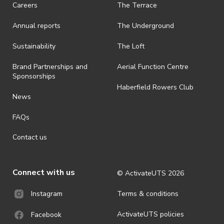
Careers
The Terrace
Annual reports
The Underground
Sustainability
The Loft
Brand Partnerships and
Aerial Function Centre
Sponsorships
Haberfield Rowers Club
News
FAQs
Contact us
Connect with us
© ActivateUTS
2026
Terms & conditions
Instagram
ActivateUTS policies
Facebook