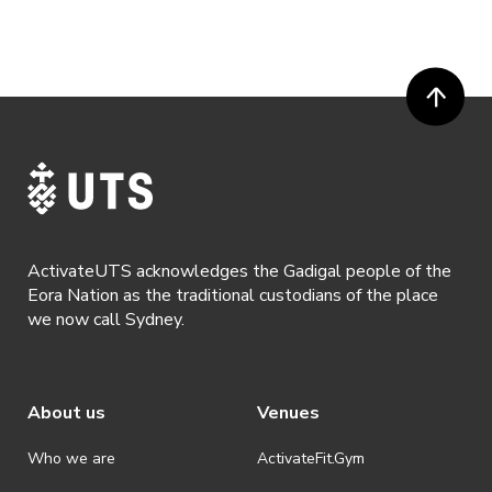
ActivateUTS acknowledges the Gadigal people of the
Eora Nation as the traditional custodians of the place
we now call Sydney.
About us
Venues
Who we are
ActivateFit.Gym