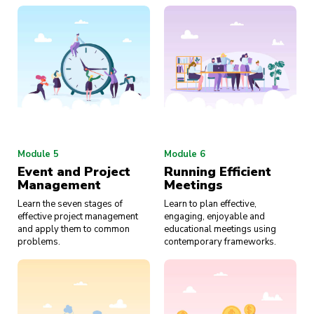
Module 5
Module 6
Event and Project
Running Efficient
Management
Meetings
Learn the seven stages of
Learn to plan effective,
effective project management
engaging, enjoyable and
and apply them to common
educational meetings using
problems.
contemporary frameworks.