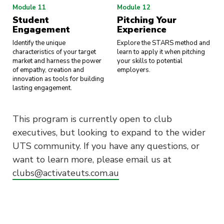
Module 11
Module 12
Student
Pitching Your
Engagement
Experience
Identify the unique
Explore the STARS method and
characteristics of your target
learn to apply it when pitching
market and harness the power
your skills to potential
of empathy, creation and
employers.
innovation as tools for building
lasting engagement.
This program is currently open to club
executives, but looking to expand to the wider
UTS community. If you have any questions, or
want to learn more, please email us at
clubs@activateuts.com.au