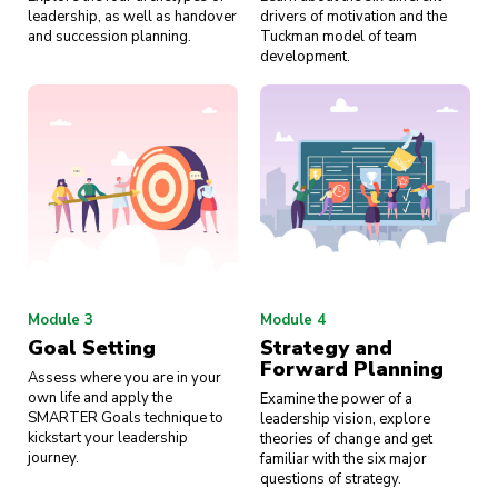
leadership, as well as handover
drivers of motivation and the
and succession planning.
Tuckman model of team
development.
Module 3
Module 4
Goal Setting
Strategy and
Forward Planning
Assess where you are in your
own life and apply the
Examine the power of a
SMARTER Goals technique to
leadership vision, explore
kickstart your leadership
theories of change and get
journey.
familiar with the six major
questions of strategy.