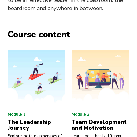
to be an effective leader in the classroom, the
boardroom and anywhere in between.
Course content
Module 1
Module 2
The Leadership
Team Development
Journey
and Motivation
Explore the four archetypes of
Learn about the six different