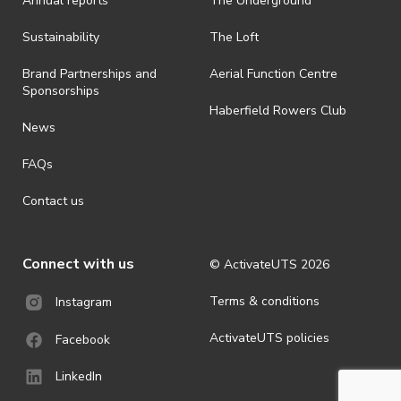
Annual reports
The Underground
Sustainability
The Loft
Brand Partnerships and
Aerial Function Centre
Sponsorships
Haberfield Rowers Club
News
FAQs
Contact us
Connect with us
© ActivateUTS
2026
Terms & conditions
Instagram
ActivateUTS policies
Facebook
LinkedIn