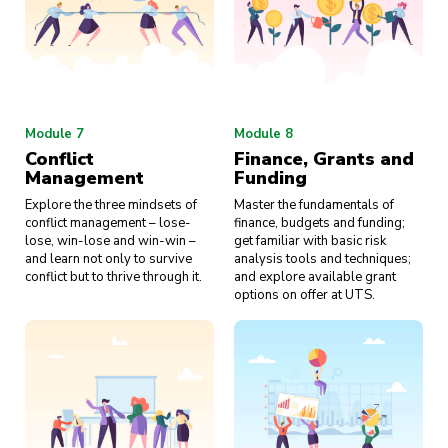
Module 7
Module 8
Conflict
Finance, Grants and
Management
Funding
Explore the three mindsets of
Master the fundamentals of
conflict management – lose-
finance, budgets and funding;
lose, win-lose and win-win –
get familiar with basic risk
and learn not only to survive
analysis tools and techniques;
conflict but to thrive through it.
and explore available grant
options on offer at UTS.