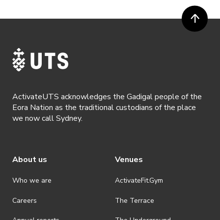
ActivateUTS acknowledges the Gadigal people of the
Eora Nation as the traditional custodians of the place
we now call Sydney.
About us
Venues
Who we are
ActivateFit.Gym
Careers
The Terrace