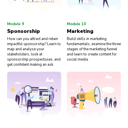
Module 9
Module 10
Sponsorship
Marketing
How can you attract and retain
Build skills in marketing
impactful sponsorship? Learn to
fundamentals, examine the three
map and analyse your
stages of the marketing funnel
stakeholders, look at
and learn to create content for
sponsorship prospectuses, and
social media.
get confident making an ask.