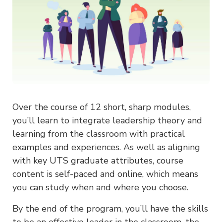
Over the course of 12 short, sharp modules,
you’ll learn to integrate leadership theory and
learning from the classroom with practical
examples and experiences. As well as aligning
with key UTS graduate attributes, course
content is self-paced and online, which means
you can study when and where you choose.
By the end of the program, you’ll have the skills