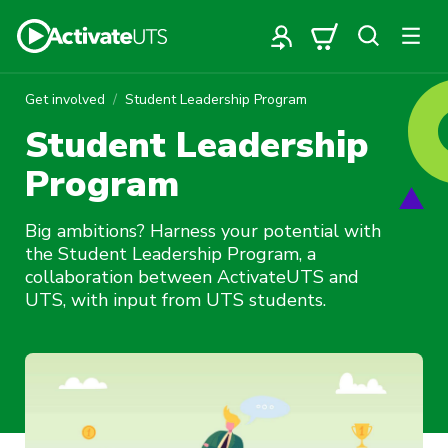
Get involved
Student Leadership Program
Student Leadership
Program
Big ambitions? Harness your potential with
the Student Leadership Program, a
collaboration between ActivateUTS and
UTS, with input from UTS students.