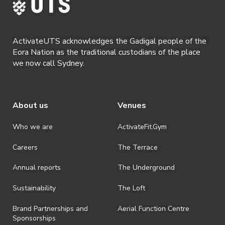
ActivateUTS acknowledges the Gadigal people of the
Eora Nation as the traditional custodians of the place
we now call Sydney.
About us
Venues
Who we are
ActivateFit.Gym
Careers
The Terrace
Annual reports
The Underground
Sustainability
The Loft
Brand Partnerships and
Aerial Function Centre
Sponsorships