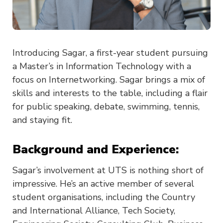
Introducing Sagar, a first-year student pursuing
a Master’s in Information Technology with a
focus on Internetworking. Sagar brings a mix of
skills and interests to the table, including a flair
for public speaking, debate, swimming, tennis,
and staying fit.
Background and Experience:
Sagar’s involvement at UTS is nothing short of
impressive. He’s an active member of several
student organisations, including the Country
and International Alliance, Tech Society,