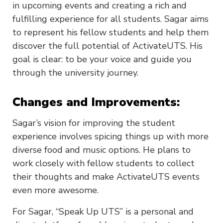
in upcoming events and creating a rich and
fulfilling experience for all students. Sagar aims
to represent his fellow students and help them
discover the full potential of ActivateUTS. His
goal is clear: to be your voice and guide you
through the university journey.
Changes and Improvements:
Sagar’s vision for improving the student
experience involves spicing things up with more
diverse food and music options. He plans to
work closely with fellow students to collect
their thoughts and make ActivateUTS events
even more awesome.
For Sagar, “Speak Up UTS” is a personal and