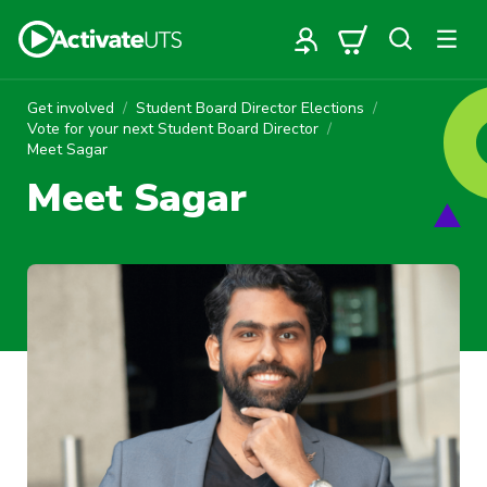
Get involved
Student Board Director Elections
Vote for your next Student Board Director
Meet Sagar
Meet Sagar