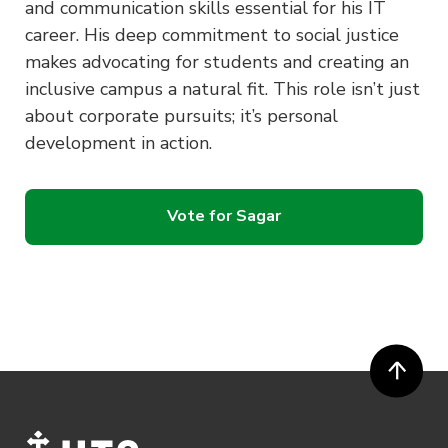
and communication skills essential for his IT
career. His deep commitment to social justice
makes advocating for students and creating an
inclusive campus a natural fit. This role isn’t just
about corporate pursuits; it’s personal
development in action.
Vote for Sagar