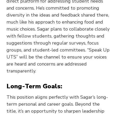
direct platform for addressing student needs
and concerns. He’s committed to promoting
diversity in the ideas and feedback shared there,
much like his approach to enhancing food and
music choices. Sagar plans to collaborate closely
with fellow students, gathering thoughts and
suggestions through regular surveys, focus
groups, and student-led committees. “Speak Up
UTS” will be the channel to ensure your voices
are heard and concerns are addressed
transparently.
Long-Term Goals:
This position aligns perfectly with Sagar’s long-
term personal and career goals. Beyond the
title, it’s an opportunity to sharpen leadership