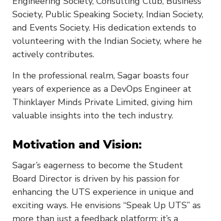
Engineering Society, Consulting Club, Business
Society, Public Speaking Society, Indian Society,
and Events Society. His dedication extends to
volunteering with the Indian Society, where he
actively contributes.
In the professional realm, Sagar boasts four
years of experience as a DevOps Engineer at
Thinklayer Minds Private Limited, giving him
valuable insights into the tech industry.
Motivation and Vision:
Sagar’s eagerness to become the Student
Board Director is driven by his passion for
enhancing the UTS experience in unique and
exciting ways. He envisions “Speak Up UTS” as
more than just a feedback platform; it’s a