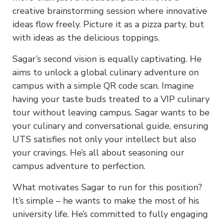
creative brainstorming session where innovative
ideas flow freely. Picture it as a pizza party, but
with ideas as the delicious toppings.
Sagar’s second vision is equally captivating. He
aims to unlock a global culinary adventure on
campus with a simple QR code scan. Imagine
having your taste buds treated to a VIP culinary
tour without leaving campus. Sagar wants to be
your culinary and conversational guide, ensuring
UTS satisfies not only your intellect but also
your cravings. He’s all about seasoning our
campus adventure to perfection.
What motivates Sagar to run for this position?
It’s simple – he wants to make the most of his
university life. He’s committed to fully engaging