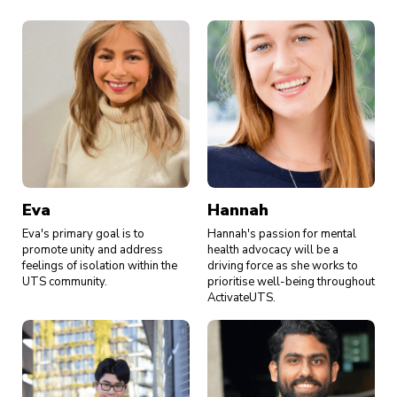
Eva
Hannah
Eva's primary goal is to
Hannah's passion for mental
promote unity and address
health advocacy will be a
feelings of isolation within the
driving force as she works to
UTS community.
prioritise well-being throughout
ActivateUTS.