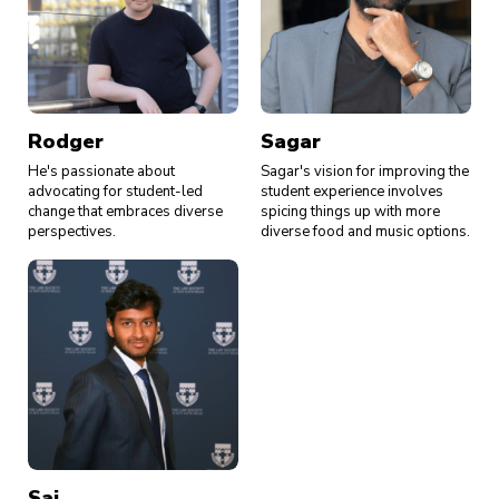
Rodger
Sagar
He's passionate about
Sagar's vision for improving the
advocating for student-led
student experience involves
change that embraces diverse
spicing things up with more
perspectives.
diverse food and music options.
Sai