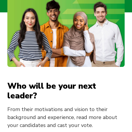
Who will be your next
leader?
From their motivations and vision to their
background and experience, read more about
your candidates and cast your vote.