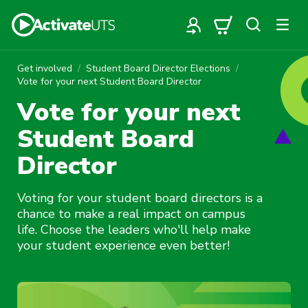
Get involved
Student Board Director Elections
Vote for your next Student Board Director
Vote for your next
Student Board
Director
Voting for your student board directors is a
chance to make a real impact on campus
life. Choose the leaders who'll help make
your student experience even better!