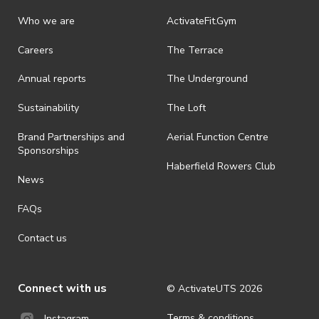
Who we are
ActivateFit.Gym
Careers
The Terrace
Annual reports
The Underground
Sustainability
The Loft
Brand Partnerships and
Aerial Function Centre
Sponsorships
Haberfield Rowers Club
News
FAQs
Contact us
Connect with us
© ActivateUTS
2026
Terms & conditions
Instagram