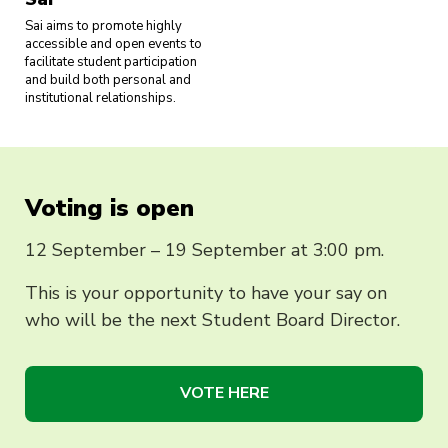
Sai aims to promote highly
accessible and open events to
facilitate student participation
and build both personal and
institutional relationships.
Voting is open
12 September – 19 September at 3:00 pm.
This is your opportunity to have your say on
who will be the next Student Board Director.
VOTE HERE