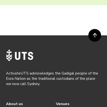
ActivateUTS acknowledges the Gadigal people of the
Eora Nation as the traditional custodians of the place
we now call Sydney.
About us
Venues