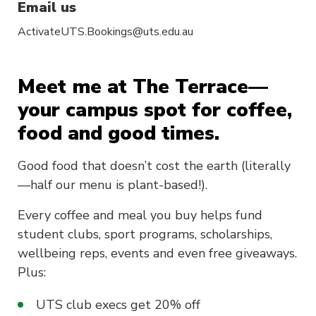
Email us
ActivateUTS.Bookings@uts.edu.au
Meet me at The Terrace—
your campus spot for coffee,
food and good times.
Good food that doesn’t cost the earth (literally
—half our menu is plant-based!).
Every coffee and meal you buy helps fund
student clubs, sport programs, scholarships,
wellbeing reps, events and even free giveaways.
Plus:
UTS club execs get 20% off