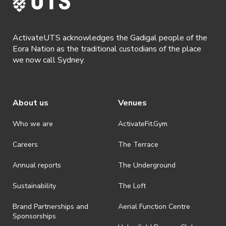
ActivateUTS acknowledges the Gadigal people of the
Eora Nation as the traditional custodians of the place
we now call Sydney.
About us
Venues
Who we are
ActivateFit.Gym
Careers
The Terrace
Annual reports
The Underground
Sustainability
The Loft
Brand Partnerships and
Aerial Function Centre
Sponsorships