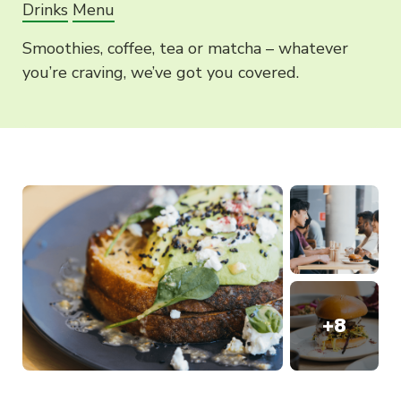
Drinks
Menu
Smoothies, coffee, tea or matcha – whatever
you’re craving, we’ve got you covered.
+
8