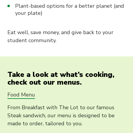
Plant-based options for a better planet (and
your plate)
Eat well, save money, and give back to your
student community.
Take a look at what’s cooking,
check out our menus.
Food Menu
From Breakfast with The Lot to our famous
Steak sandwich, our menu is designed to be
made to order, tailored to you.