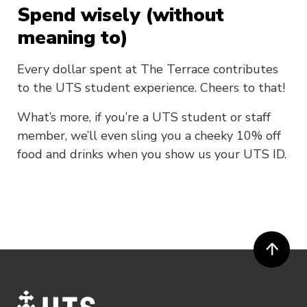
Spend wisely (without
meaning to)
Every dollar spent at The Terrace contributes
to the UTS student experience. Cheers to that!
What’s more, if you’re a UTS student or staff
member, we’ll even sling you a cheeky 10% off
food and drinks when you show us your UTS ID.