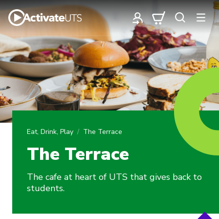
Eat, Drink, Play
The Terrace
The Terrace
The cafe at heart of UTS that gives back to
students.