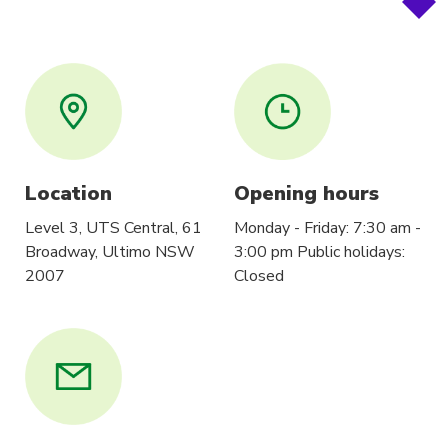
Location
Opening hours
Level 3, UTS Central, 61
Monday - Friday: 7:30 am -
Broadway, Ultimo NSW
3:00 pm Public holidays:
2007
Closed