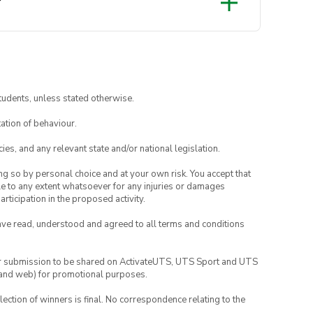
?
tudents, unless stated otherwise.
ation of behaviour.
ies, and any relevant state and/or national legislation.
ing so by personal choice and at your own risk. You accept that
able to any extent whatsoever for any injuries or damages
rticipation in the proposed activity.
have read, understood and agreed to all terms and conditions
your submission to be shared on ActivateUTS, UTS Sport and UTS
ia and web) for promotional purposes.
lection of winners is final. No correspondence relating to the