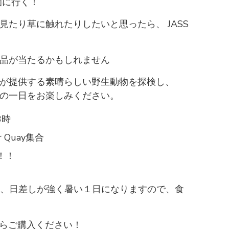
園に行く！
たり草に触れたりしたいと思ったら、 JASS
品が当たるかもしれません
が提供する素晴らしい野生動物を探検し、
の一日をお楽しみください。
3時
 Quay集合
ル！！
ardと、日差しが強く暑い１日になりますので、食
トからご購入ください！