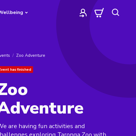
Wellbeing
vents
Zoo Adventure
Event has finished
Zoo
Adventure
e are having fun activities and
hallenges exploring Taronga Zoo with