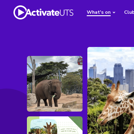
What's on
Clu