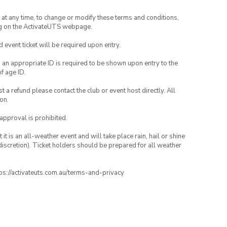
nd at any time, to change or modify these terms and conditions,
ng on the ActivateUTS webpage.
id event ticket will be required upon entry.
, an appropriate ID is required to be shown upon entry to the
of age ID.
 a refund please contact the club or event host directly. All
on.
 approval is prohibited.
t is an all-weather event and will take place rain, hail or shine
iscretion). Ticket holders should be prepared for all weather
ttps://activateuts.com.au/terms-and-privacy