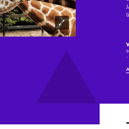
J
l
9
-
A