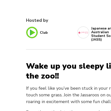
Hosted by
Japanese a
Australian
Club
Student So
(JASS)
Wake up you sleepy li
the zoo!!
If you feel like you’ve been stuck in your
touch some grass. Join the Jassaroos on 
roaring in excitement with some fun chall