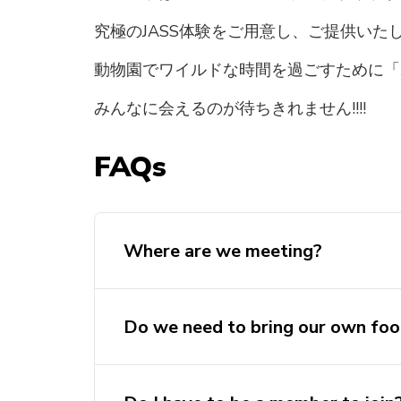
究極のJASS体験をご用意し、ご提供いた
動物園でワイルドな時間を過ごすために「
みんなに会えるのが待ちきれません!!!!
FAQs
Where are we meeting?
Do we need to bring our own fo