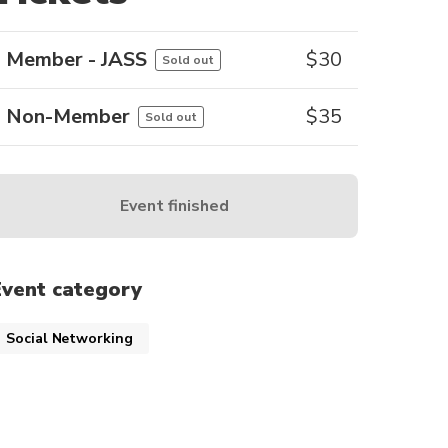
Member - JASS
$
30
Sold out
Non-Member
$
35
Sold out
Event finished
Event category
Social Networking