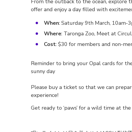
From the outback to the ocean, explore th
offer and enjoy a day filled with exciteme
When
: Saturday 9th March, 10am-
Where
: Taronga Zoo, Meet at Circu
Cost
: $30 for members and non-mem
Reminder to bring your Opal cards for the 
sunny day
Please buy a ticket so that we can prep
experience!
Get ready to ‘paws’ for a wild time at the 