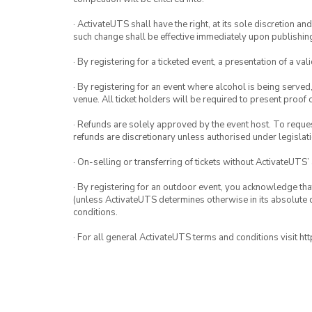
· ActivateUTS shall have the right, at its sole discretion a
such change shall be effective immediately upon publishi
· By registering for a ticketed event, a presentation of a val
· By registering for an event where alcohol is being served
venue. All ticket holders will be required to present proof 
· Refunds are solely approved by the event host. To request
refunds are discretionary unless authorised under legislati
· On-selling or transferring of tickets without ActivateUTS’
· By registering for an outdoor event, you acknowledge that i
(unless ActivateUTS determines otherwise in its absolute d
conditions.
· For all general ActivateUTS terms and conditions visit h