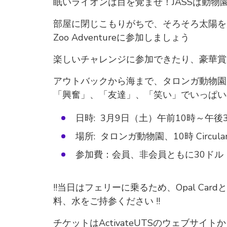
眠いライオンは目を覚ませ！JASSは動物
部屋に閉じこもりがちで、そろそろ太陽を見
Zoo Adventureに参加しましょう
楽しいチャレンジに参加できたり、豪華賞
アウトバックから海まで、タロンガ動物園
「興奮」、「友達」、「笑い」でいっぱい
日時: 3月9日（土）午前10時～午後
場所: タロンガ動物園、10時 Circular
参加費：会員、非会員ともに30ド
!!当日はフェリーに乗るため、Opal C
料、水をご持参ください !!
チケットはActivateUTSのウェブサイ