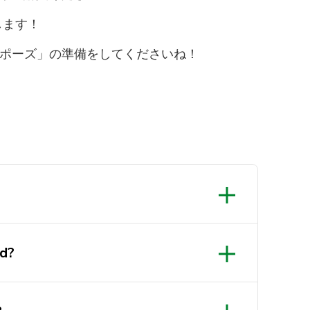
します！
ポーズ」の準備をしてくださいね！
od?