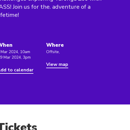
ASS! Join us for the. adventure of a
ifetime!
When
Where
 Mar 2024, 10am
Offsite,
 9 Mar 2024, 3pm
View map
dd to calendar
Tickets