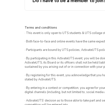
Do I have to be a member to join
Terms and conditions
· This event is only open to UTS students & UTS college s
· Both face-to-face and online events have the same expect
· Participants are bound by UTS policies, ActivateUTS polic
· By participating in this ActivateUTS event, you will be do
ActivateUTS, its Board or its officers shall not be held li
sustained by you arising out of or in connection with your pa
· By registering for this event, you acknowledge that you 
stated by ActivateUTS.
· By entering in a contest or competition, you agree for 
digital channels (including, but not limited to, social med
· ActivateUTS’ decision as to those able to take part and se
competition will be entered into.