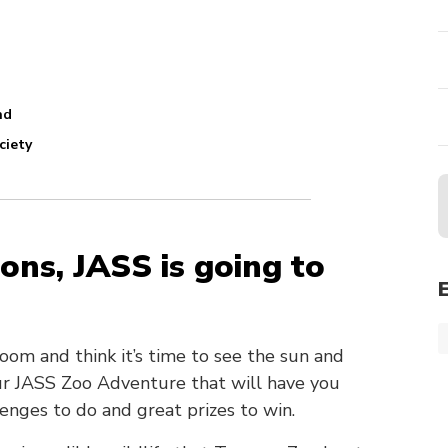
nd
ciety
ons, JASS is going to
 room and think it’s time to see the sun and
our JASS Zoo Adventure that will have you
enges to do and great prizes to win.