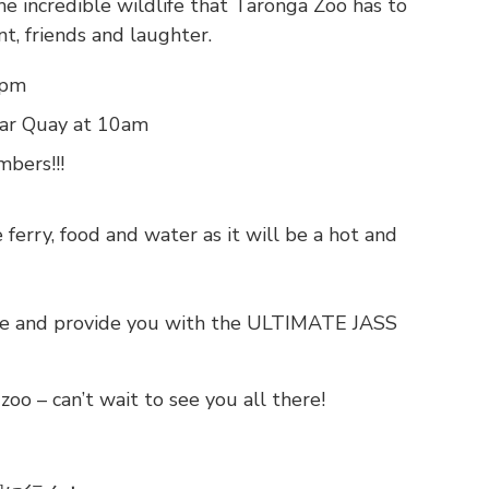
e incredible wildlife that Taronga Zoo has to
nt, friends and laughter.
3pm
lar Quay at 10am
bers!!!
ferry, food and water as it will be a hot and
are and provide you with the ULTIMATE JASS
zoo – can’t wait to see you all there!