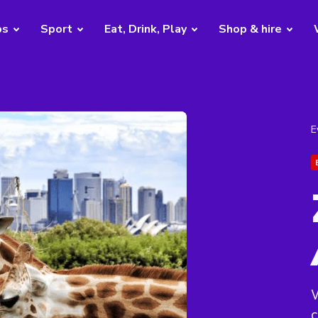
bs
Sport
Eat, Drink, Play
Shop & hire
E
W
c