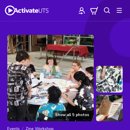
Show all
5
photos
Events
Zine Workshop