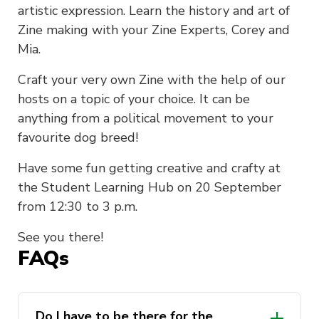
artistic expression. Learn the history and art of
Zine making with your Zine Experts, Corey and
Mia.
Craft your very own Zine with the help of our
hosts on a topic of your choice. It can be
anything from a political movement to your
favourite dog breed!
Have some fun getting creative and crafty at
the Student Learning Hub on 20 September
from 12:30 to 3 p.m.
See you there!
FAQs
Do I have to be there for the