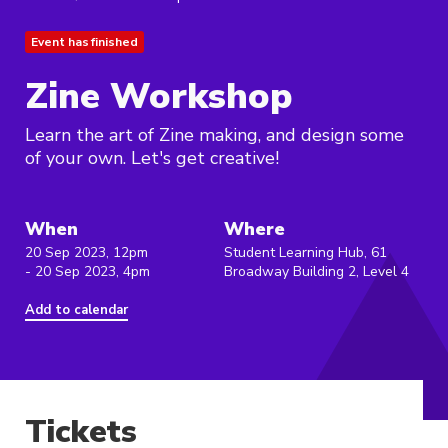
Event has finished
Zine Workshop
Learn the art of Zine making, and design some
of your own. Let's get creative!
When
Where
20 Sep 2023, 12pm
Student Learning Hub, 61
- 20 Sep 2023, 4pm
Broadway Building 2, Level 4
Add to calendar
Tickets