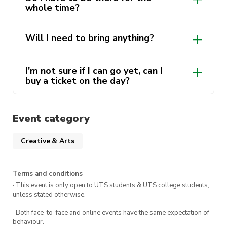
whole time?
Will I need to bring anything?
I'm not sure if I can go yet, can I
buy a ticket on the day?
Event category
Creative & Arts
Terms and conditions
· This event is only open to UTS students & UTS college students,
unless stated otherwise.
· Both face-to-face and online events have the same expectation of
behaviour.