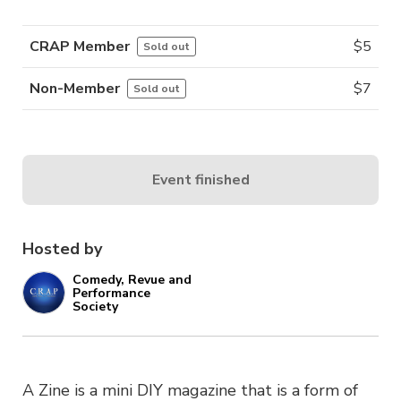
CRAP Member
$
5
Sold out
Non-Member
$
7
Sold out
Event finished
Hosted by
Comedy, Revue and
Performance
Society
A Zine is a mini DIY magazine that is a form of