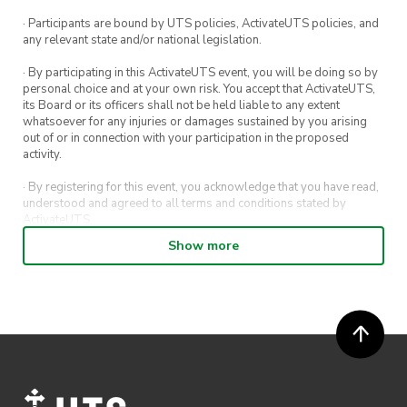
· Participants are bound by UTS policies, ActivateUTS policies, and
any relevant state and/or national legislation.
· By participating in this ActivateUTS event, you will be doing so by
personal choice and at your own risk. You accept that ActivateUTS,
its Board or its officers shall not be held liable to any extent
whatsoever for any injuries or damages sustained by you arising
out of or in connection with your participation in the proposed
activity.
· By registering for this event, you acknowledge that you have read,
understood and agreed to all terms and conditions stated by
ActivateUTS.
Show more
· By entering in a contest or competition, you agree for your
submission to be shared on ActivateUTS, UTS Sport and UTS
digital channels (including, but not limited to, social media and web)
for promotional purposes.
· ActivateUTS’ decision as to those able to take part and selection of
winners is final. No correspondence relating to the competition will
be entered into.
· ActivateUTS shall have the right, at its sole discretion and at any