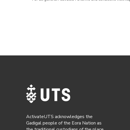
ActivateUTS acknowledges the
Gadigal people of the Eora Nation as
the traditional custodians of the place