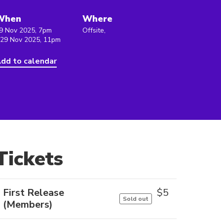
When
Where
9 Nov 2025, 7pm
Offsite,
 29 Nov 2025, 11pm
dd to calendar
Tickets
First Release
$
5
Sold out
(Members)