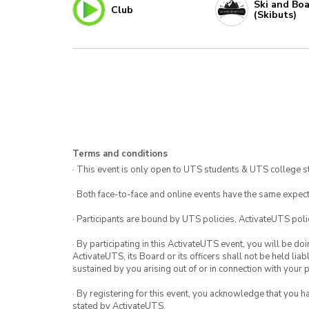
Ski and Bo
Club
(Skibuts)
Terms and conditions
· This event is only open to UTS students & UTS college s
· Both face-to-face and online events have the same expect
· Participants are bound by UTS policies, ActivateUTS polic
· By participating in this ActivateUTS event, you will be do
ActivateUTS, its Board or its officers shall not be held li
sustained by you arising out of or in connection with your pa
· By registering for this event, you acknowledge that you 
stated by ActivateUTS.