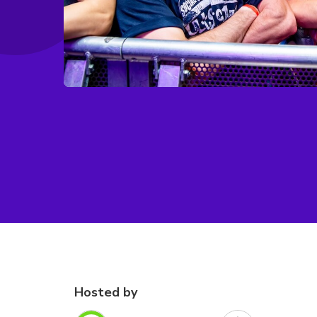
Hosted by