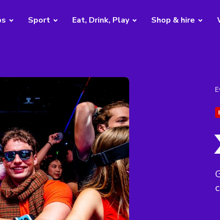
bs
Sport
Eat, Drink, Play
Shop & hire
E
G
c