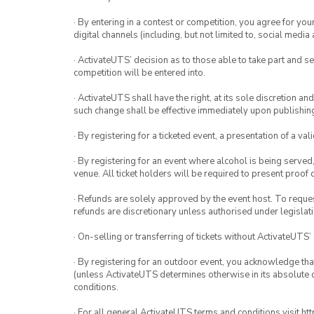
· By entering in a contest or competition, you agree for 
digital channels (including, but not limited to, social med
· ActivateUTS’ decision as to those able to take part and se
competition will be entered into.
· ActivateUTS shall have the right, at its sole discretion a
such change shall be effective immediately upon publishi
· By registering for a ticketed event, a presentation of a val
· By registering for an event where alcohol is being served
venue. All ticket holders will be required to present proof 
· Refunds are solely approved by the event host. To request
refunds are discretionary unless authorised under legislati
· On-selling or transferring of tickets without ActivateUTS’
· By registering for an outdoor event, you acknowledge that i
(unless ActivateUTS determines otherwise in its absolute d
conditions.
· For all general ActivateUTS terms and conditions visit h