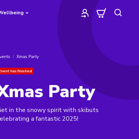
Wellbeing
vents
Xmas Party
Event has finished
Xmas Party
et in the snowy spirit with skibuts
elebrating a fantastic 2025!