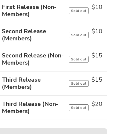
First Release (Non-
$
10
Sold out
Members)
Second Release
$
10
Sold out
(Members)
Second Release (Non-
$
15
Sold out
Members)
Third Release
$
15
Sold out
(Members)
Third Release (Non-
$
20
Sold out
Members)