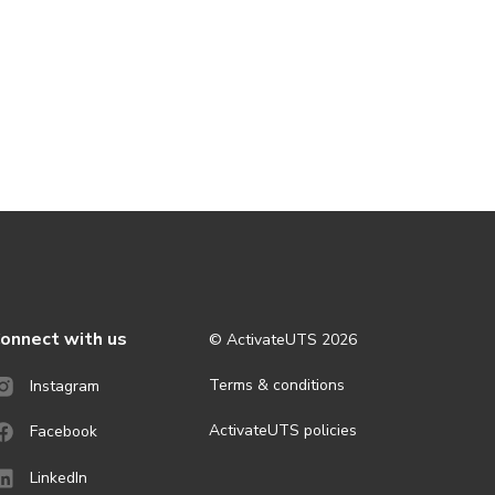
onnect with us
© ActivateUTS
2026
Terms & conditions
Instagram
ActivateUTS policies
Facebook
LinkedIn