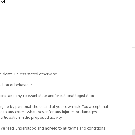
ard
tudents, unless stated otherwise.
ation of behaviour.
ies, and any relevant state and/or national legislation.
ing so by personal choice and at your own risk. You accept that
able to any extent whatsoever for any injuries or damages
rticipation in the proposed activity.
have read, understood and agreed to all terms and conditions