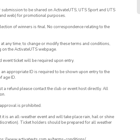
your submission to be shared on ActivateUTS, UTS Sport and UTS
ia and web) for promotional purposes.
lection of winners is final. No correspondence relating to the
nd at any time, to change or modify these terms and conditions,
ng on the ActivateUTS webpage.
id event ticket will be required upon entry.
, an appropriate ID is required to be shown upon entry to the
of age ID.
 a refund please contact the club or event host directly. All
on.
 approval is prohibited.
t is an all-weather event and will take place rain, hail or shine
iscretion). Ticket holders should be prepared for all weather
ttps://www.activateuts.com.au/terms-conditions/