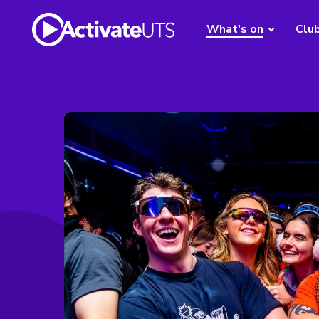
What's on
Clu