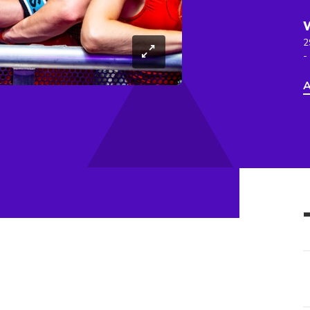
2
-
A