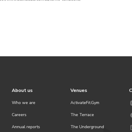
About us
Venues
C
Who we are
ActivateFit.Gym
Careers
The Terrace
Annual reports
The Underground