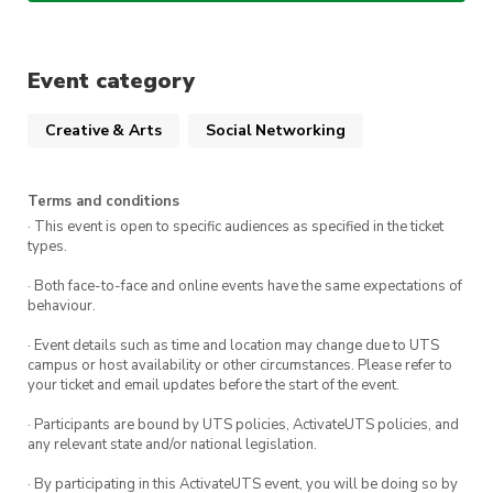
society members!
Spots are limited, so
RSVP now
to secure your
Event category
seat!
Creative & Arts
Social Networking
Terms and conditions
· This event is open to specific audiences as specified in the ticket
types.
· Both face-to-face and online events have the same expectations of
behaviour.
· Event details such as time and location may change due to UTS
campus or host availability or other circumstances. Please refer to
your ticket and email updates before the start of the event.
· Participants are bound by UTS policies, ActivateUTS policies, and
any relevant state and/or national legislation.
· By participating in this ActivateUTS event, you will be doing so by