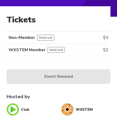
Tickets
Non-Member
$
3
Sold out
WXSTEM Member
$
2
Sold out
Event finished
Hosted by
Club
WXSTEM