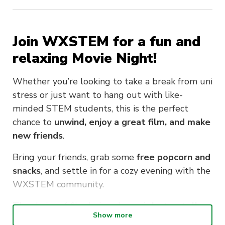
Join WXSTEM for a fun and
relaxing
Movie Night
!
Whether you’re looking to take a break from uni
stress or just want to hang out with like-
minded STEM students, this is the perfect
chance to
unwind, enjoy a great film, and make
new friends
.
Bring your friends, grab some
free popcorn and
snacks
, and settle in for a cozy evening with the
WXSTEM community.
The choice of film being shown is
Insterstellar,
Show more
which was voted as the majority by WXSTEM