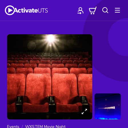
Events
WXSTEM Movie Night