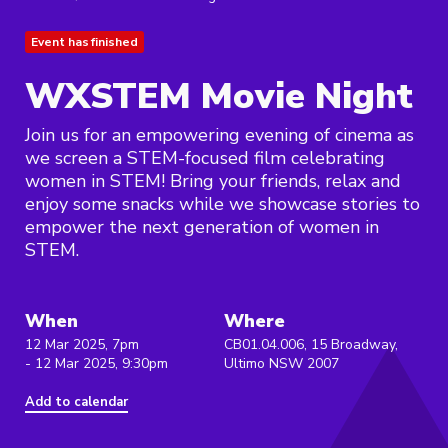
Event has finished
WXSTEM Movie Night
Join us for an empowering evening of cinema as
we screen a STEM-focused film celebrating
women in STEM! Bring your friends, relax and
enjoy some snacks while we showcase stories to
empower the next generation of women in
STEM.
When
Where
12 Mar 2025, 7pm
CB01.04.006, 15 Broadway,
- 12 Mar 2025, 9:30pm
Ultimo NSW 2007
Add to calendar