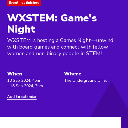
Event has finished
WXSTEM: Game's
Night
WXSTEM is hosting a Games Night—unwind
with board games and connect with fellow
women and non-binary people in STEM!
When
Where
18 Sep 2024, 4pm
The Underground UTS,
- 18 Sep 2024, 7pm
Add to calendar