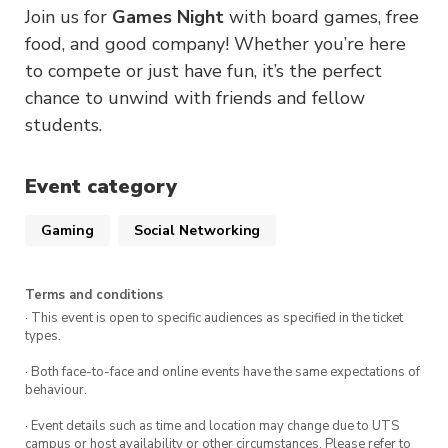
Join us for
Games Night
with board games, free
food, and good company! Whether you’re here
to compete or just have fun, it’s the perfect
chance to unwind with friends and fellow
students.
Event category
Gaming
Social Networking
Terms and conditions
· This event is open to specific audiences as specified in the ticket
types.
· Both face-to-face and online events have the same expectations of
behaviour.
· Event details such as time and location may change due to UTS
campus or host availability or other circumstances. Please refer to