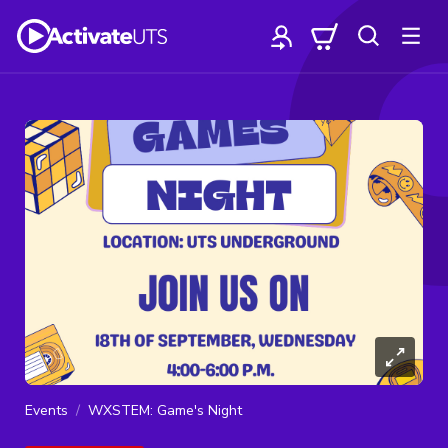
Events
WXSTEM: Game's Night