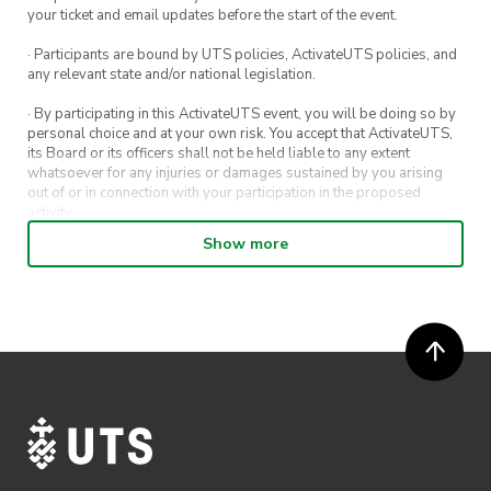
your ticket and email updates before the start of the event.
· Participants are bound by UTS policies, ActivateUTS policies, and
any relevant state and/or national legislation.
· By participating in this ActivateUTS event, you will be doing so by
personal choice and at your own risk. You accept that ActivateUTS,
its Board or its officers shall not be held liable to any extent
whatsoever for any injuries or damages sustained by you arising
out of or in connection with your participation in the proposed
activity.
Show more
· By entering in a contest or competition, you agree for your
submission to be shared on ActivateUTS, UTS Sport and UTS
digital channels (including, but not limited to, social media and web)
for promotional purposes.
· ActivateUTS’ decision as to those able to take part and selection of
winners is final. No correspondence relating to the competition will
be entered into.
· ActivateUTS shall have the right, at its sole discretion and at any
time, to change or modify these terms and conditions, such change
shall be effective immediately upon publishing on the ActivateUTS
webpage.