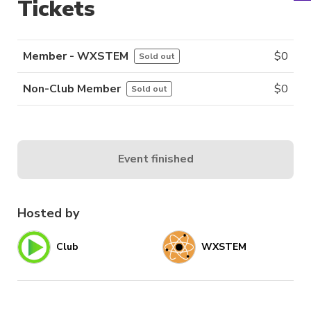
Tickets
Member - WXSTEM
$
0
Sold out
Non-Club Member
$
0
Sold out
Event finished
Hosted by
Club
WXSTEM